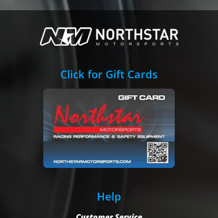
Click for Gift Cards
Help
Customer Service