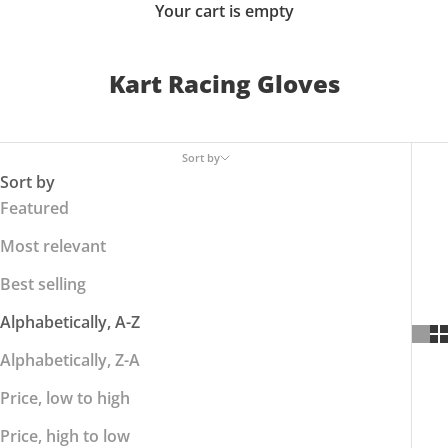
Your cart is empty
Kart Racing Gloves
Sort by
Sort by
Featured
Most relevant
Best selling
Alphabetically, A-Z
Alphabetically, Z-A
Price, low to high
Price, high to low