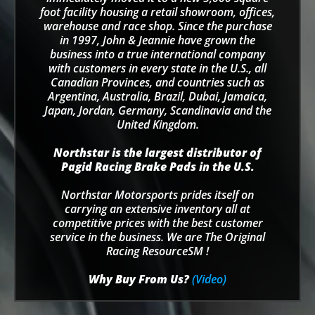
foot facility housing a retail showroom, offices,
warehouse and race shop. Since the purchase
in 1997, John & Jeannie have grown the
business into a true international company
with customers in every state in the U.S., all
Canadian Provinces, and countries such as
Argentina, Australia, Brazil, Dubai, Jamaica,
Japan, Jordan, Germany, Scandinavia and the
United Kingdom.
Northstar is the largest distributor of
Pagid Racing Brake Pads in the U.S.
Northstar Motorsports prides itself on
carrying an extensive inventory all at
competitive prices with the best customer
service in the business. We are The Original
Racing ResourceSM !
Why Buy From Us?
(Video)