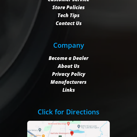
Store Policies
Tech Tips
Contact Us
Company
Become a Dealer
About Us
Privacy Policy
Manufacturers
Links
Click for Directions