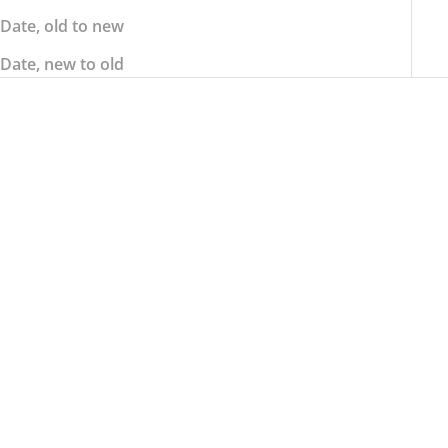
Date, old to new
Date, new to old
ALPINESTARS
ALPINESTARS
ALPINESTARS Tech-1 K
ALPINESTARS Tech-1 K
Race S v2 Graphic 1
Race V2 Graphic 1