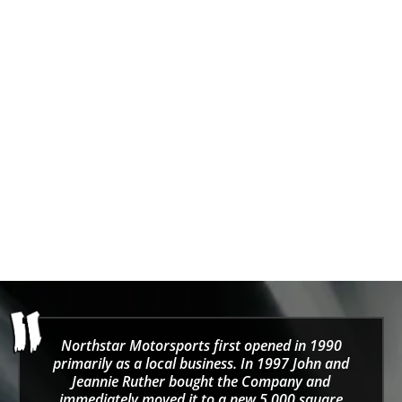
ZAMP
SPARCO
ZAMP ZK-20 Karting
SPARCO WET WEATHER
Gloves
CRW (WATERPROOF)
Karting Gloves
Sale price
Regular price
$51.01
$53.70
Sale price
$55.00
Northstar Motorsports first opened in 1990
primarily as a local business. In 1997 John and
Jeannie Ruther bought the Company and
immediately moved it to a new 5,000 square