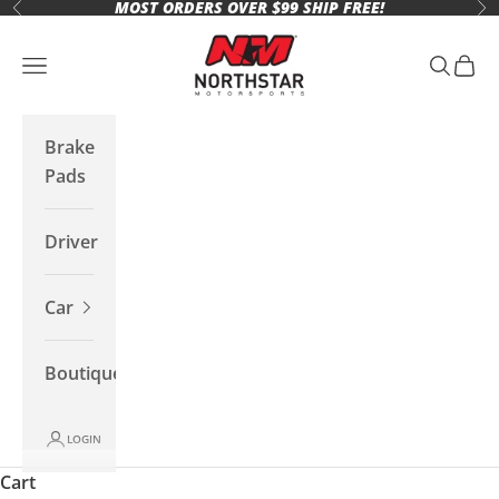
MOST ORDERS OVER $99 SHIP FREE!
Skip to content
Previous
Ne
Northstar Motorsports
Open navigation menu
Open se
Open 
Brake
Pads
Driver
Car
Boutique
LOGIN
Cart