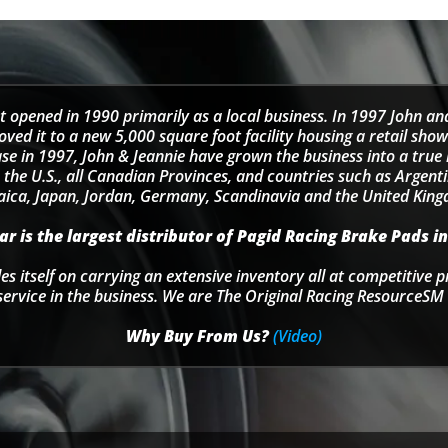
t opened in 1990 primarily as a local business. In 1997 John an
d it to a new 5,000 square foot facility housing a retail sho
se in 1997, John & Jeannie have grown the business into a tru
 the U.S., all Canadian Provinces, and countries such as Argentin
ica, Japan, Jordan, Germany, Scandinavia and the United Kin
r is the largest distributor of Pagid Racing Brake Pads in
s itself on carrying an extensive inventory all at competitive p
service in the business. We are The Original Racing ResourceSM 
Why Buy From Us?
(Video)