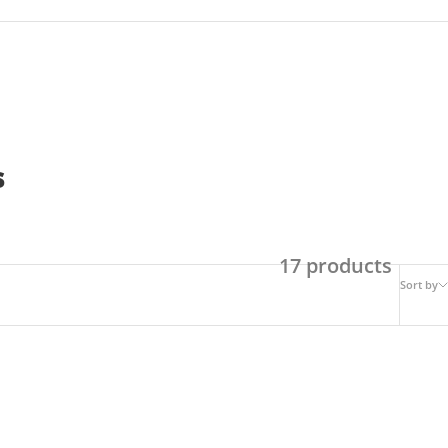
s
17 products
Sort by