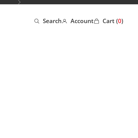
Next
Search
Account
Cart (
0
)
Open search
Open account page
Open cart