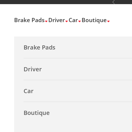
Previous
Skip to content
Brake Pads
Driver
Car
Boutique
Brake Pads
Driver
Car
Boutique