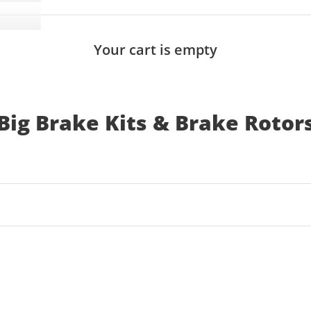
Your cart is empty
Big Brake Kits & Brake Rotor