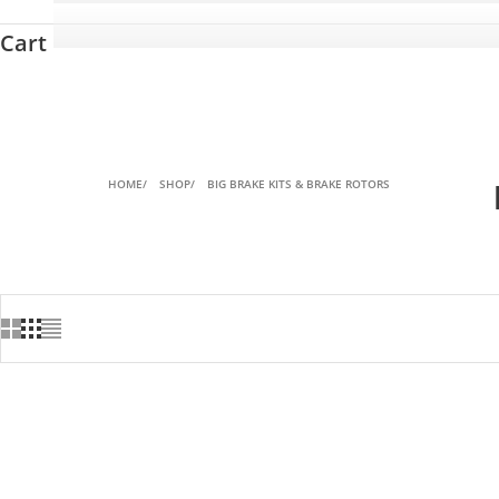
Cart
HOME
SHOP
BIG BRAKE KITS & BRAKE ROTORS