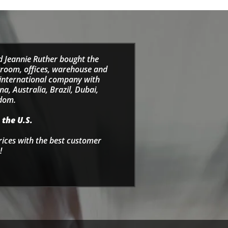
d Jeannie Ruther bought the
wroom, offices, warehouse and
e international company with
a, Australia, Brazil, Dubai,
gdom.
 the U.S.
rices with the best customer
!