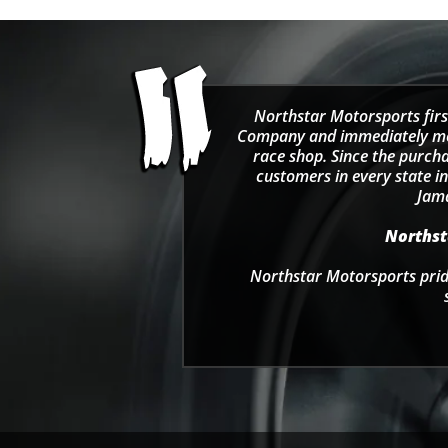
Northstar Motorsports firs
Company and immediately move
race shop. Since the purcha
customers in every state in
Jama
Northsta
Northstar Motorsports pride