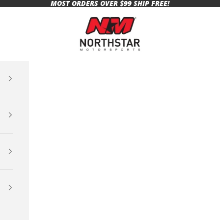
MOST ORDERS OVER $99 SHIP FREE!
Northstar Motorsports