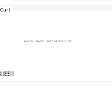
Cart
HOME
SHOP
AUTO RACING SUITS
ON SALE