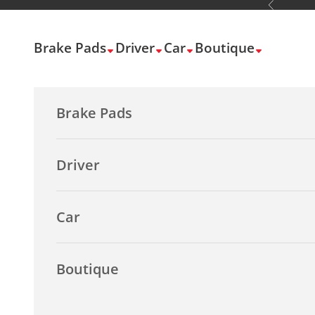
Previous
Skip to content
Brake Pads
Driver
Car
Boutique
Brake Pads
Driver
Car
Boutique