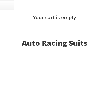
Your cart is empty
Auto Racing Suits
SAVE 25%