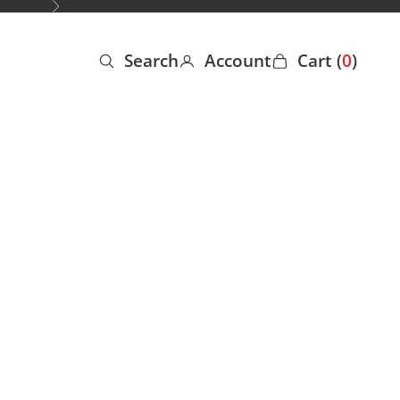
Next
Search
Account
Cart (
0
)
Open search
Open account page
Open cart