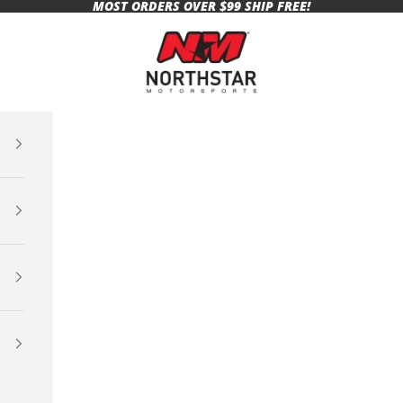
MOST ORDERS OVER $99 SHIP FREE!
Northstar Motorsports