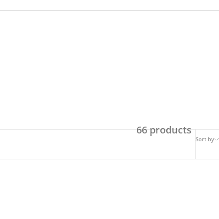
66 products
Sort by
ON SALE