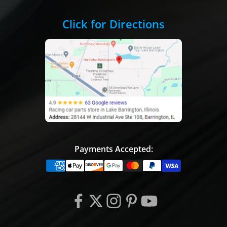
Click for Directions
Payments Accepted: