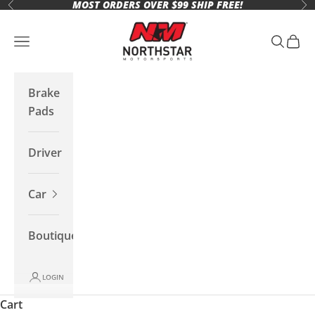
MOST ORDERS OVER $99 SHIP FREE!
Skip to content
Previous
Ne
Northstar Motorsports
Open navigation menu
Open se
Open 
Brake
Pads
Driver
Car
Boutique
LOGIN
Cart