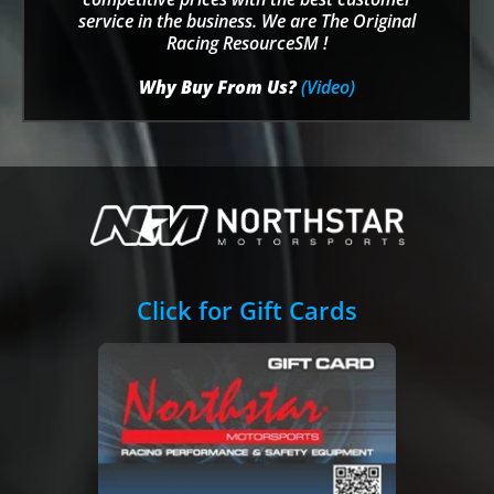
service in the business. We are The Original
Racing ResourceSM !
Why Buy From Us?
(Video)
Click for Gift Cards