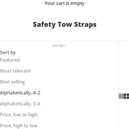
Your cart is empty
Safety Tow Straps
Sort by
Sort by
Featured
Most relevant
Best selling
Alphabetically, A-Z
Alphabetically, Z-A
Price, low to high
Price, high to low