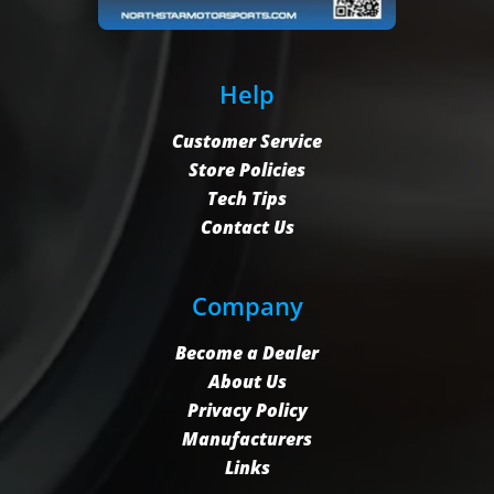
Help
Customer Service
Store Policies
Tech Tips
Contact Us
Company
Become a Dealer
About Us
Privacy Policy
Manufacturers
Links