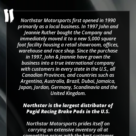
Northstar Motorsports first opened in 1990
primarily as a local business. In 1997 John and
Jeannie Ruther bought the Company and
immediately moved it to a new 5,000 square
foot facility housing a retail showroom, offices,
warehouse and race shop. Since the purchase
in 1997, John & Jeannie have grown the
business into a true international company
with customers in every state in the U.S., all
Canadian Provinces, and countries such as
Argentina, Australia, Brazil, Dubai, Jamaica,
Japan, Jordan, Germany, Scandinavia and the
United Kingdom.
Northstar is the largest distributor of
Pagid Racing Brake Pads in the U.S.
Northstar Motorsports prides itself on
carrying an extensive inventory all at
competitive prices with the best customer