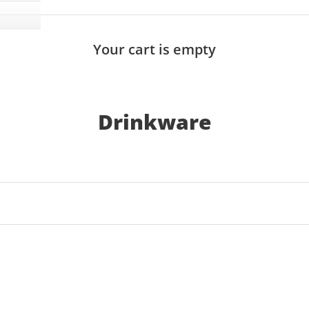
Your cart is empty
Drinkware