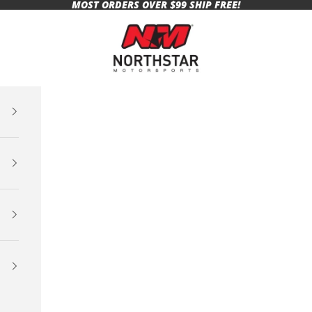
MOST ORDERS OVER $99 SHIP FREE!
Northstar Motorsports