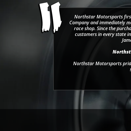
Northstar Motorsports firs
Company and immediately move
race shop. Since the purcha
customers in every state in
Jama
Northsta
Northstar Motorsports pride