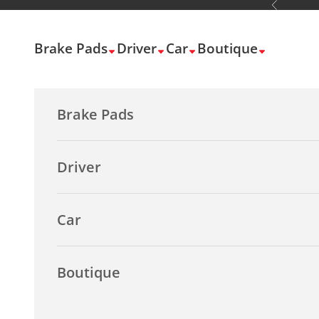
Previous
Skip to content
Brake Pads
Driver
Car
Boutique
Brake Pads
Driver
Car
Boutique