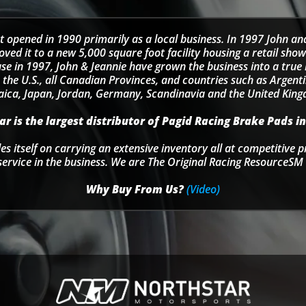
t opened in 1990 primarily as a local business. In 1997 John an
d it to a new 5,000 square foot facility housing a retail sho
se in 1997, John & Jeannie have grown the business into a tru
 the U.S., all Canadian Provinces, and countries such as Argentin
ica, Japan, Jordan, Germany, Scandinavia and the United Kin
r is the largest distributor of Pagid Racing Brake Pads in
s itself on carrying an extensive inventory all at competitive p
service in the business. We are The Original Racing ResourceSM 
Why Buy From Us?
(Video)