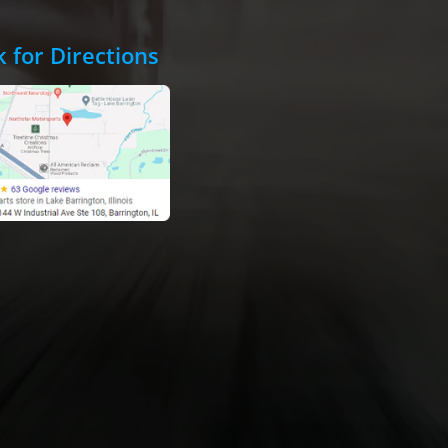
k for Directions