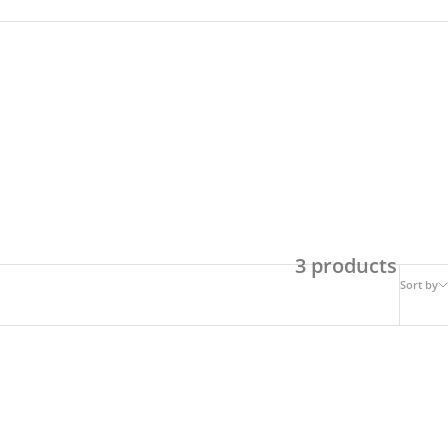
3 products
Sort by