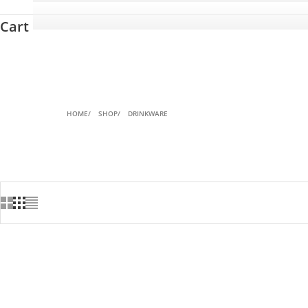
Cart
HOME
SHOP
DRINKWARE
SAVE 27%
SOLD OUT
SAVE 20%