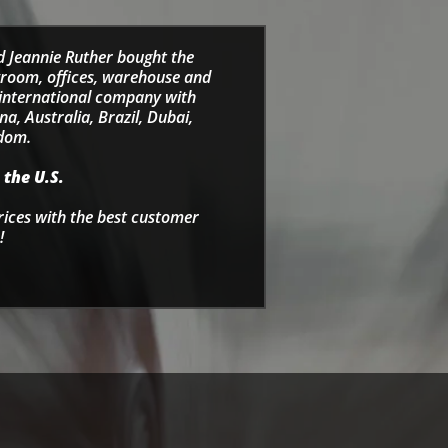
d Jeannie Ruther bought the
wroom, offices, warehouse and
e international company with
a, Australia, Brazil, Dubai,
gdom.
 the U.S.
rices with the best customer
!