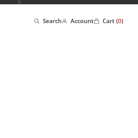
Next
Search
Account
Cart (
0
)
Open search
Open account page
Open cart