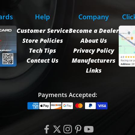
Cards
Help
Company
Clic
Customer Service
Become a Dealer
Store Policies
About Us
Tech Tips
Privacy Policy
Contact Us
Manufacturers
Links
Payments Accepted: