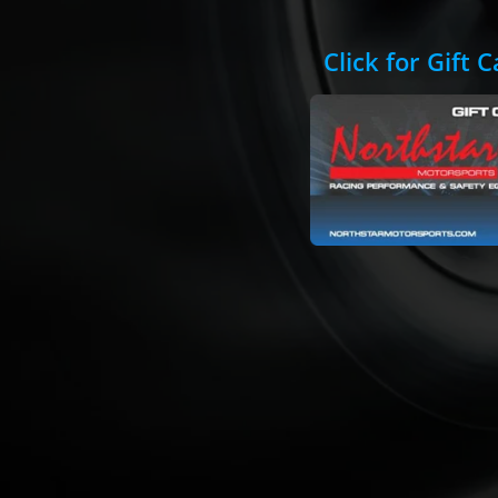
Click for Gift 