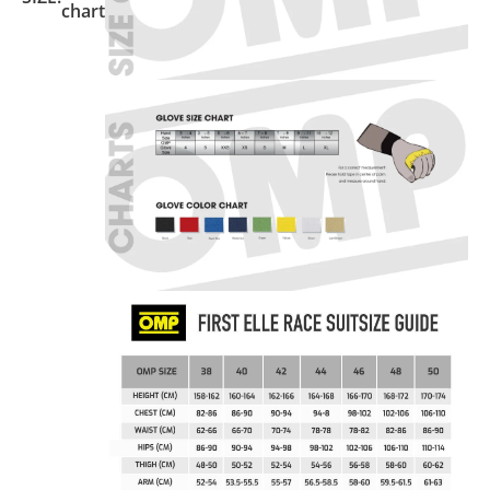
chart