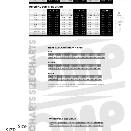
Size
SIZE: