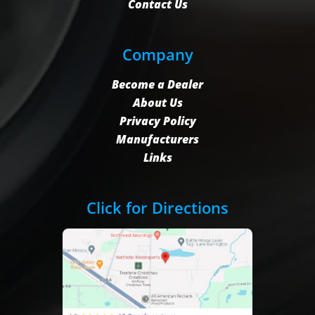
Contact Us
Company
Become a Dealer
About Us
Privacy Policy
Manufacturers
Links
Click for Directions