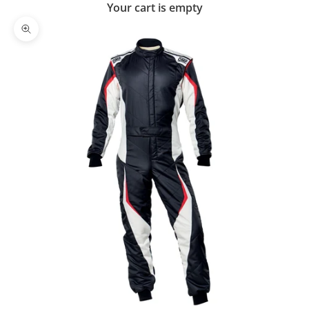
Your cart is empty
Zoom picture