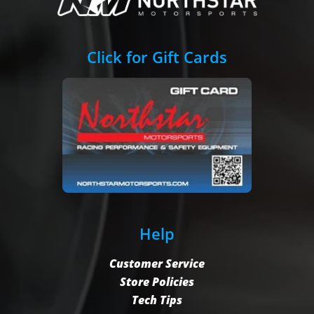
Click for Gift Cards
Help
Customer Service
Store Policies
Tech Tips