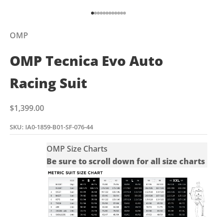
Go to item 1
Go to item 2
Go to item 3
Go to item 4
Go to item 5
Go to item 6
Go to item 7
Go to item 8
Go to item 9
Go to item 10
Go to item 11
Go to item 12
OMP
OMP Tecnica Evo Auto
Racing Suit
Sale price
$1,399.00
SKU: IA0-1859-B01-SF-076-44
OMP Size Charts
Be sure to scroll down for all size charts