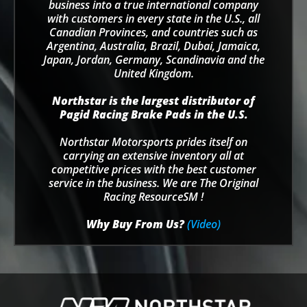
business into a true international company
with customers in every state in the U.S., all
Canadian Provinces, and countries such as
Argentina, Australia, Brazil, Dubai, Jamaica,
Japan, Jordan, Germany, Scandinavia and the
United Kingdom.
Northstar is the largest distributor of
Pagid Racing Brake Pads in the U.S.
Northstar Motorsports prides itself on
carrying an extensive inventory all at
competitive prices with the best customer
service in the business. We are The Original
Racing ResourceSM !
Why Buy From Us?
(Video)