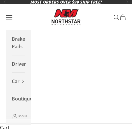
MOST ORDERS OVER $99 SHIP FREE!
Skip to content
Previous
Ne
Northstar Motorsports
Open navigation menu
Open se
Open 
Brake
Pads
Driver
Car
Boutique
LOGIN
Cart