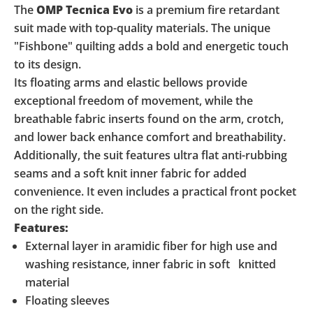
The
OMP Tecnica Evo
is a premium fire retardant
suit made with top-quality materials. The unique
"Fishbone" quilting adds a bold and energetic touch
to its design.
Its floating arms and elastic bellows provide
exceptional freedom of movement, while the
breathable fabric inserts found on the arm, crotch,
and lower back enhance comfort and breathability.
Additionally, the suit features ultra flat anti-rubbing
seams and a soft knit inner fabric for added
convenience. It even includes a practical front pocket
on the right side.
Features:
External layer in aramidic fiber for high use and
washing resistance, inner fabric in soft knitted
material
Floating sleeves