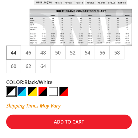
44
46
48
50
52
54
56
58
60
62
64
COLOR:
Black/White
Black/White
NAVY BLUE/CYAN
Black/Fluo Yellow
Red/Black
White/Anthracite
Black/Red
Shipping Times May Vary
ADD TO CART