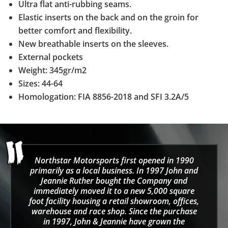
Ultra flat anti-rubbing seams.
Elastic inserts on the back and on the groin for
better comfort and flexibility.
New breathable inserts on the sleeves.
External pockets
Weight: 345gr/m2
Sizes: 44-64
Homologation: FIA 8856-2018 and SFI 3.2A/5
Northstar Motorsports first opened in 1990
primarily as a local business. In 1997 John and
Jeannie Ruther bought the Company and
immediately moved it to a new 5,000 square
foot facility housing a retail showroom, offices,
warehouse and race shop. Since the purchase
in 1997, John & Jeannie have grown the