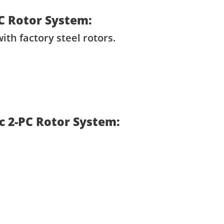
PC Rotor System:
ith factory steel rotors.
sc 2-PC Rotor System: