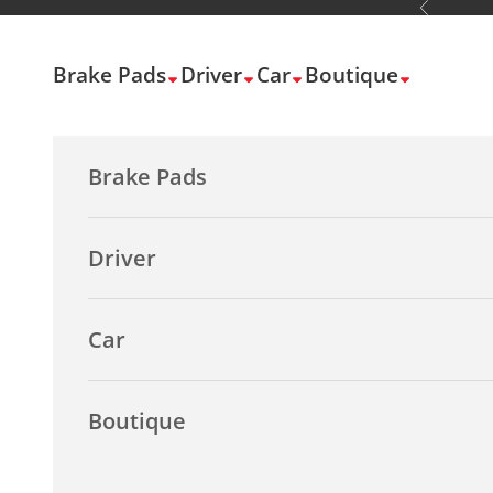
Previous
Skip to content
Brake Pads
Driver
Car
Boutique
Brake Pads
Driver
Car
Boutique