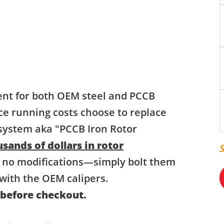
ent for both OEM steel and PCCB
ce running costs choose to replace
 system aka "PCCB Iron Rotor
sands of dollars in rotor
 no modifications—simply bolt them
with the OEM calipers.
 before checkout.