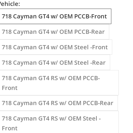
Vehicle:
718 Cayman GT4 w/ OEM PCCB-Front
718 Cayman GT4 w/ OEM PCCB-Rear
718 Cayman GT4 w/ OEM Steel -Front
718 Cayman GT4 w/ OEM Steel -Rear
718 Cayman GT4 RS w/ OEM PCCB-
Front
718 Cayman GT4 RS w/ OEM PCCB-Rear
718 Cayman GT4 RS w/ OEM Steel -
Front