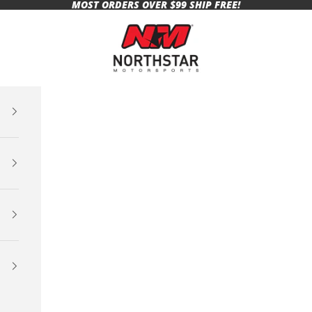
MOST ORDERS OVER $99 SHIP FREE!
Northstar Motorsports