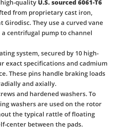
 high-quality
U.S. sourced 6061-T6
fted from proprietary cast iron,
t Girodisc. They use a curved vane
ke a centrifugal pump to channel
ating system, secured by 10 high-
our exact specifications and cadmium
nce. These pins handle braking loads
adially and axially.
 screws and hardened washers. To
ring washers are used on the rotor
ut the typical rattle of floating
self-center between the pads.