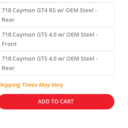
718 Cayman GT4 RS w/ OEM Steel -
Rear
718 Cayman GTS 4.0 w/ OEM Steel -
Front
718 Cayman GTS 4.0 w/ OEM Steel -
Rear
Shipping Times May Vary
ADD TO CART