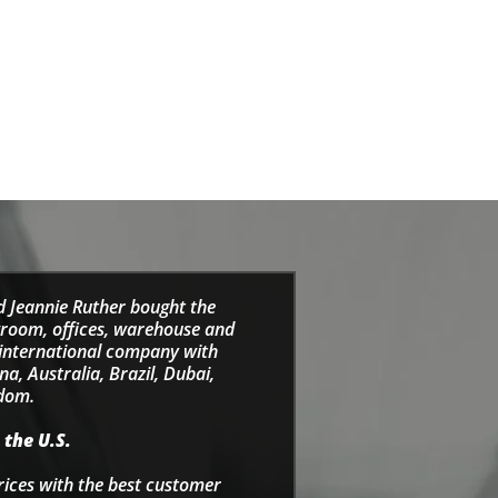
d Jeannie Ruther bought the
wroom, offices, warehouse and
e international company with
a, Australia, Brazil, Dubai,
gdom.
 the U.S.
rices with the best customer