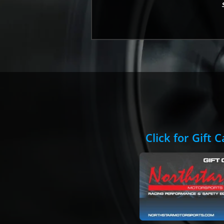
Click for Gift 