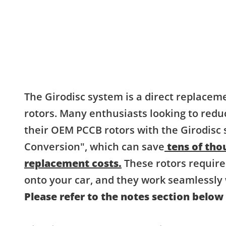
The Girodisc system is a direct replacem
rotors. Many enthusiasts looking to redu
their OEM PCCB rotors with the Girodisc
Conversion", which can save
tens of thou
replacement costs.
These rotors require
onto your car, and they work seamlessly 
Please refer to the notes section below