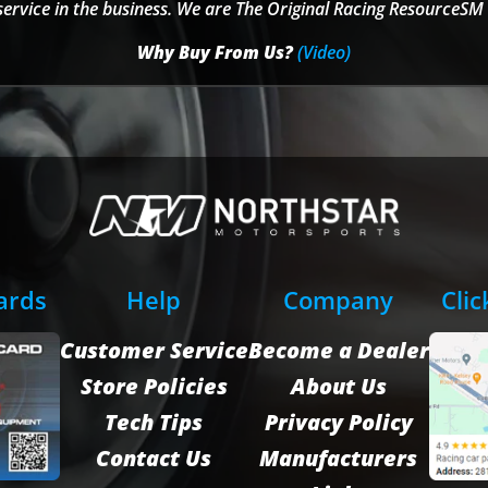
service in the business. We are The Original Racing ResourceSM 
Why Buy From Us?
(Video)
Cards
Help
Company
Clic
Customer Service
Become a Dealer
Store Policies
About Us
Tech Tips
Privacy Policy
Contact Us
Manufacturers