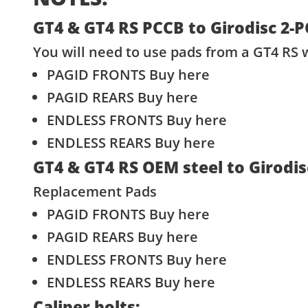
GT4 & GT4 RS PCCB to Girodisc 2-
You will need to use pads from a GT4 RS w
PAGID FRONTS
Buy here
PAGID REARS
Buy here
ENDLESS FRONTS
Buy here
ENDLESS REARS
Buy here
GT4 & GT4 RS OEM steel to Girodi
Replacement Pads
PAGID FRONTS
Buy here
PAGID REARS
Buy here
ENDLESS FRONTS
Buy here
ENDLESS REARS
Buy here
Caliper bolts: