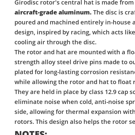
Girodisc rotor's central hat is made from
aircraft-grade aluminum.
The disc is cra
poured and machined entirely in-house a
design, inspired by racing, which acts li
cooling air through the disc.
The rotor and hat are mounted with a flo
strength alloy steel drive pins made to 
plated for long-lasting corrosion resista
while allowing the rotor and hat to float r
They are held in place by class 12.9 cap
eliminate noise when cold, anti-noise sp
side, allowing for thermal expansion witho
rotors. This design also helps the rotor 
NOTES: