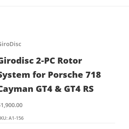
GiroDisc
Girodisc 2-PC Rotor
System for Porsche 718
Cayman GT4 & GT4 RS
ale price
$1,900.00
KU: A1-156