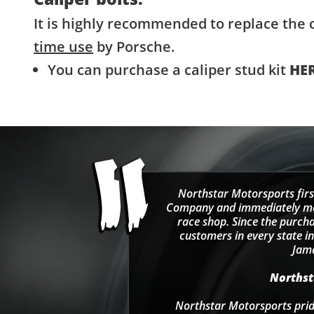
It is highly recommended to replace the c
time use
by Porsche.
You can purchase a caliper stud kit
HE
Northstar Motorsports firs
Company and immediately move
race shop. Since the purcha
customers in every state in
Jama
Northsta
Northstar Motorsports pride