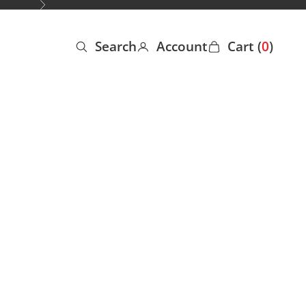
Next
Search
Account
Cart (
0
)
Open search
Open account page
Open cart