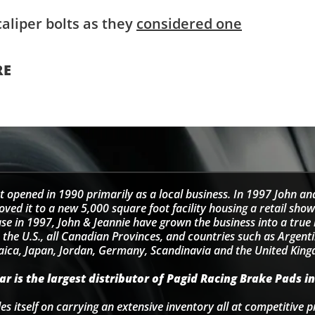
aliper bolts as they
considered one
RE
t opened in 1990 primarily as a local business. In 1997 John an
d it to a new 5,000 square foot facility housing a retail sho
se in 1997, John & Jeannie have grown the business into a tru
 the U.S., all Canadian Provinces, and countries such as Argentin
ica, Japan, Jordan, Germany, Scandinavia and the United Kin
r is the largest distributor of Pagid Racing Brake Pads in
s itself on carrying an extensive inventory all at competitive p