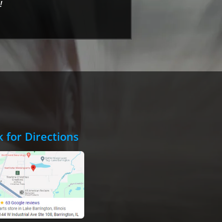
!
k for Directions