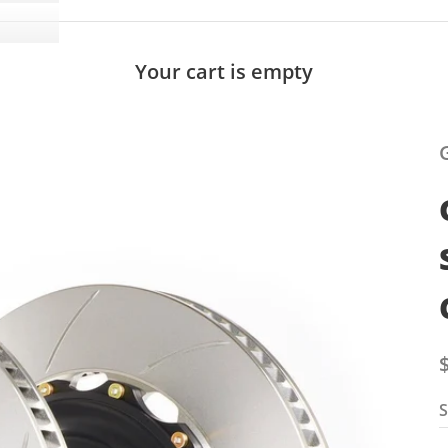
Your cart is empty
S
S