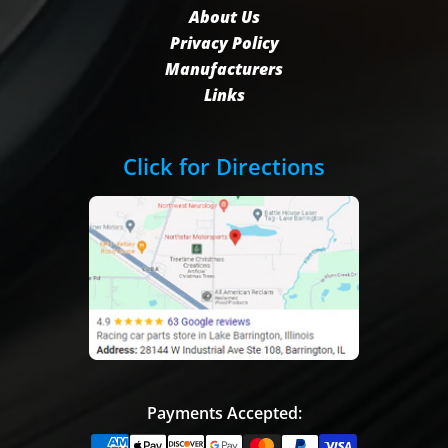
About Us
Privacy Policy
Manufacturers
Links
Click for Directions
Payments Accepted: