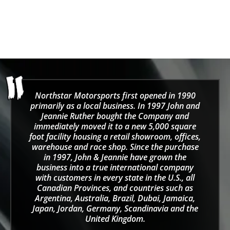
Striipe Grip Driving
Gloves
Sale price
$50.00
Northstar Motorsports first opened in 1990
primarily as a local business. In 1997 John and
Jeannie Ruther bought the Company and
immediately moved it to a new 5,000 square
foot facility housing a retail showroom, offices,
warehouse and race shop. Since the purchase
in 1997, John & Jeannie have grown the
business into a true international company
with customers in every state in the U.S., all
Canadian Provinces, and countries such as
Argentina, Australia, Brazil, Dubai, Jamaica,
Japan, Jordan, Germany, Scandinavia and the
United Kingdom.