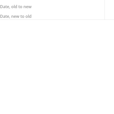
Date, old to new
Date, new to old
SOLD OUT
STRIIPE DESIGN