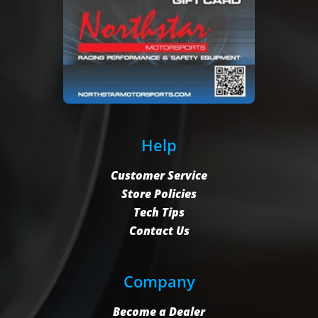
Help
Customer Service
Store Policies
Tech Tips
Contact Us
Company
Become a Dealer