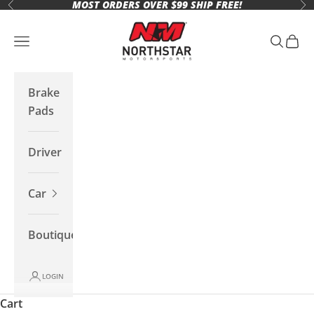
MOST ORDERS OVER $99 SHIP FREE!
Skip to content
Previous
Ne
Northstar Motorsports
Open navigation menu
Open se
Open 
Brake
Pads
Driver
Car
Boutique
LOGIN
Cart