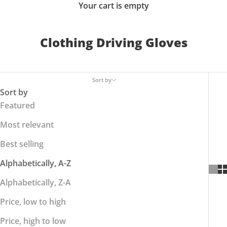
Your cart is empty
Clothing Driving Gloves
Sort by
Sort by
Featured
Most relevant
Best selling
Alphabetically, A-Z
Alphabetically, Z-A
Price, low to high
Price, high to low