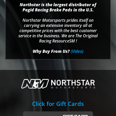
Northstar is the largest distributor of
Pagid Racing Brake Pads in the U.S.
Northstar Motorsports prides itself on
carrying an extensive inventory all at
competitive prices with the best customer
service in the business. We are The Original
Racing ResourceSM !
Why Buy From Us?
(Video)
Click for Gift Cards