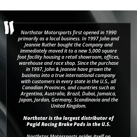
Northstar Motorsports first opened in 1990
primarily as a local business. In 1997 John and
Jeannie Ruther bought the Company and
immediately moved it to a new 5,000 square
foot facility housing a retail showroom, offices,
warehouse and race shop. Since the purchase
in 1997, John & Jeannie have grown the
business into a true international company
with customers in every state in the U.S., all
Canadian Provinces, and countries such as
Argentina, Australia, Brazil, Dubai, Jamaica,
Japan, Jordan, Germany, Scandinavia and the
United Kingdom.
Northstar is the largest distributor of
Pagid Racing Brake Pads in the U.S.
Northstar Motorsports prides itself on