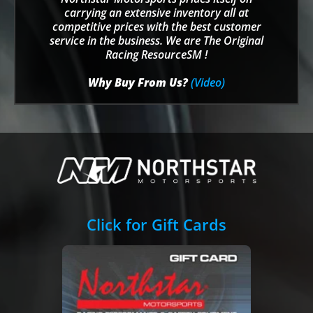
carrying an extensive inventory all at
competitive prices with the best customer
service in the business. We are The Original
Racing ResourceSM !
Why Buy From Us?
(Video)
Click for Gift Cards