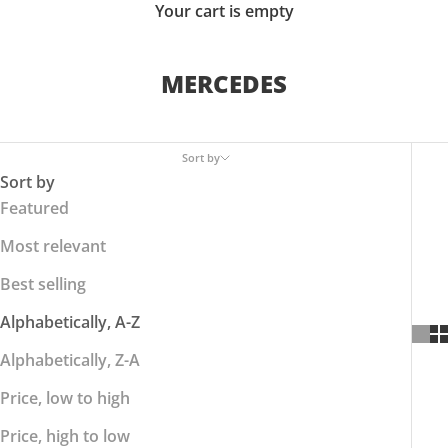
Your cart is empty
MERCEDES
Sort by
Sort by
Featured
Most relevant
Best selling
Alphabetically, A-Z
Alphabetically, Z-A
Price, low to high
Price, high to low