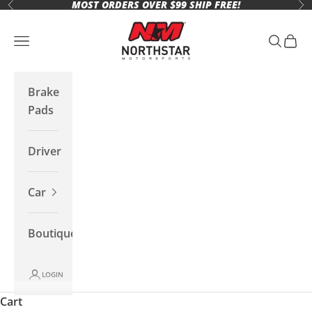
MOST ORDERS OVER $99 SHIP FREE!
Skip to content
Previous
Ne
Northstar Motorsports
Open navigation menu
Open se
Open 
Brake
Pads
Driver
Car
Boutique
LOGIN
Cart