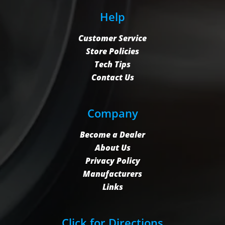
Help
Customer Service
Store Policies
Tech Tips
Contact Us
Company
Become a Dealer
About Us
Privacy Policy
Manufacturers
Links
Click for Directions