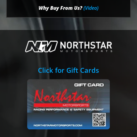
Why Buy From Us?
(Video)
Click for Gift Cards