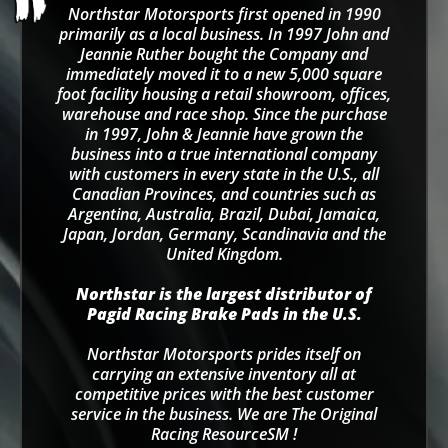
Northstar Motorsports first opened in 1990
primarily as a local business. In 1997 John and
Jeannie Ruther bought the Company and
immediately moved it to a new 5,000 square
foot facility housing a retail showroom, offices,
warehouse and race shop. Since the purchase
in 1997, John & Jeannie have grown the
business into a true international company
with customers in every state in the U.S., all
Canadian Provinces, and countries such as
Argentina, Australia, Brazil, Dubai, Jamaica,
Japan, Jordan, Germany, Scandinavia and the
United Kingdom.
Northstar is the largest distributor of
Pagid Racing Brake Pads in the U.S.
Northstar Motorsports prides itself on
carrying an extensive inventory all at
competitive prices with the best customer
service in the business. We are The Original
Racing ResourceSM !