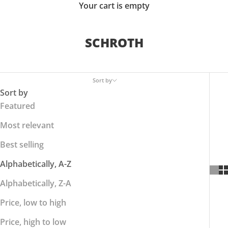
Your cart is empty
SCHROTH
Sort by
Sort by
Featured
Most relevant
Best selling
Alphabetically, A-Z
Alphabetically, Z-A
Price, low to high
Price, high to low