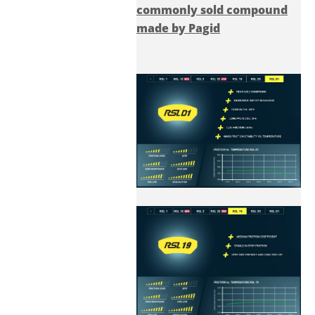
commonly sold compound
made by Pagid