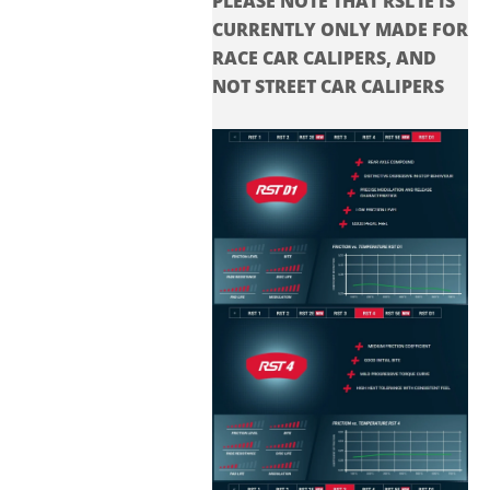
PLEASE NOTE THAT RSL1E IS
CURRENTLY ONLY MADE FOR
RACE CAR CALIPERS, AND
NOT STREET CAR CALIPERS