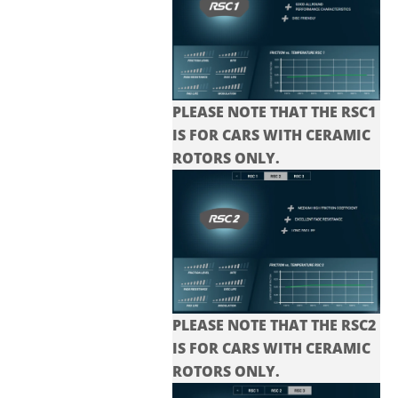
PLEASE NOTE THAT THE RSC1
IS FOR CARS WITH CERAMIC
ROTORS ONLY.
PLEASE NOTE THAT THE
RSC2
IS FOR CARS WITH CERAMIC
ROTORS ONLY.