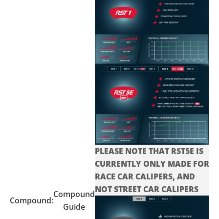
PLEASE NOTE THAT RST5E IS
CURRENTLY ONLY MADE FOR
RACE CAR CALIPERS, AND
NOT STREET CAR CALIPERS
Compound
Compound:
Guide