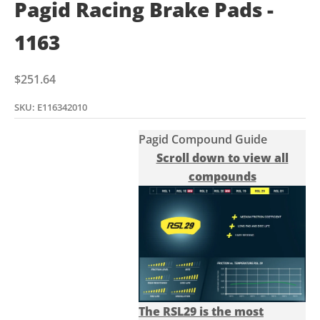
Pagid Racing Brake Pads -
1163
Sale price
$251.64
SKU: E116342010
Pagid Compound Guide
Scroll down to view all
compounds
The RSL29 is the most