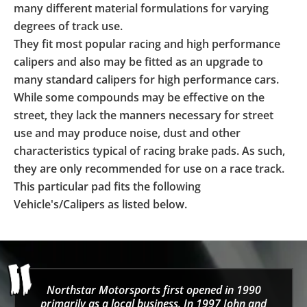
many different material formulations for varying
degrees of track use.
They fit most popular racing and high performance
calipers and also may be fitted as an upgrade to
many standard calipers for high performance cars.
While some compounds may be effective on the
street, they lack the manners necessary for street
use and may produce noise, dust and other
characteristics typical of racing brake pads. As such,
they are only recommended for use on a race track.
This particular pad fits the following
Vehicle's/Calipers as listed below.
Northstar Motorsports first opened in 1990
primarily as a local business. In 1997 John and