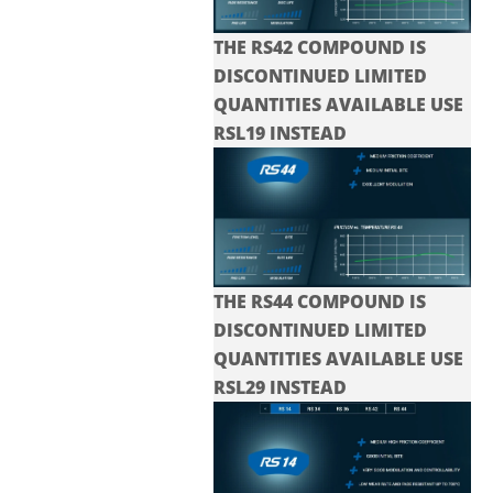
THE RS42 COMPOUND IS
DISCONTINUED LIMITED
QUANTITIES AVAILABLE USE
RSL19 INSTEAD
THE RS44 COMPOUND IS
DISCONTINUED LIMITED
QUANTITIES AVAILABLE USE
RSL29 INSTEAD