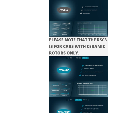
PLEASE NOTE THAT THE
RSC3
IS FOR CARS WITH CERAMIC
ROTORS ONLY.