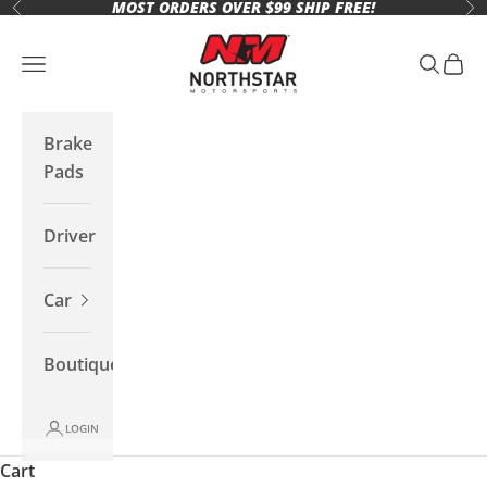
MOST ORDERS OVER $99 SHIP FREE!
Skip to content
Previous
Ne
Northstar Motorsports
Open navigation menu
Open se
Open 
Brake
Pads
Driver
Car
Boutique
LOGIN
Cart