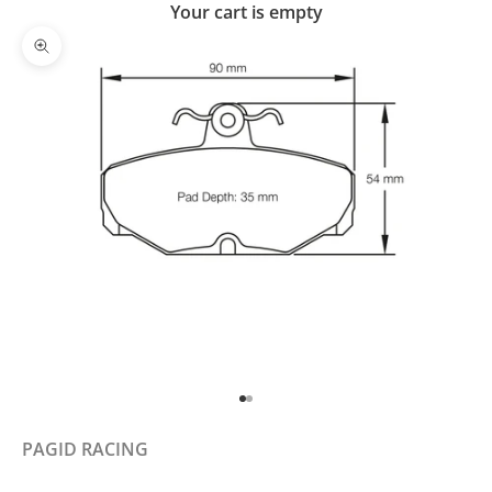
Your cart is empty
Zoom picture
Go to item 1
Go to item 2
PAGID RACING