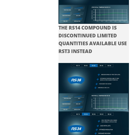
THE RS14 COMPOUND IS
DISCONTINUED LIMITED
QUANTITIES AVAILABLE USE
RST3 INSTEAD