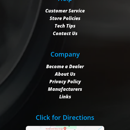
Customer Service
Store Policies
Tech Tips
Contact Us
Company
Become a Dealer
About Us
Privacy Policy
Manufacturers
Links
Click for Directions