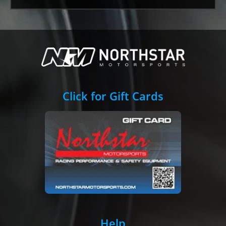
Click for Gift Cards
Help