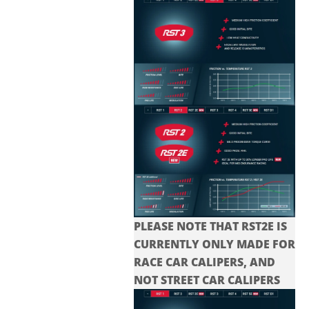
PLEASE NOTE THAT RST2E IS
CURRENTLY ONLY MADE FOR
RACE CAR CALIPERS, AND
NOT STREET CAR CALIPERS