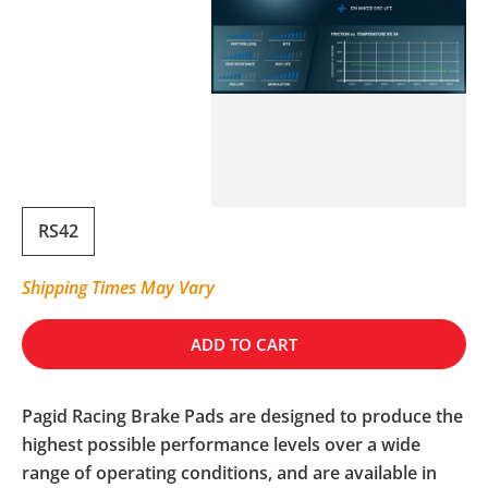
RS42
Shipping Times May Vary
ADD TO CART
Pagid Racing Brake Pads are designed to produce the
highest possible performance levels over a wide
range of operating conditions, and are available in