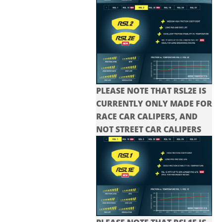
PLEASE NOTE THAT RSL2E IS
CURRENTLY ONLY MADE FOR
RACE CAR CALIPERS, AND
NOT STREET CAR CALIPERS