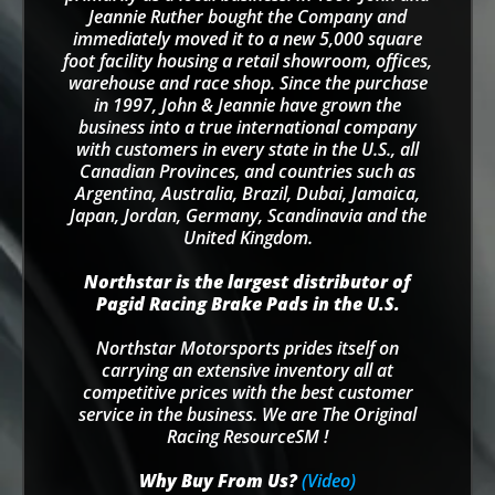
Jeannie Ruther bought the Company and
immediately moved it to a new 5,000 square
foot facility housing a retail showroom, offices,
warehouse and race shop. Since the purchase
in 1997, John & Jeannie have grown the
business into a true international company
with customers in every state in the U.S., all
Canadian Provinces, and countries such as
Argentina, Australia, Brazil, Dubai, Jamaica,
Japan, Jordan, Germany, Scandinavia and the
United Kingdom.
Northstar is the largest distributor of
Pagid Racing Brake Pads in the U.S.
Northstar Motorsports prides itself on
carrying an extensive inventory all at
competitive prices with the best customer
service in the business. We are The Original
Racing ResourceSM !
Why Buy From Us?
(Video)