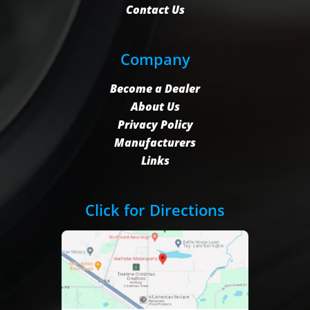
Contact Us
Company
Become a Dealer
About Us
Privacy Policy
Manufacturers
Links
Click for Directions