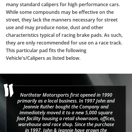
many standard calipers for high performance cars.
While some compounds may be effective on the
street, they lack the manners necessary for street
use and may produce noise, dust and other
characteristics typical of racing brake pads. As such,
they are only recommended for use on a race track.
This particular pad fits the following
Vehicle's/Calipers as listed below.
Northstar Motorsports first opened in 1990
primarily as a local business. In 1997 John and
Jeannie Ruther bought the Company and
immediately moved it to a new 5,000 square
foot facility housing a retail showroom, offices,
warehouse and race shop. Since the purchase
in 1997, John & Jeannie have grown the