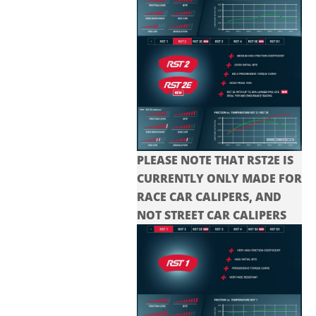
PLEASE NOTE THAT RST2E IS
CURRENTLY ONLY MADE FOR
RACE CAR CALIPERS, AND
NOT STREET CAR CALIPERS