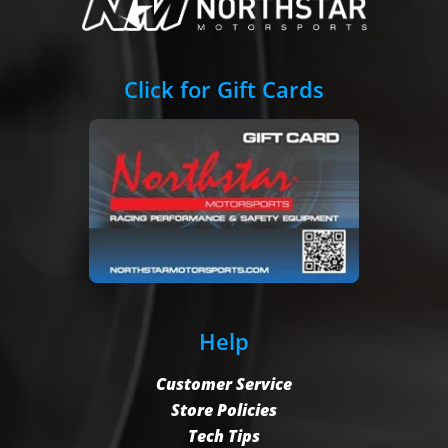
Click for Gift Cards
Help
Customer Service
Store Policies
Tech Tips