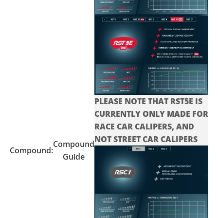
PLEASE NOTE THAT RST5E IS
CURRENTLY ONLY MADE FOR
RACE CAR CALIPERS, AND
NOT STREET CAR CALIPERS
Compound
Compound:
Guide