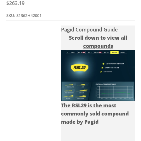
Sale price
$263.19
SKU: S1362H42001
Pagid Compound Guide
Scroll down to view all
compounds
The RSL29 is the most
commonly sold compound
made by Pagid