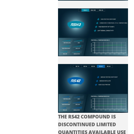
THE RS42 COMPOUND IS
DISCONTINUED LIMITED
QUANTITIES AVAILABLE USE