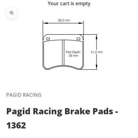
Your cart is empty
Zoom picture
PAGID RACING
Pagid Racing Brake Pads -
1362