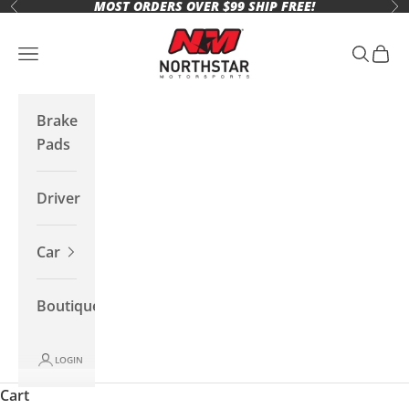
MOST ORDERS OVER $99 SHIP FREE!
Skip to content
Previous
Ne
Northstar Motorsports
Open navigation menu
Open se
Open 
Brake
Pads
Driver
Car
Boutique
LOGIN
Cart