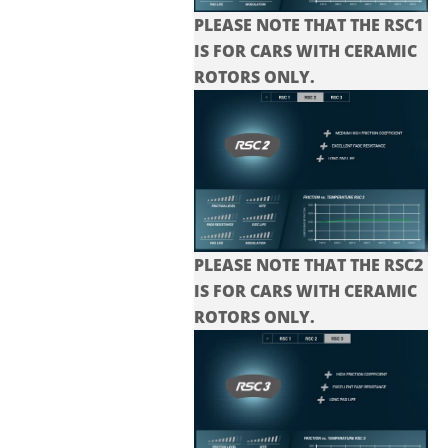
PLEASE NOTE THAT THE RSC1
IS FOR CARS WITH CERAMIC
ROTORS ONLY.
PLEASE NOTE THAT THE
RSC2
IS FOR CARS WITH CERAMIC
ROTORS ONLY.