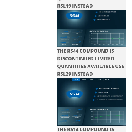
RSL19 INSTEAD
THE RS44 COMPOUND IS
DISCONTINUED LIMITED
QUANTITIES AVAILABLE USE
RSL29 INSTEAD
THE RS14 COMPOUND IS