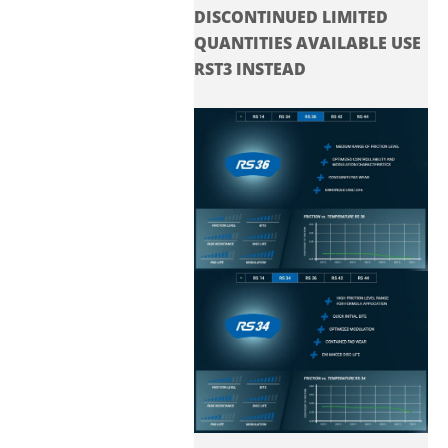
DISCONTINUED LIMITED
QUANTITIES AVAILABLE USE
RST3 INSTEAD