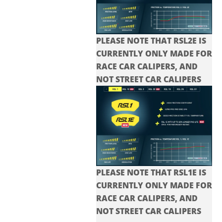
PLEASE NOTE THAT RSL2E IS
CURRENTLY ONLY MADE FOR
RACE CAR CALIPERS, AND
NOT STREET CAR CALIPERS
PLEASE NOTE THAT RSL1E IS
CURRENTLY ONLY MADE FOR
RACE CAR CALIPERS, AND
NOT STREET CAR CALIPERS