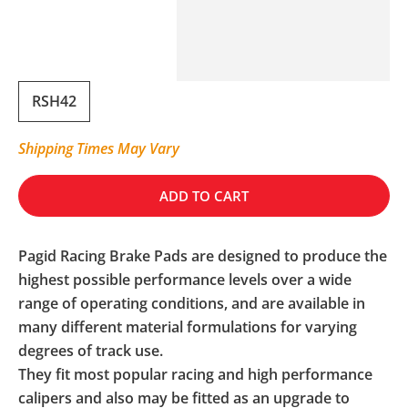
RSH42
Shipping Times May Vary
ADD TO CART
Pagid Racing Brake Pads are designed to produce the
highest possible performance levels over a wide
range of operating conditions, and are available in
many different material formulations for varying
degrees of track use.
They fit most popular racing and high performance
calipers and also may be fitted as an upgrade to