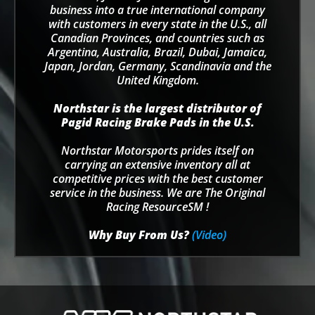
business into a true international company
with customers in every state in the U.S., all
Canadian Provinces, and countries such as
Argentina, Australia, Brazil, Dubai, Jamaica,
Japan, Jordan, Germany, Scandinavia and the
United Kingdom.
Northstar is the largest distributor of
Pagid Racing Brake Pads in the U.S.
Northstar Motorsports prides itself on
carrying an extensive inventory all at
competitive prices with the best customer
service in the business. We are The Original
Racing ResourceSM !
Why Buy From Us?
(Video)