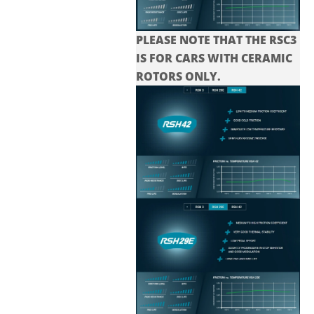
PLEASE NOTE THAT THE
RSC3
IS FOR CARS WITH CERAMIC
ROTORS ONLY.