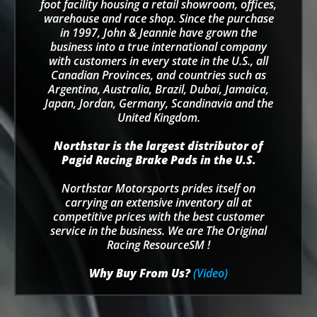
foot facility housing a retail showroom, offices,
warehouse and race shop. Since the purchase
in 1997, John & Jeannie have grown the
business into a true international company
with customers in every state in the U.S., all
Canadian Provinces, and countries such as
Argentina, Australia, Brazil, Dubai, Jamaica,
Japan, Jordan, Germany, Scandinavia and the
United Kingdom.
Northstar is the largest distributor of
Pagid Racing Brake Pads in the U.S.
Northstar Motorsports prides itself on
carrying an extensive inventory all at
competitive prices with the best customer
service in the business. We are The Original
Racing ResourceSM !
Why Buy From Us?
(Video)