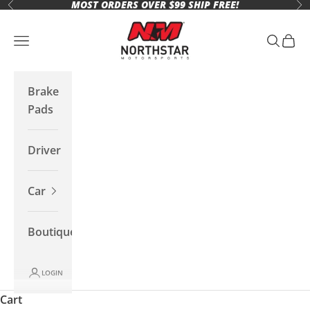
MOST ORDERS OVER $99 SHIP FREE!
Skip to content
Previous
Ne
Northstar Motorsports
Open navigation menu
Open se
Open 
Brake
Pads
Driver
Car
Boutique
LOGIN
Cart