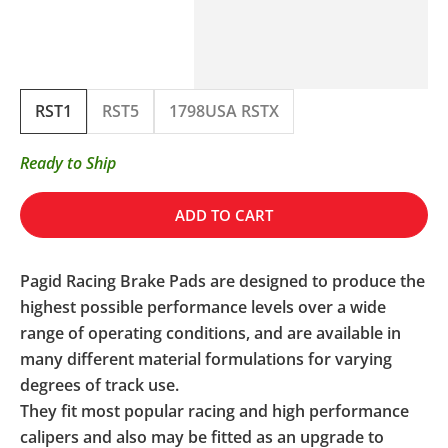
RST1
RST5
1798USA RSTX
Ready to Ship
ADD TO CART
Pagid Racing Brake Pads are designed to produce the
highest possible performance levels over a wide
range of operating conditions, and are available in
many different material formulations for varying
degrees of track use.
They fit most popular racing and high performance
calipers and also may be fitted as an upgrade to