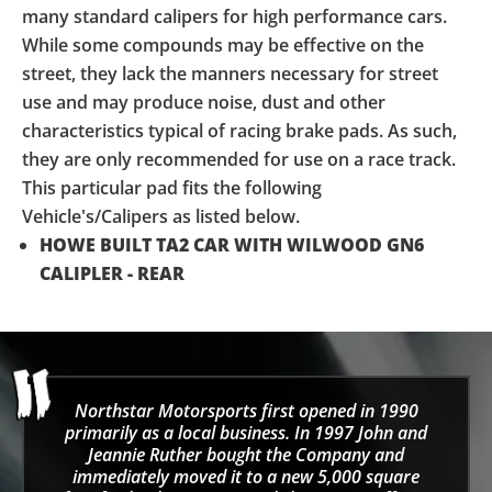
many standard calipers for high performance cars.
While some compounds may be effective on the
street, they lack the manners necessary for street
use and may produce noise, dust and other
characteristics typical of racing brake pads. As such,
they are only recommended for use on a race track.
This particular pad fits the following
Vehicle's/Calipers as listed below.
HOWE BUILT TA2 CAR WITH WILWOOD GN6
CALIPLER - REAR
Northstar Motorsports first opened in 1990
primarily as a local business. In 1997 John and
Jeannie Ruther bought the Company and
immediately moved it to a new 5,000 square