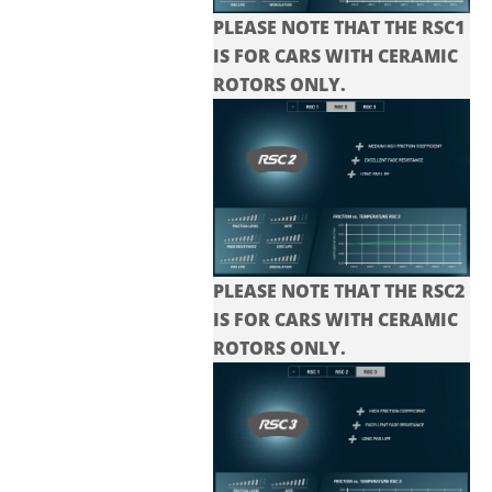
PLEASE NOTE THAT THE RSC1
IS FOR CARS WITH CERAMIC
ROTORS ONLY.
PLEASE NOTE THAT THE
RSC2
IS FOR CARS WITH CERAMIC
ROTORS ONLY.