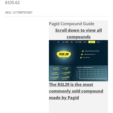
Sale price
$335.62
SKU: S1798T01001
Pagid Compound Guide
Scroll down to view all
compounds
The RSL29 is the most
commonly sold compound
made by Pagid