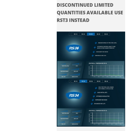
DISCONTINUED LIMITED
QUANTITIES AVAILABLE USE
RST3 INSTEAD