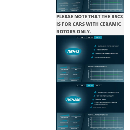
PLEASE NOTE THAT THE
RSC3
IS FOR CARS WITH CERAMIC
ROTORS ONLY.