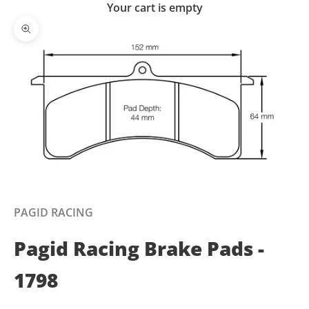
Your cart is empty
Zoom picture
PAGID RACING
Pagid Racing Brake Pads -
1798