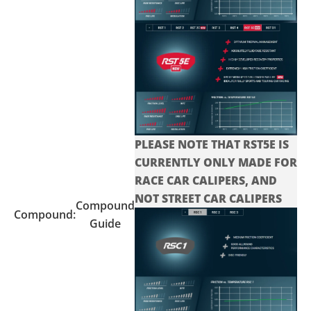
PLEASE NOTE THAT RST5E IS
CURRENTLY ONLY MADE FOR
RACE CAR CALIPERS, AND
NOT STREET CAR CALIPERS
Compound
Compound:
Guide