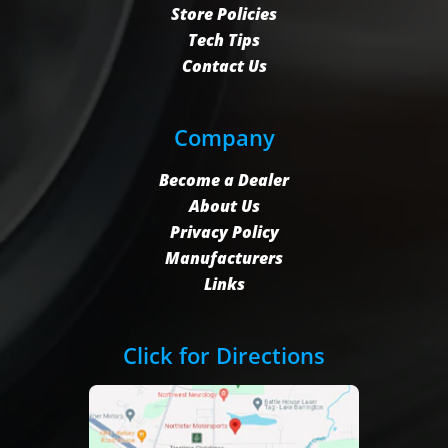
Store Policies
Tech Tips
Contact Us
Company
Become a Dealer
About Us
Privacy Policy
Manufacturers
Links
Click for Directions