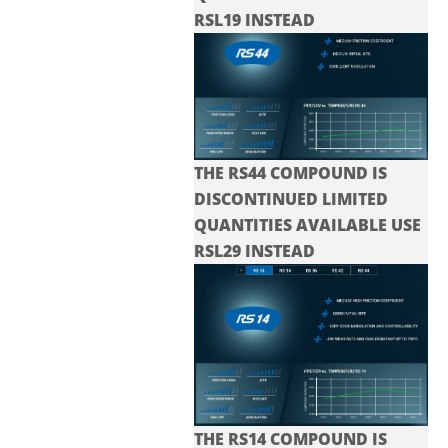
RSL19 INSTEAD
THE RS44 COMPOUND IS
DISCONTINUED LIMITED
QUANTITIES AVAILABLE USE
RSL29 INSTEAD
THE RS14 COMPOUND IS