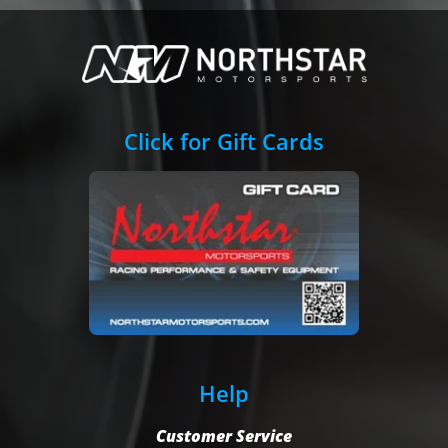
Click for Gift Cards
Help
Customer Service