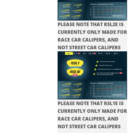
PLEASE NOTE THAT RSL2E IS
CURRENTLY ONLY MADE FOR
RACE CAR CALIPERS, AND
NOT STREET CAR CALIPERS
PLEASE NOTE THAT RSL1E IS
CURRENTLY ONLY MADE FOR
RACE CAR CALIPERS, AND
NOT STREET CAR CALIPERS