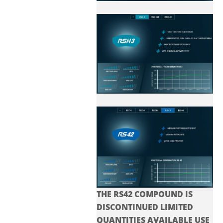
THE RS42 COMPOUND IS
DISCONTINUED LIMITED
QUANTITIES AVAILABLE USE