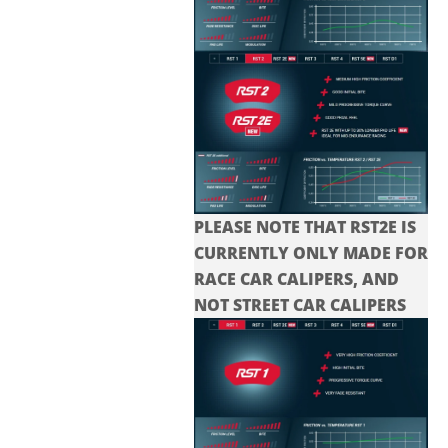
PLEASE NOTE THAT RST2E IS
CURRENTLY ONLY MADE FOR
RACE CAR CALIPERS, AND
NOT STREET CAR CALIPERS