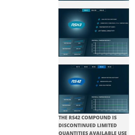
THE RS42 COMPOUND IS
DISCONTINUED LIMITED
QUANTITIES AVAILABLE USE