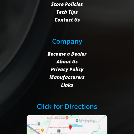
Store Policies
Tech Tips
Contact Us
Company
Become a Dealer
About Us
Privacy Policy
Manufacturers
Links
Click for Directions