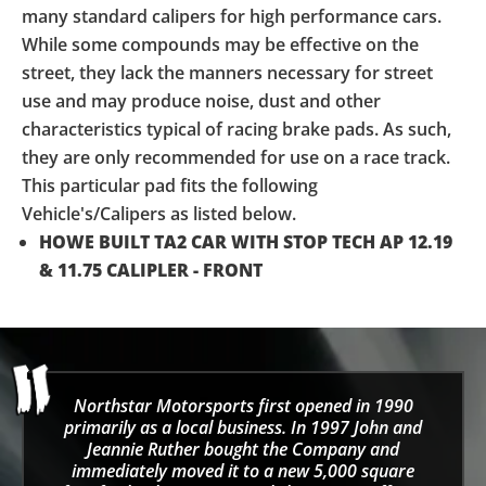
many standard calipers for high performance cars.
While some compounds may be effective on the
street, they lack the manners necessary for street
use and may produce noise, dust and other
characteristics typical of racing brake pads. As such,
they are only recommended for use on a race track.
This particular pad fits the following
Vehicle's/Calipers as listed below.
HOWE BUILT TA2 CAR WITH STOP TECH AP 12.19
& 11.75 CALIPLER - FRONT
Northstar Motorsports first opened in 1990
primarily as a local business. In 1997 John and
Jeannie Ruther bought the Company and
immediately moved it to a new 5,000 square