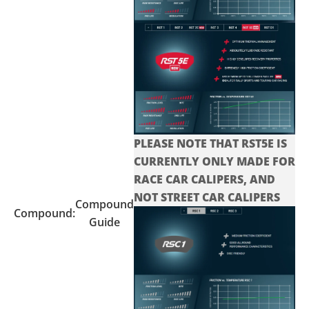
PLEASE NOTE THAT RST5E IS
CURRENTLY ONLY MADE FOR
RACE CAR CALIPERS, AND
NOT STREET CAR CALIPERS
Compound
Compound:
Guide