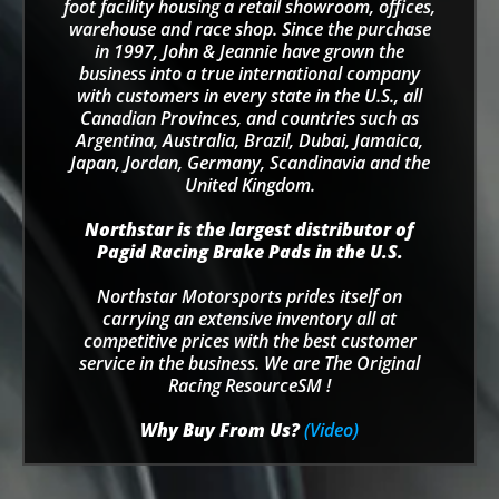
foot facility housing a retail showroom, offices,
warehouse and race shop. Since the purchase
in 1997, John & Jeannie have grown the
business into a true international company
with customers in every state in the U.S., all
Canadian Provinces, and countries such as
Argentina, Australia, Brazil, Dubai, Jamaica,
Japan, Jordan, Germany, Scandinavia and the
United Kingdom.
Northstar is the largest distributor of
Pagid Racing Brake Pads in the U.S.
Northstar Motorsports prides itself on
carrying an extensive inventory all at
competitive prices with the best customer
service in the business. We are The Original
Racing ResourceSM !
Why Buy From Us?
(Video)