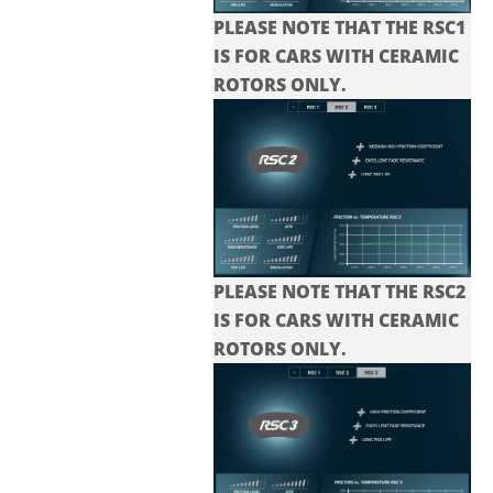
PLEASE NOTE THAT THE RSC1
IS FOR CARS WITH CERAMIC
ROTORS ONLY.
PLEASE NOTE THAT THE
RSC2
IS FOR CARS WITH CERAMIC
ROTORS ONLY.