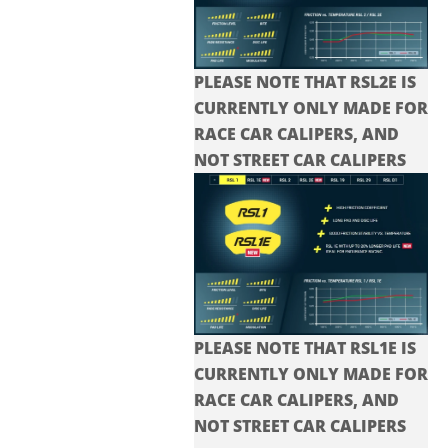
PLEASE NOTE THAT RSL2E IS
CURRENTLY ONLY MADE FOR
RACE CAR CALIPERS, AND
NOT STREET CAR CALIPERS
PLEASE NOTE THAT RSL1E IS
CURRENTLY ONLY MADE FOR
RACE CAR CALIPERS, AND
NOT STREET CAR CALIPERS