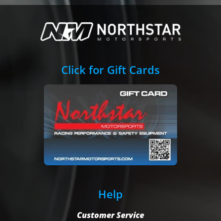
Click for Gift Cards
Help
Customer Service