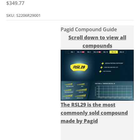
Sale price
$349.77
SKU: S2206R29001
Pagid Compound Guide
Scroll down to view all
compounds
The RSL29 is the most
commonly sold compound
made by Pagid