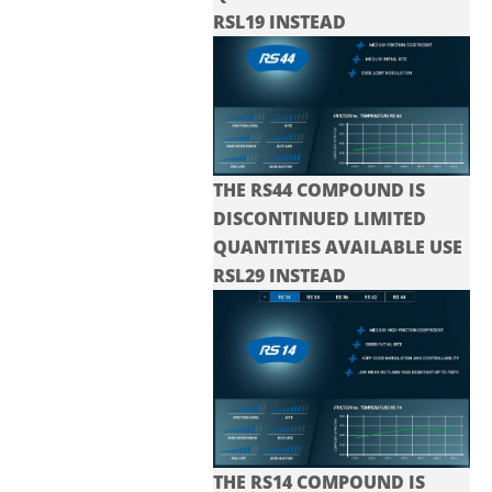
RSL19 INSTEAD
THE RS44 COMPOUND IS
DISCONTINUED LIMITED
QUANTITIES AVAILABLE USE
RSL29 INSTEAD
THE RS14 COMPOUND IS