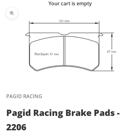
Your cart is empty
Zoom picture
PAGID RACING
Pagid Racing Brake Pads -
2206