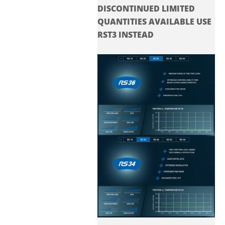
DISCONTINUED LIMITED
QUANTITIES AVAILABLE USE
RST3 INSTEAD