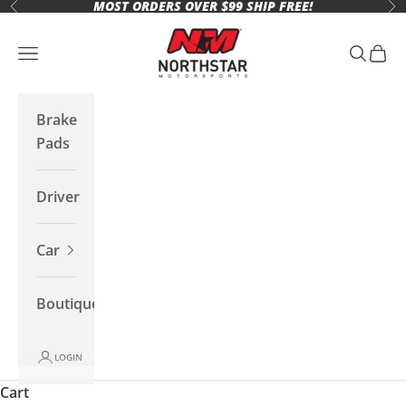
MOST ORDERS OVER $99 SHIP FREE!
Skip to content
Previous
Ne
Northstar Motorsports
Open navigation menu
Open se
Open 
Brake
Pads
Driver
Car
Boutique
LOGIN
Cart