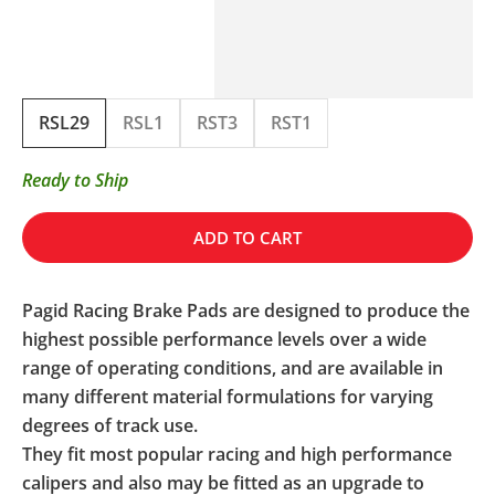
RSL29
RSL1
RST3
RST1
Ready to Ship
ADD TO CART
Pagid Racing Brake Pads are designed to produce the
highest possible performance levels over a wide
range of operating conditions, and are available in
many different material formulations for varying
degrees of track use.
They fit most popular racing and high performance
calipers and also may be fitted as an upgrade to