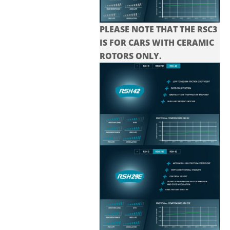
PLEASE NOTE THAT THE
RSC3
IS FOR CARS WITH CERAMIC
ROTORS ONLY.