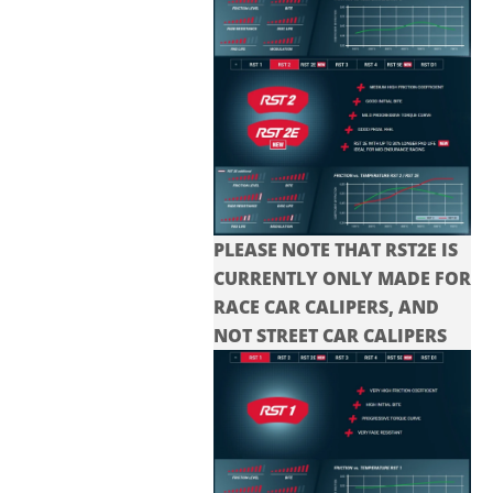
PLEASE NOTE THAT RST2E IS
CURRENTLY ONLY MADE FOR
RACE CAR CALIPERS, AND
NOT STREET CAR CALIPERS