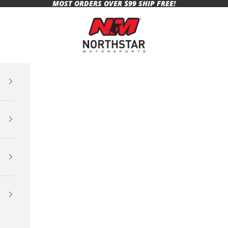
MOST ORDERS OVER $99 SHIP FREE!
Northstar Motorsports