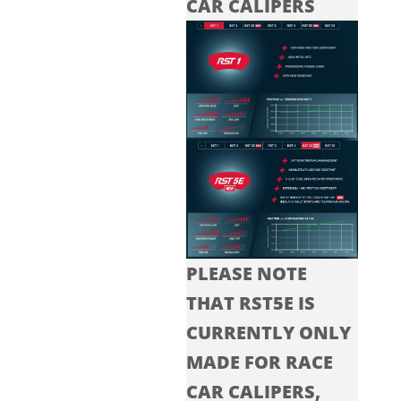
CAR CALIPERS
PLEASE NOTE
THAT RST5E IS
CURRENTLY ONLY
MADE FOR RACE
CAR CALIPERS,