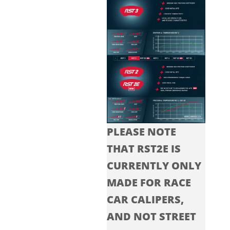
PLEASE NOTE
THAT RST2E IS
CURRENTLY ONLY
MADE FOR RACE
CAR CALIPERS,
AND NOT STREET