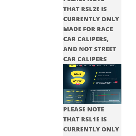
THAT RSL2E IS
CURRENTLY ONLY
MADE FOR RACE
CAR CALIPERS,
AND NOT STREET
CAR CALIPERS
PLEASE NOTE
THAT RSL1E IS
CURRENTLY ONLY