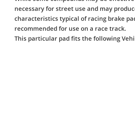
necessary for street use and may produc
characteristics typical of racing brake pa
recommended for use on a race track.
This particular pad fits the following Vehi