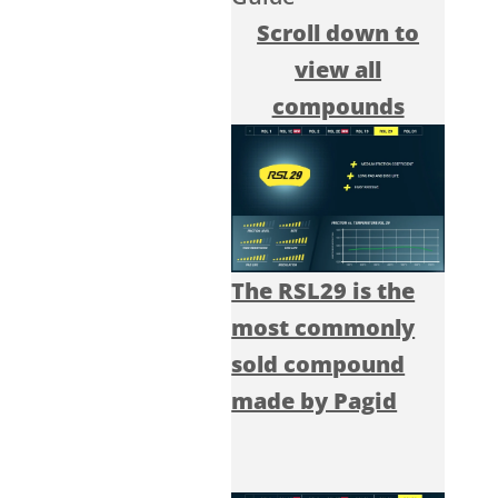
Scroll down to
view all
compounds
The RSL29 is the
most commonly
sold compound
made by Pagid