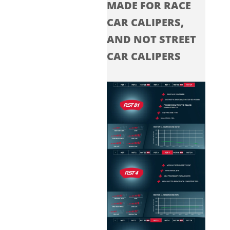
MADE FOR RACE
CAR CALIPERS,
AND NOT STREET
CAR CALIPERS