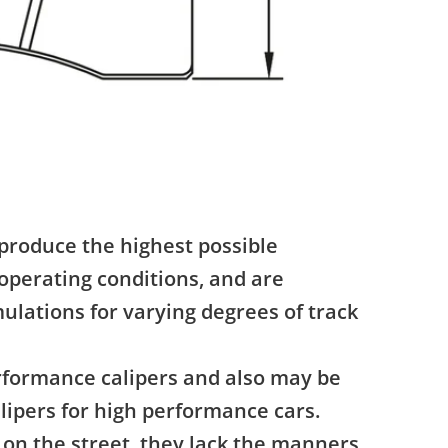
produce the highest possible
operating conditions, and are
ulations for varying degrees of track
erformance calipers and also may be
lipers for high performance cars.
on the street, they lack the manners