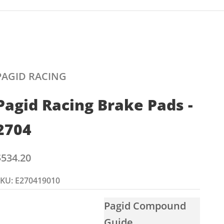
PAGID RACING
Pagid Racing Brake Pads -
2704
ale price
$534.20
KU: E270419010
Pagid Compound
Guide