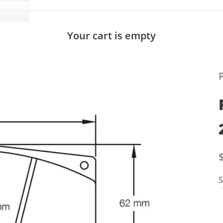
Your cart is empty
S
S