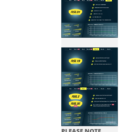
PLEASE NOTE