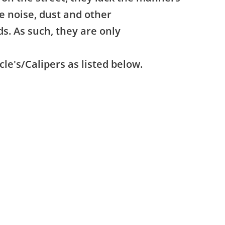
e noise, dust and other
ds. As such, they are only
cle's/Calipers as listed below.