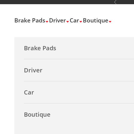
Previous
Skip to content
Brake Pads
Driver
Car
Boutique
Brake Pads
Driver
Car
Boutique