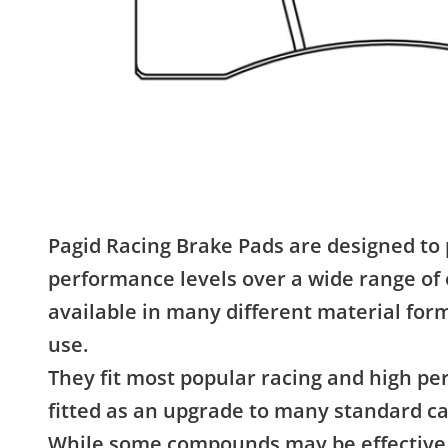
Pagid Racing Brake Pads are designed to 
performance levels over a wide range of 
available in many different material form
use.
They fit most popular racing and high p
fitted as an upgrade to many standard ca
While some compounds may be effective 