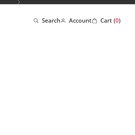
Next
Search
Account
Cart (
0
)
Open search
Open account page
Open cart