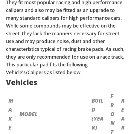
They fit most popular racing and high performance
calipers and also may be fitted as an upgrade to
many standard calipers for high performance cars.
While some compounds may be effective on the
street, they lack the manners necessary for street
use and may produce noise, dust and other
characteristics typical of racing brake pads. As such,
they are only recommended for use on a race track.
This particular pad fits the following
Vehicle's/Calipers as listed below.
Vehicles
F
M
BUIL
R
R
A
D
E
MODEL
O
K
(YEA
A
N
E
R)
R
T