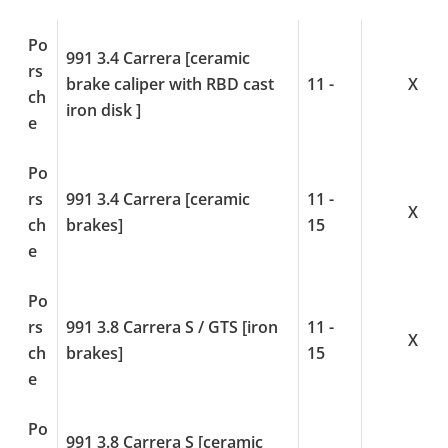
Po
991 3.4 Carrera [ceramic
rs
brake caliper with RBD cast
11 -
X
ch
iron disk ]
e
Po
rs
991 3.4 Carrera [ceramic
11 -
X
ch
brakes]
15
e
Po
rs
991 3.8 Carrera S / GTS [iron
11 -
X
ch
brakes]
15
e
Po
991 3.8 Carrera S [ceramic