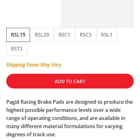
RSL19
RSL29
RSC1
RSC3
RSL1
RST3
Shipping Times May Vary
ADD TO CART
Pagid Racing Brake Pads are designed to produce the
highest possible performance levels over a wide
range of operating conditions, and are available in
many different material formulations for varying
degrees of track use.