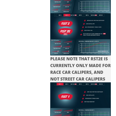
PLEASE NOTE THAT RST2E IS
CURRENTLY ONLY MADE FOR
RACE CAR CALIPERS, AND
NOT STREET CAR CALIPERS