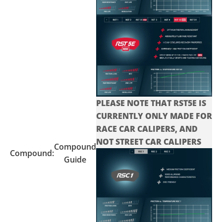
PLEASE NOTE THAT RST5E IS
CURRENTLY ONLY MADE FOR
RACE CAR CALIPERS, AND
NOT STREET CAR CALIPERS
Compound
Compound:
Guide