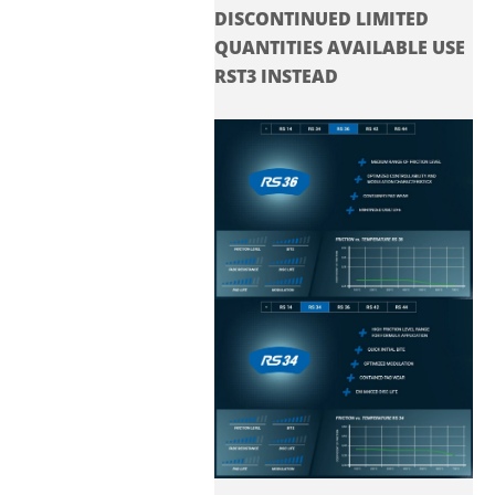
DISCONTINUED LIMITED
QUANTITIES AVAILABLE USE
RST3 INSTEAD