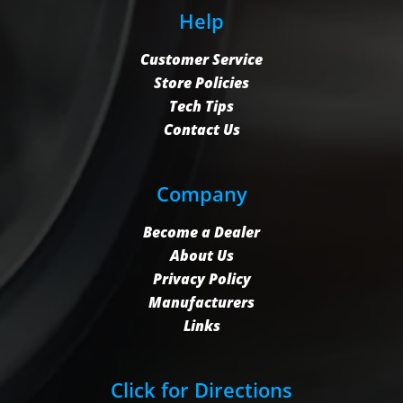
Help
Customer Service
Store Policies
Tech Tips
Contact Us
Company
Become a Dealer
About Us
Privacy Policy
Manufacturers
Links
Click for Directions