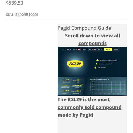
Sale price
$589.53
SKU: S4909R19001
Pagid Compound Guide
Scroll down to view all
compounds
The RSL29 is the most
commonly sold compound
made by Pagid