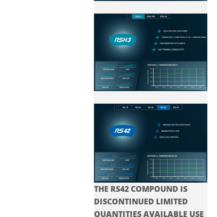
THE RS42 COMPOUND IS
DISCONTINUED LIMITED
QUANTITIES AVAILABLE USE