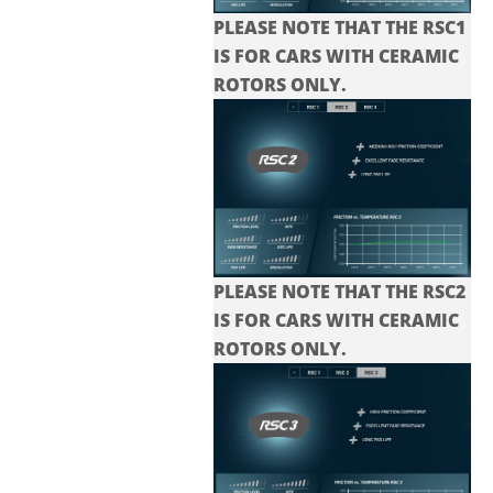
PLEASE NOTE THAT THE RSC1
IS FOR CARS WITH CERAMIC
ROTORS ONLY.
PLEASE NOTE THAT THE
RSC2
IS FOR CARS WITH CERAMIC
ROTORS ONLY.