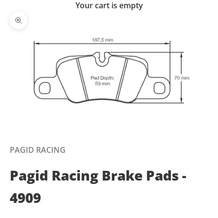
Your cart is empty
Zoom picture
PAGID RACING
Pagid Racing Brake Pads -
4909