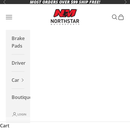
MOST ORDERS OVER $99 SHIP FREE!
Skip to content
Previous
Ne
Northstar Motorsports
Open navigation menu
Open se
Open 
Brake
Pads
Driver
Car
Boutique
LOGIN
Cart