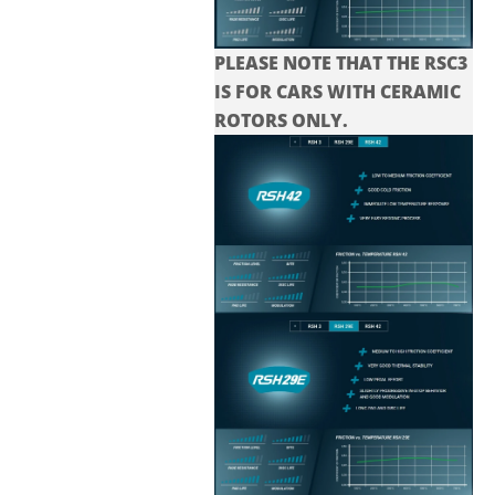
PLEASE NOTE THAT THE
RSC3
IS FOR CARS WITH CERAMIC
ROTORS ONLY.