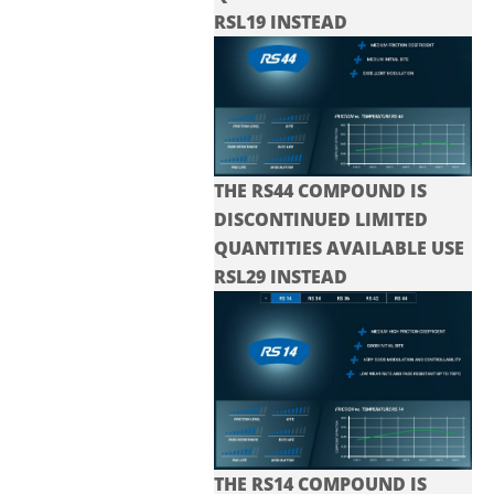
RSL19 INSTEAD
THE RS44 COMPOUND IS
DISCONTINUED LIMITED
QUANTITIES AVAILABLE USE
RSL29 INSTEAD
THE RS14 COMPOUND IS