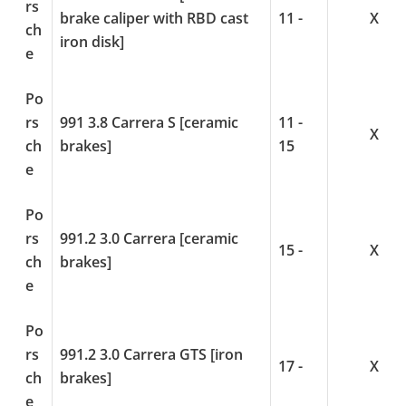
rs
brake caliper with RBD cast
11 -
X
ch
iron disk]
e
Po
rs
991 3.8 Carrera S [ceramic
11 -
X
ch
brakes]
15
e
Po
rs
991.2 3.0 Carrera [ceramic
15 -
X
ch
brakes]
e
Po
rs
991.2 3.0 Carrera GTS [iron
17 -
X
ch
brakes]
e