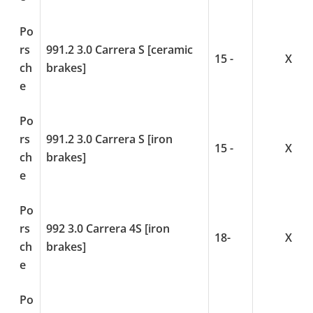
Po
rs
991.2 3.0 Carrera S [ceramic
15 -
X
ch
brakes]
e
Po
rs
991.2 3.0 Carrera S [iron
15 -
X
ch
brakes]
e
Po
rs
992 3.0 Carrera 4S [iron
18-
X
ch
brakes]
e
Po