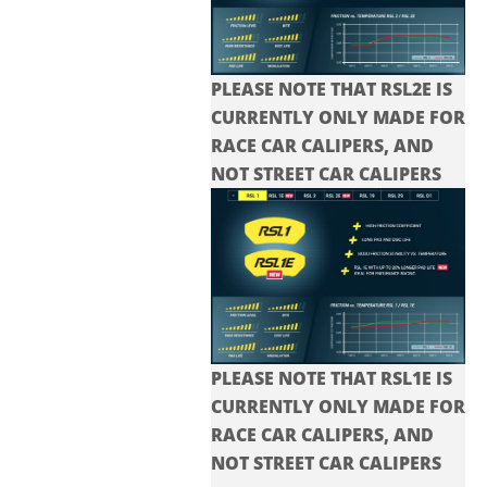
PLEASE NOTE THAT RSL2E IS
CURRENTLY ONLY MADE FOR
RACE CAR CALIPERS, AND
NOT STREET CAR CALIPERS
PLEASE NOTE THAT RSL1E IS
CURRENTLY ONLY MADE FOR
RACE CAR CALIPERS, AND
NOT STREET CAR CALIPERS