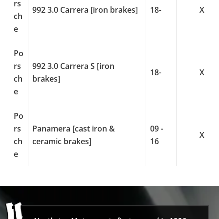
rs
992 3.0 Carrera [iron brakes]
18-
X
ch
e
Po
rs
992 3.0 Carrera S [iron
18-
X
ch
brakes]
e
Po
rs
Panamera [cast iron &
09 -
X
ch
ceramic brakes]
16
e