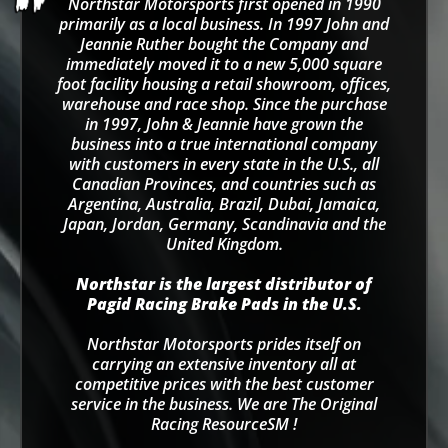
Northstar Motorsports first opened in 1990
primarily as a local business. In 1997 John and
Jeannie Ruther bought the Company and
immediately moved it to a new 5,000 square
foot facility housing a retail showroom, offices,
warehouse and race shop. Since the purchase
in 1997, John & Jeannie have grown the
business into a true international company
with customers in every state in the U.S., all
Canadian Provinces, and countries such as
Argentina, Australia, Brazil, Dubai, Jamaica,
Japan, Jordan, Germany, Scandinavia and the
United Kingdom.
Northstar is the largest distributor of
Pagid Racing Brake Pads in the U.S.
Northstar Motorsports prides itself on
carrying an extensive inventory all at
competitive prices with the best customer
service in the business. We are The Original
Racing ResourceSM !