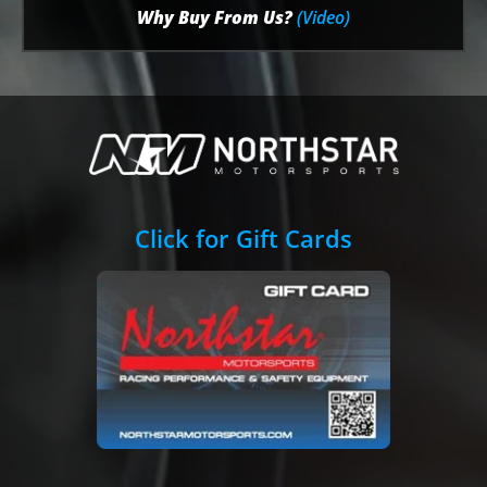
Why Buy From Us?
(Video)
Click for Gift Cards