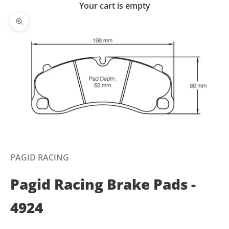
Your cart is empty
Zoom picture
PAGID RACING
Pagid Racing Brake Pads -
4924