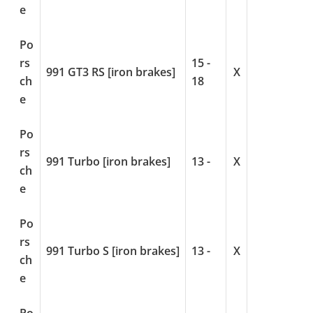
e
Po
rs
15 -
991 GT3 RS [iron brakes]
X
ch
18
e
Po
rs
991 Turbo [iron brakes]
13 -
X
ch
e
Po
rs
991 Turbo S [iron brakes]
13 -
X
ch
e