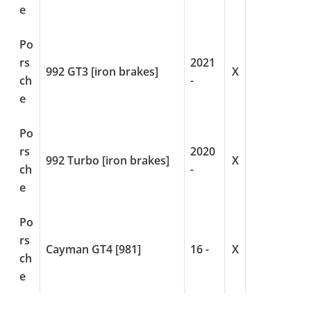
e
Po
rs
2021
992 GT3 [iron brakes]
X
ch
-
e
Po
rs
2020
992 Turbo [iron brakes]
X
ch
-
e
Po
rs
Cayman GT4 [981]
16 -
X
ch
e