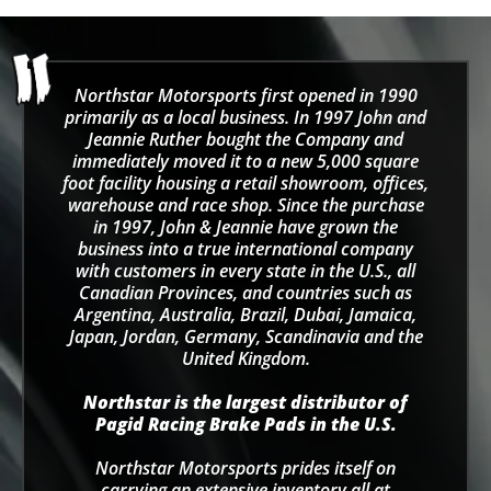
Northstar Motorsports first opened in 1990
primarily as a local business. In 1997 John and
Jeannie Ruther bought the Company and
immediately moved it to a new 5,000 square
foot facility housing a retail showroom, offices,
warehouse and race shop. Since the purchase
in 1997, John & Jeannie have grown the
business into a true international company
with customers in every state in the U.S., all
Canadian Provinces, and countries such as
Argentina, Australia, Brazil, Dubai, Jamaica,
Japan, Jordan, Germany, Scandinavia and the
United Kingdom.
Northstar is the largest distributor of
Pagid Racing Brake Pads in the U.S.
Northstar Motorsports prides itself on
carrying an extensive inventory all at