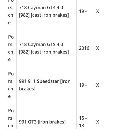
Po
rs
718 Cayman GT4 4.0
19 -
X
ch
[982] [cast iron brakes]
e
Po
rs
718 Cayman GTS 4.0
2016
X
ch
[982] [cast iron brakes]
e
Po
rs
991 911 Speedster [iron
19 -
X
ch
brakes]
e
Po
rs
15 -
991 GT3 [iron brakes]
X
ch
18