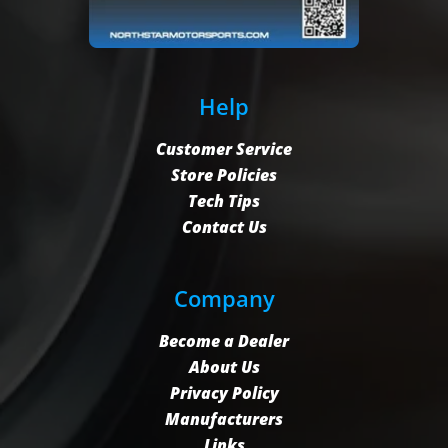
Help
Customer Service
Store Policies
Tech Tips
Contact Us
Company
Become a Dealer
About Us
Privacy Policy
Manufacturers
Links