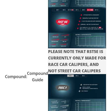
PLEASE NOTE THAT RST5E IS
CURRENTLY ONLY MADE FOR
RACE CAR CALIPERS, AND
NOT STREET CAR CALIPERS
Compound
Compound:
Guide