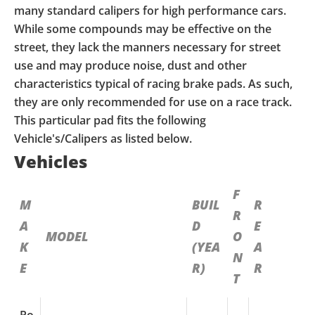
many standard calipers for high performance cars.
While some compounds may be effective on the
street, they lack the manners necessary for street
use and may produce noise, dust and other
characteristics typical of racing brake pads. As such,
they are only recommended for use on a race track.
This particular pad fits the following
Vehicle's/Calipers as listed below.
Vehicles
F
M
BUIL
R
R
A
D
E
MODEL
O
K
(YEA
A
N
E
R)
R
T