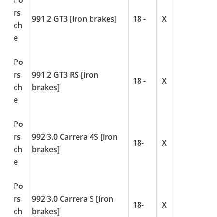
Po
rs
991.2 GT3 [iron brakes]
18 -
X
ch
e
Po
rs
991.2 GT3 RS [iron
18 -
X
ch
brakes]
e
Po
rs
992 3.0 Carrera 4S [iron
18-
X
ch
brakes]
e
Po
rs
992 3.0 Carrera S [iron
18-
X
ch
brakes]