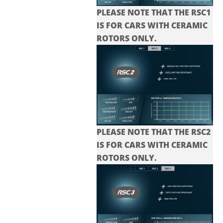
PLEASE NOTE THAT THE RSC1
IS FOR CARS WITH CERAMIC
ROTORS ONLY.
PLEASE NOTE THAT THE
RSC2
IS FOR CARS WITH CERAMIC
ROTORS ONLY.