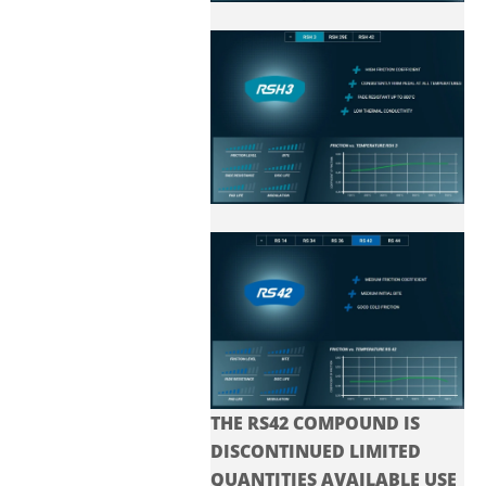
THE RS42 COMPOUND IS
DISCONTINUED LIMITED
QUANTITIES AVAILABLE USE