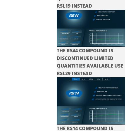
RSL19 INSTEAD
THE RS44 COMPOUND IS
DISCONTINUED LIMITED
QUANTITIES AVAILABLE USE
RSL29 INSTEAD
THE RS14 COMPOUND IS