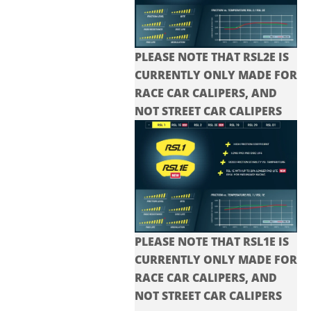
PLEASE NOTE THAT RSL2E IS
CURRENTLY ONLY MADE FOR
RACE CAR CALIPERS, AND
NOT STREET CAR CALIPERS
PLEASE NOTE THAT RSL1E IS
CURRENTLY ONLY MADE FOR
RACE CAR CALIPERS, AND
NOT STREET CAR CALIPERS