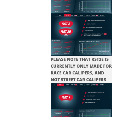
PLEASE NOTE THAT RST2E IS
CURRENTLY ONLY MADE FOR
RACE CAR CALIPERS, AND
NOT STREET CAR CALIPERS