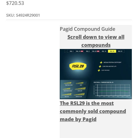
Sale price
$720.53
SKU: S4924R29001
Pagid Compound Guide
Scroll down to view all
compounds
The RSL29 is the most
commonly sold compound
made by Pagid