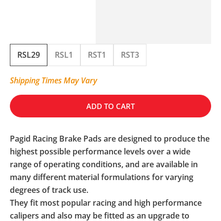
RSL29
RSL1
RST1
RST3
Shipping Times May Vary
ADD TO CART
Pagid Racing Brake Pads are designed to produce the
highest possible performance levels over a wide
range of operating conditions, and are available in
many different material formulations for varying
degrees of track use.
They fit most popular racing and high performance
calipers and also may be fitted as an upgrade to