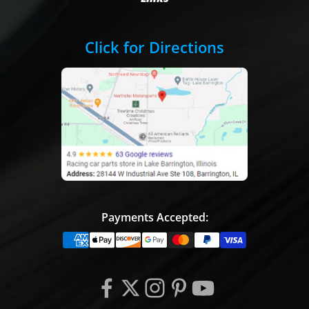
Click for Directions
Payments Accepted: