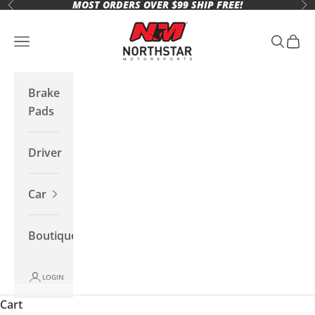
MOST ORDERS OVER $99 SHIP FREE!
Skip to content
Previous
Ne
Northstar Motorsports
Open navigation menu
Open se
Open 
Brake
Pads
Driver
Car
Boutique
LOGIN
Cart