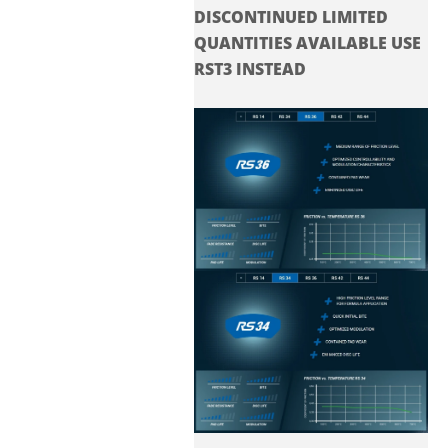
DISCONTINUED LIMITED
QUANTITIES AVAILABLE USE
RST3 INSTEAD