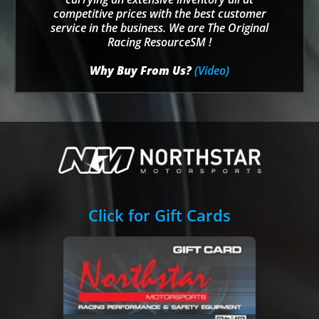
competitive prices with the best customer
service in the business. We are The Original
Racing ResourceSM !
Why Buy From Us?
(Video)
Click for Gift Cards