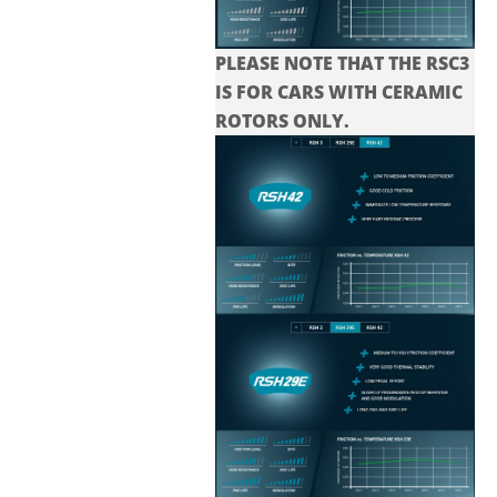
PLEASE NOTE THAT THE
RSC3
IS FOR CARS WITH CERAMIC
ROTORS ONLY.