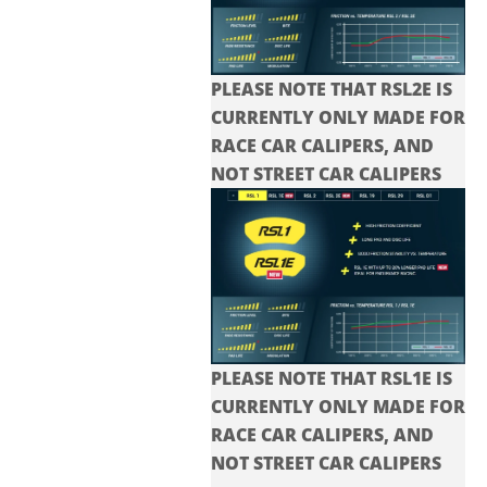
PLEASE NOTE THAT RSL2E IS
CURRENTLY ONLY MADE FOR
RACE CAR CALIPERS, AND
NOT STREET CAR CALIPERS
PLEASE NOTE THAT RSL1E IS
CURRENTLY ONLY MADE FOR
RACE CAR CALIPERS, AND
NOT STREET CAR CALIPERS