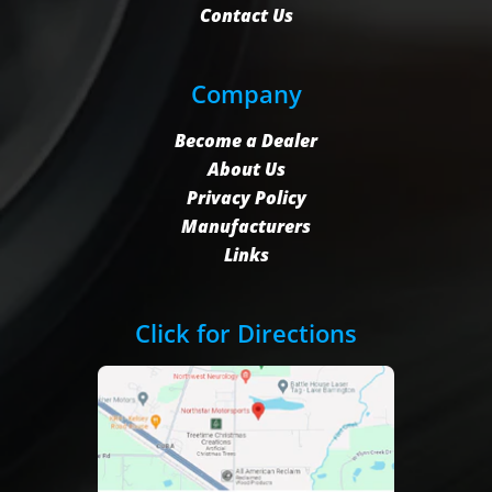
Contact Us
Company
Become a Dealer
About Us
Privacy Policy
Manufacturers
Links
Click for Directions