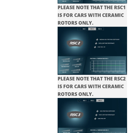
PLEASE NOTE THAT THE RSC1
IS FOR CARS WITH CERAMIC
ROTORS ONLY.
PLEASE NOTE THAT THE
RSC2
IS FOR CARS WITH CERAMIC
ROTORS ONLY.