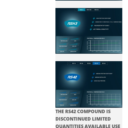
THE RS42 COMPOUND IS
DISCONTINUED LIMITED
QUANTITIES AVAILABLE USE