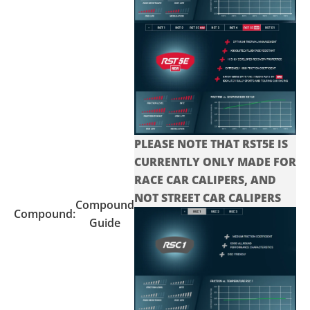
PLEASE NOTE THAT RST5E IS
CURRENTLY ONLY MADE FOR
RACE CAR CALIPERS, AND
NOT STREET CAR CALIPERS
Compound
Compound:
Guide