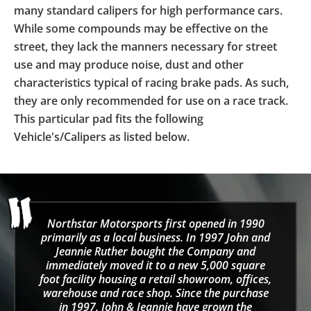
many standard calipers for high performance cars.
While some compounds may be effective on the
street, they lack the manners necessary for street
use and may produce noise, dust and other
characteristics typical of racing brake pads. As such,
they are only recommended for use on a race track.
This particular pad fits the following
Vehicle's/Calipers as listed below.
Northstar Motorsports first opened in 1990
primarily as a local business. In 1997 John and
Jeannie Ruther bought the Company and
immediately moved it to a new 5,000 square
foot facility housing a retail showroom, offices,
warehouse and race shop. Since the purchase
in 1997, John & Jeannie have grown the