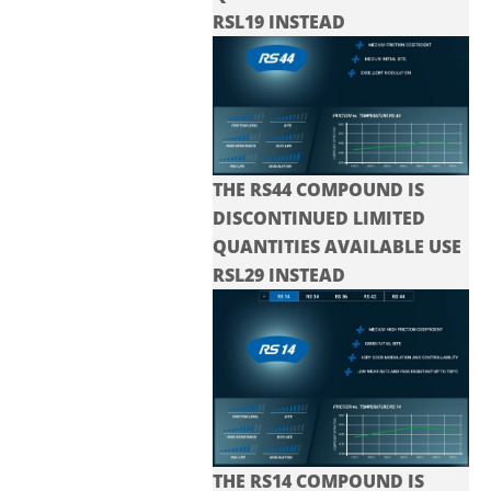
RSL19 INSTEAD
THE RS44 COMPOUND IS
DISCONTINUED LIMITED
QUANTITIES AVAILABLE USE
RSL29 INSTEAD
THE RS14 COMPOUND IS