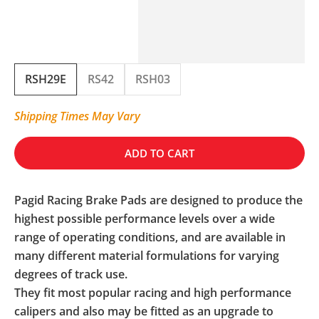
RSH29E
RS42
RSH03
Shipping Times May Vary
ADD TO CART
Pagid Racing Brake Pads are designed to produce the
highest possible performance levels over a wide
range of operating conditions, and are available in
many different material formulations for varying
degrees of track use.
They fit most popular racing and high performance
calipers and also may be fitted as an upgrade to