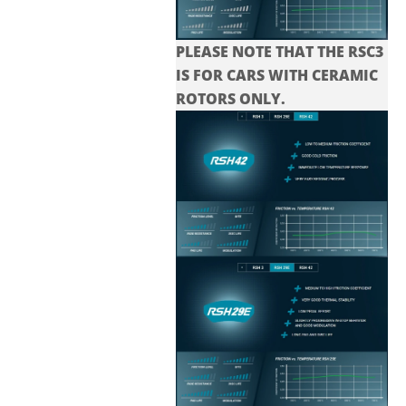
PLEASE NOTE THAT THE
RSC3
IS FOR CARS WITH CERAMIC
ROTORS ONLY.