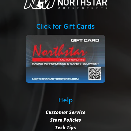
Click for Gift Cards
Help
Customer Service
Store Policies
Tech Tips