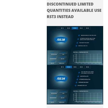
DISCONTINUED LIMITED
QUANTITIES AVAILABLE USE
RST3 INSTEAD