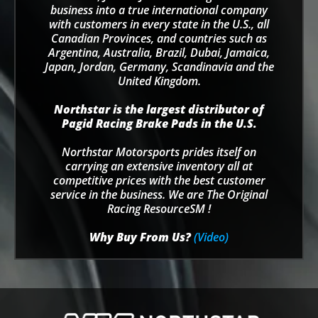
business into a true international company
with customers in every state in the U.S., all
Canadian Provinces, and countries such as
Argentina, Australia, Brazil, Dubai, Jamaica,
Japan, Jordan, Germany, Scandinavia and the
United Kingdom.
Northstar is the largest distributor of
Pagid Racing Brake Pads in the U.S.
Northstar Motorsports prides itself on
carrying an extensive inventory all at
competitive prices with the best customer
service in the business. We are The Original
Racing ResourceSM !
Why Buy From Us?
(Video)