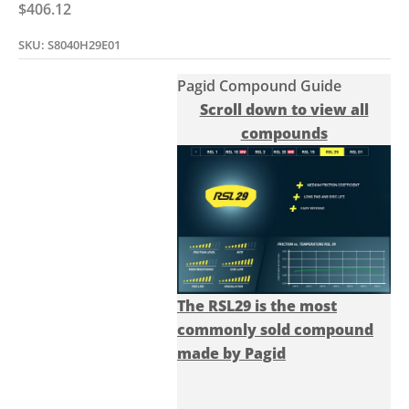
Sale price
$406.12
SKU: S8040H29E01
Pagid Compound Guide
Scroll down to view all
compounds
The RSL29 is the most
commonly sold compound
made by Pagid