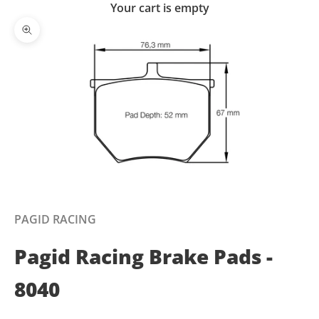
Your cart is empty
Zoom picture
PAGID RACING
Pagid Racing Brake Pads -
8040