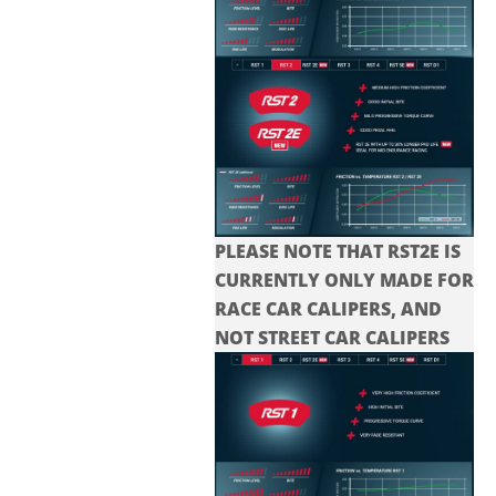
PLEASE NOTE THAT RST2E IS
CURRENTLY ONLY MADE FOR
RACE CAR CALIPERS, AND
NOT STREET CAR CALIPERS