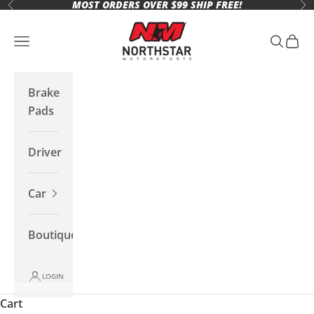
MOST ORDERS OVER $99 SHIP FREE!
Skip to content
Previous
Ne
Northstar Motorsports
Open navigation menu
Open se
Open 
Brake
Pads
Driver
Car
Boutique
LOGIN
Cart