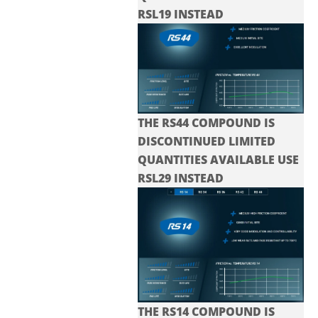
RSL19 INSTEAD
THE RS44 COMPOUND IS
DISCONTINUED LIMITED
QUANTITIES AVAILABLE USE
RSL29 INSTEAD
THE RS14 COMPOUND IS