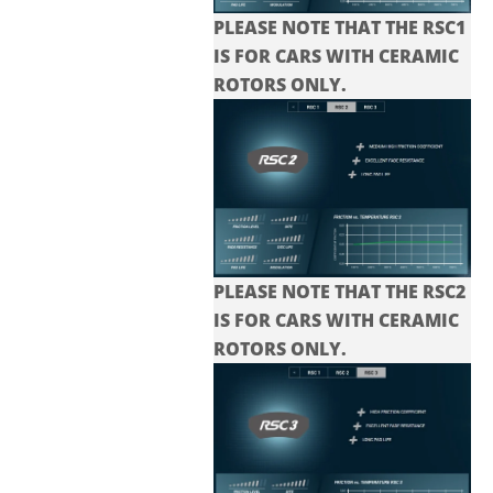
PLEASE NOTE THAT THE RSC1
IS FOR CARS WITH CERAMIC
ROTORS ONLY.
PLEASE NOTE THAT THE
RSC2
IS FOR CARS WITH CERAMIC
ROTORS ONLY.