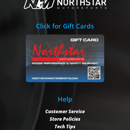
Click for Gift Cards
Help
Customer Service
Store Policies
Tech Tips