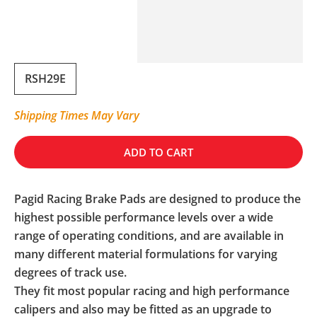
RSH29E
Shipping Times May Vary
ADD TO CART
Pagid Racing Brake Pads are designed to produce the
highest possible performance levels over a wide
range of operating conditions, and are available in
many different material formulations for varying
degrees of track use.
They fit most popular racing and high performance
calipers and also may be fitted as an upgrade to