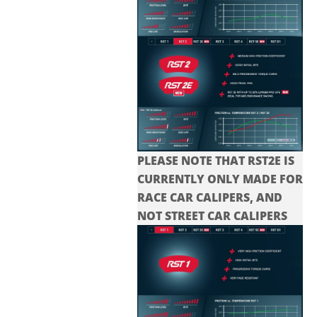
PLEASE NOTE THAT RST2E IS
CURRENTLY ONLY MADE FOR
RACE CAR CALIPERS, AND
NOT STREET CAR CALIPERS