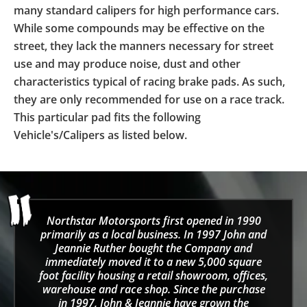
many standard calipers for high performance cars.
While some compounds may be effective on the
street, they lack the manners necessary for street
use and may produce noise, dust and other
characteristics typical of racing brake pads. As such,
they are only recommended for use on a race track.
This particular pad fits the following
Vehicle's/Calipers as listed below.
Northstar Motorsports first opened in 1990
primarily as a local business. In 1997 John and
Jeannie Ruther bought the Company and
immediately moved it to a new 5,000 square
foot facility housing a retail showroom, offices,
warehouse and race shop. Since the purchase
in 1997, John & Jeannie have grown the