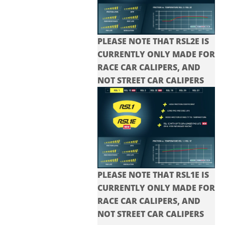
PLEASE NOTE THAT RSL2E IS
CURRENTLY ONLY MADE FOR
RACE CAR CALIPERS, AND
NOT STREET CAR CALIPERS
PLEASE NOTE THAT RSL1E IS
CURRENTLY ONLY MADE FOR
RACE CAR CALIPERS, AND
NOT STREET CAR CALIPERS