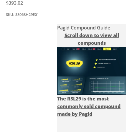
Sale price
$393.02
SKU: S8068H29E01
Pagid Compound Guide
Scroll down to view all
compounds
The RSL29 is the most
commonly sold compound
made by Pagid