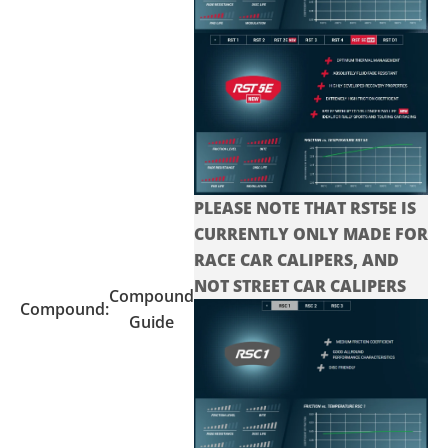
PLEASE NOTE THAT RST5E IS
CURRENTLY ONLY MADE FOR
RACE CAR CALIPERS, AND
NOT STREET CAR CALIPERS
Compound
Compound:
Guide