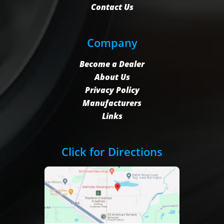
Contact Us
Company
Become a Dealer
About Us
Privacy Policy
Manufacturers
Links
Click for Directions