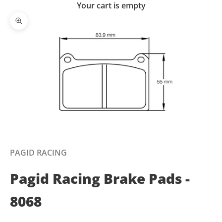
Your cart is empty
Zoom picture
PAGID RACING
Pagid Racing Brake Pads -
8068