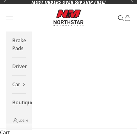
MOST ORDERS OVER $99 SHIP FREE!
Skip to content
Previous
Ne
Northstar Motorsports
Open navigation menu
Open se
Open 
Brake
Pads
Driver
Car
Boutique
LOGIN
Cart