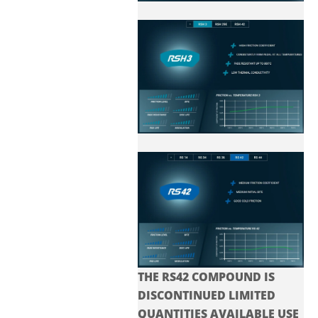
THE RS42 COMPOUND IS
DISCONTINUED LIMITED
QUANTITIES AVAILABLE USE