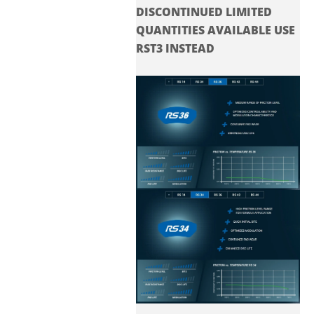
DISCONTINUED LIMITED
QUANTITIES AVAILABLE USE
RST3 INSTEAD