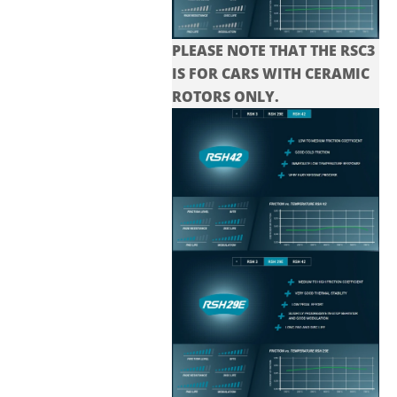
PLEASE NOTE THAT THE
RSC3
IS FOR CARS WITH CERAMIC
ROTORS ONLY.