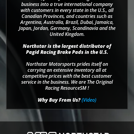
business into a true international company
with customers in every state in the U.S., all
Canadian Provinces, and countries such as
Argentina, Australia, Brazil, Dubai, Jamaica,
Japan, Jordan, Germany, Scandinavia and the
United Kingdom.
Northstar is the largest distributor of
Pagid Racing Brake Pads in the U.S.
Northstar Motorsports prides itself on
carrying an extensive inventory all at
competitive prices with the best customer
service in the business. We are The Original
Racing ResourceSM !
Why Buy From Us?
(Video)