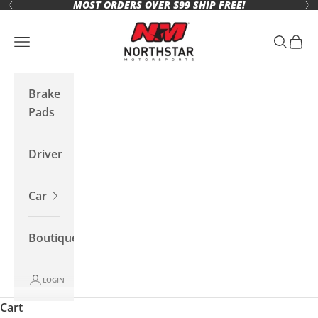
MOST ORDERS OVER $99 SHIP FREE!
Skip to content
Previous
Ne
Northstar Motorsports
Open navigation menu
Open se
Open 
Brake
Pads
Driver
Car
Boutique
LOGIN
Cart