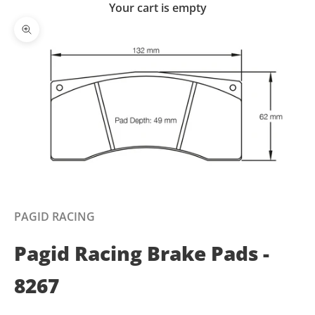
Your cart is empty
Zoom picture
PAGID RACING
Pagid Racing Brake Pads -
8267