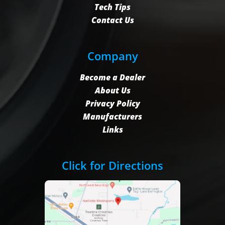
Tech Tips
Contact Us
Company
Become a Dealer
About Us
Privacy Policy
Manufacturers
Links
Click for Directions