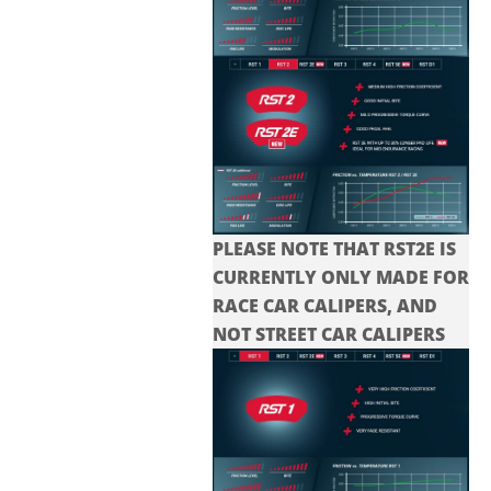
PLEASE NOTE THAT RST2E IS
CURRENTLY ONLY MADE FOR
RACE CAR CALIPERS, AND
NOT STREET CAR CALIPERS