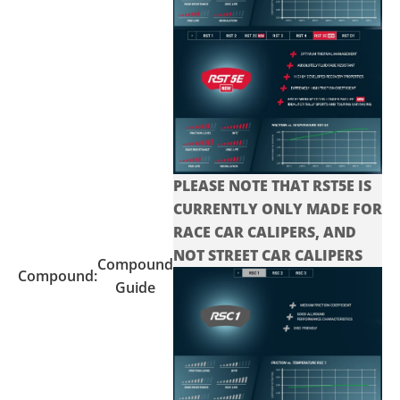
PLEASE NOTE THAT RST5E IS
CURRENTLY ONLY MADE FOR
RACE CAR CALIPERS, AND
NOT STREET CAR CALIPERS
Compound
Compound:
Guide