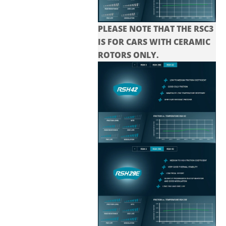
PLEASE NOTE THAT THE
RSC3
IS FOR CARS WITH CERAMIC
ROTORS ONLY.