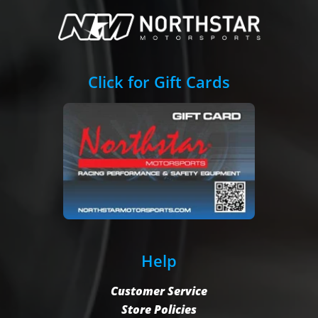
Click for Gift Cards
Help
Customer Service
Store Policies