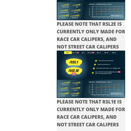
PLEASE NOTE THAT RSL2E IS
CURRENTLY ONLY MADE FOR
RACE CAR CALIPERS, AND
NOT STREET CAR CALIPERS
PLEASE NOTE THAT RSL1E IS
CURRENTLY ONLY MADE FOR
RACE CAR CALIPERS, AND
NOT STREET CAR CALIPERS