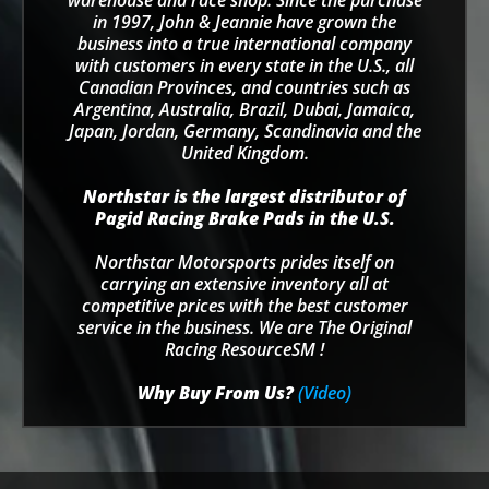
warehouse and race shop. Since the purchase
in 1997, John & Jeannie have grown the
business into a true international company
with customers in every state in the U.S., all
Canadian Provinces, and countries such as
Argentina, Australia, Brazil, Dubai, Jamaica,
Japan, Jordan, Germany, Scandinavia and the
United Kingdom.
Northstar is the largest distributor of
Pagid Racing Brake Pads in the U.S.
Northstar Motorsports prides itself on
carrying an extensive inventory all at
competitive prices with the best customer
service in the business. We are The Original
Racing ResourceSM !
Why Buy From Us?
(Video)