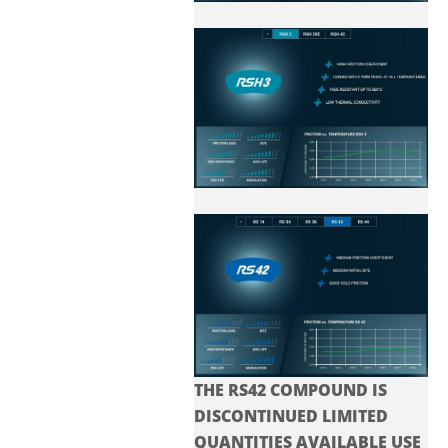
THE RS42 COMPOUND IS
DISCONTINUED LIMITED
QUANTITIES AVAILABLE USE