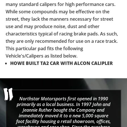
many standard calipers for high performance cars.
While some compounds may be effective on the
street, they lack the manners necessary for street
use and may produce noise, dust and other
characteristics typical of racing brake pads. As such,
they are only recommended for use on a race track.
This particular pad fits the following
Vehicle's/Calipers as listed below.
HOWE BUILT TA2 CAR WITH
ALCON
CALIPLER
Northstar Motorsports first opened in 1990
primarily as a local business. In 1997 John and
Jeannie Ruther bought the Company and
immediately moved it to a new 5,000 square
foot facility housing a retail showroom, offices,