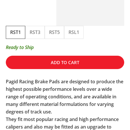
RST1
RST3
RST5
RSL1
Ready to Ship
ADD TO CART
Pagid Racing Brake Pads are designed to produce the
highest possible performance levels over a wide
range of operating conditions, and are available in
many different material formulations for varying
degrees of track use.
They fit most popular racing and high performance
calipers and also may be fitted as an upgrade to