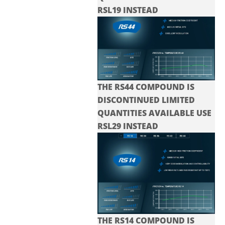
RSL19 INSTEAD
THE RS44 COMPOUND IS
DISCONTINUED LIMITED
QUANTITIES AVAILABLE USE
RSL29 INSTEAD
THE RS14 COMPOUND IS