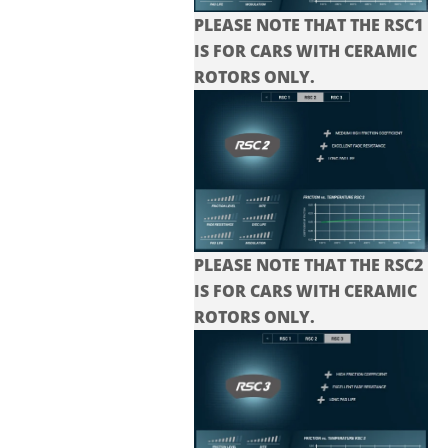
PLEASE NOTE THAT THE RSC1
IS FOR CARS WITH CERAMIC
ROTORS ONLY.
PLEASE NOTE THAT THE
RSC2
IS FOR CARS WITH CERAMIC
ROTORS ONLY.