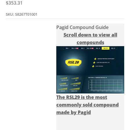
Sale price
$353.31
SKU: S8267T01001
Pagid Compound Guide
Scroll down to view all
compounds
The RSL29 is the most
commonly sold compound
made by Pagid