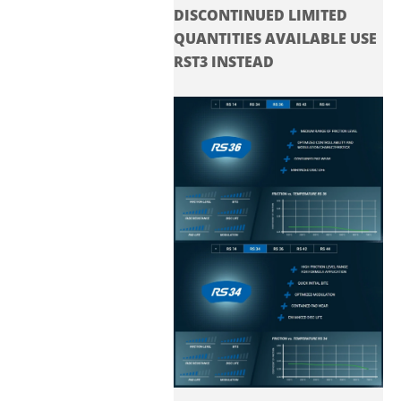
DISCONTINUED LIMITED
QUANTITIES AVAILABLE USE
RST3 INSTEAD