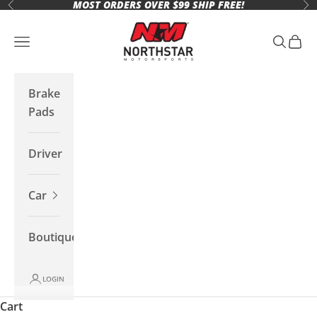
MOST ORDERS OVER $99 SHIP FREE!
Skip to content
Previous
Ne
Northstar Motorsports
Open navigation menu
Open se
Open 
Brake
Pads
Driver
Car
Boutique
LOGIN
Cart