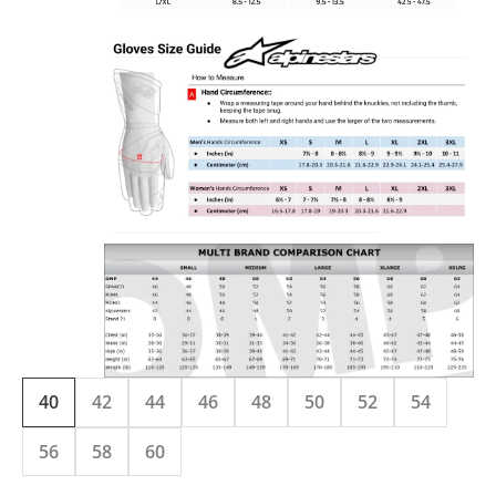
40
42
44
46
48
50
52
54
56
58
60