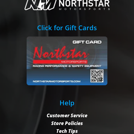
Click for Gift Cards
Help
Customer Service
Store Policies
Tech Tips