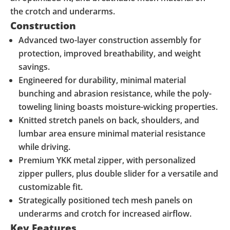
the crotch and underarms.
Construction
Advanced two-layer construction assembly for
protection, improved breathability, and weight
savings.
Engineered for durability, minimal material
bunching and abrasion resistance, while the poly-
toweling lining boasts moisture-wicking properties.
Knitted stretch panels on back, shoulders, and
lumbar area ensure minimal material resistance
while driving.
Premium YKK metal zipper, with personalized
zipper pullers, plus double slider for a versatile and
customizable fit.
Strategically positioned tech mesh panels on
underarms and crotch for increased airflow.
Key Features