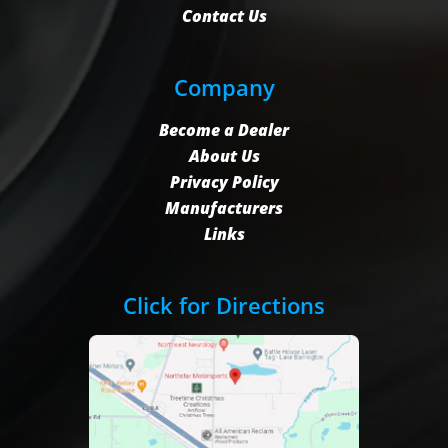
Contact Us
Company
Become a Dealer
About Us
Privacy Policy
Manufacturers
Links
Click for Directions