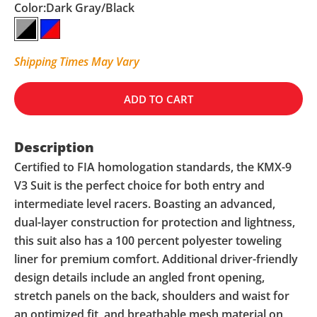
Color:
Dark Gray/Black
Dark Gray/Black
Navy/Red
Shipping Times May Vary
ADD TO CART
Description
Certified to FIA homologation standards, the KMX-9
V3 Suit is the perfect choice for both entry and
intermediate level racers. Boasting an advanced,
dual-layer construction for protection and lightness,
this suit also has a 100 percent polyester toweling
liner for premium comfort. Additional driver-friendly
design details include an angled front opening,
stretch panels on the back, shoulders and waist for
an optimized fit, and breathable mesh material on