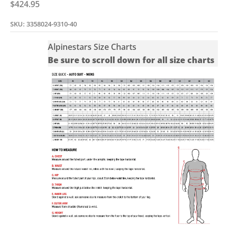
Sale price
$424.95
SKU: 3358024-9310-40
Alpinestars Size Charts
Be sure to scroll down for all size charts