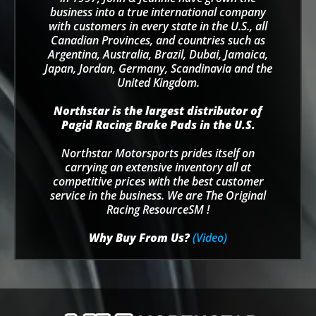
business into a true international company
with customers in every state in the U.S., all
Canadian Provinces, and countries such as
Argentina, Australia, Brazil, Dubai, Jamaica,
Japan, Jordan, Germany, Scandinavia and the
United Kingdom.
Northstar is the largest distributor of
Pagid Racing Brake Pads in the U.S.
Northstar Motorsports prides itself on
carrying an extensive inventory all at
competitive prices with the best customer
service in the business. We are The Original
Racing ResourceSM !
Why Buy From Us?
(Video)