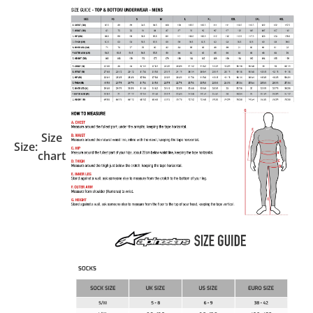
Size
Size:
chart