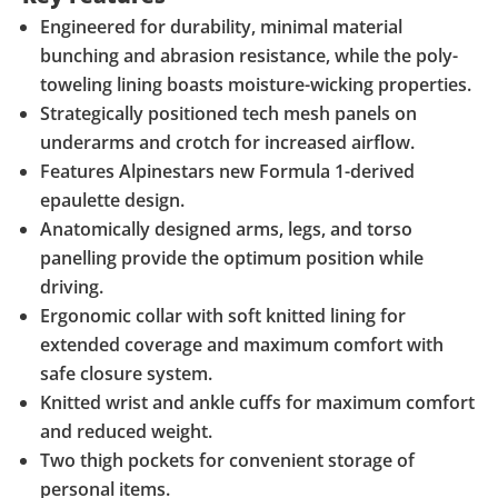
Engineered for durability, minimal material
bunching and abrasion resistance, while the poly-
toweling lining boasts moisture-wicking properties.
Strategically positioned tech mesh panels on
underarms and crotch for increased airflow.
Features Alpinestars new Formula 1-derived
epaulette design.
Anatomically designed arms, legs, and torso
panelling provide the optimum position while
driving.
Ergonomic collar with soft knitted lining for
extended coverage and maximum comfort with
safe closure system.
Knitted wrist and ankle cuffs for maximum comfort
and reduced weight.
Two thigh pockets for convenient storage of
personal items.