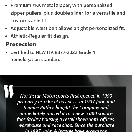
Premium YKK metal zipper, with personalized
zipper pullers, plus double slider for a versatile and
customizable fit.
Adjustable waist belt allows a tight personalized fit.
Athletic-Regular fit design.
Protection
Certified to NEW FIA 8877-2022 Grade 1
homologation standard.
Northstar Motorsports first opened in 1990
primarily as a local business. In 1997 John and
Jeannie Ruther bought the Company and
immediately moved it to a new 5,000 square
foot facility housing a retail showroom, offices,
warehouse and race shop. Since the purchase
in 1997, John & Jeannie have grown the