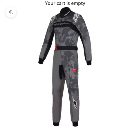
Your cart is empty
Zoom picture