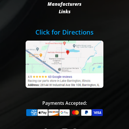
Manufacturers
Links
Click for Directions
Payments Accepted: