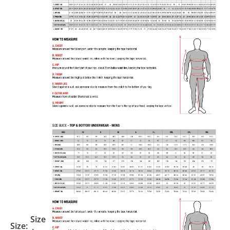
Size
Size: