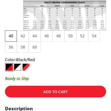
40
42
44
46
48
50
52
54
56
58
60
Color:
Black/Red
Black/Red
Black/White
Black/Red/White
Ready to Ship
ADD TO CART
Description