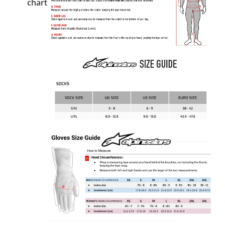
chart