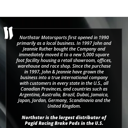
Northstar Motorsports first opened in 1990
primarily as a local business. In 1997 John and
Jeannie Ruther bought the Company and
immediately moved it to a new 5,000 square
foot facility housing a retail showroom, offices,
warehouse and race shop. Since the purchase
in 1997, John & Jeannie have grown the
business into a true international company
with customers in every state in the U.S., all
Canadian Provinces, and countries such as
Argentina, Australia, Brazil, Dubai, Jamaica,
Japan, Jordan, Germany, Scandinavia and the
United Kingdom.
Northstar is the largest distributor of
Pagid Racing Brake Pads in the U.S.