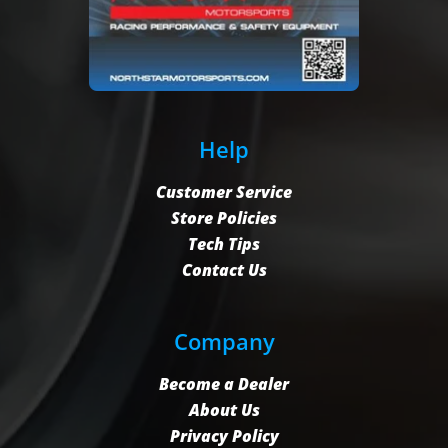
Help
Customer Service
Store Policies
Tech Tips
Contact Us
Company
Become a Dealer
About Us
Privacy Policy