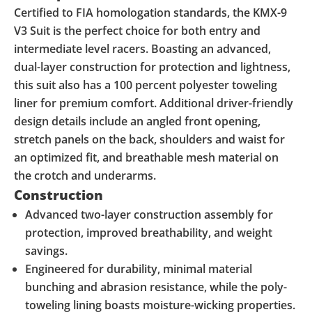
Certified to FIA homologation standards, the KMX-9
V3 Suit is the perfect choice for both entry and
intermediate level racers. Boasting an advanced,
dual-layer construction for protection and lightness,
this suit also has a 100 percent polyester toweling
liner for premium comfort. Additional driver-friendly
design details include an angled front opening,
stretch panels on the back, shoulders and waist for
an optimized fit, and breathable mesh material on
the crotch and underarms.
Construction
Advanced two-layer construction assembly for
protection, improved breathability, and weight
savings.
Engineered for durability, minimal material
bunching and abrasion resistance, while the poly-
toweling lining boasts moisture-wicking properties.