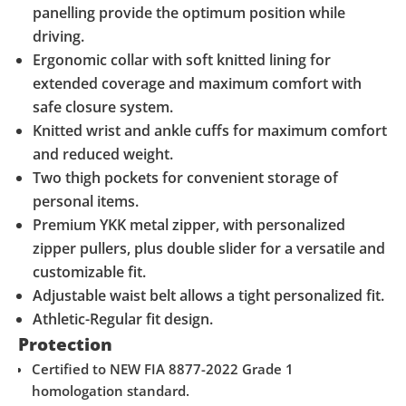
panelling provide the optimum position while
driving.
Ergonomic collar with soft knitted lining for
extended coverage and maximum comfort with
safe closure system.
Knitted wrist and ankle cuffs for maximum comfort
and reduced weight.
Two thigh pockets for convenient storage of
personal items.
Premium YKK metal zipper, with personalized
zipper pullers, plus double slider for a versatile and
customizable fit.
Adjustable waist belt allows a tight personalized fit.
Athletic-Regular fit design.
Protection
Certified to NEW FIA 8877-2022 Grade 1
homologation standard.