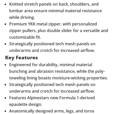
Knitted stretch panels on back, shoulders, and
lumbar area ensure minimal material resistance
while driving.
Premium YKK metal zipper, with personalized
zipper pullers, plus double slider for a versatile and
customizable fit.
Strategically positioned tech mesh panels on
underarms and crotch for increased airflow.
Key Features
Engineered for durability, minimal material
bunching and abrasion resistance, while the poly-
toweling lining boasts moisture-wicking properties.
Strategically positioned tech mesh panels on
underarms and crotch for increased airflow.
Features Alpinestars new Formula 1-derived
epaulette design.
Anatomically designed arms, legs, and torso