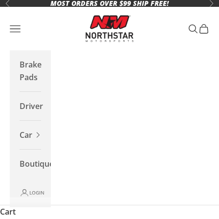
MOST ORDERS OVER $99 SHIP FREE!
Skip to content
Previous
Ne
Northstar Motorsports
Open navigation menu
Open se
Open 
Brake
Pads
Driver
Car
Boutique
LOGIN
Cart