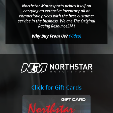
Northstar Motorsports prides itself on
carrying an extensive inventory all at
competitive prices with the best customer
service in the business. We are The Original
Racing ResourceSM !
Why Buy From Us?
(Video)
Click for Gift Cards