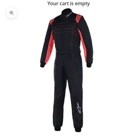
Your cart is empty
Zoom picture