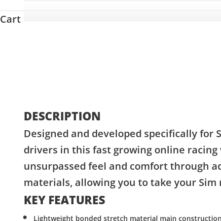
Cart
DESCRIPTION
Designed and developed specifically for 
drivers in this fast growing online racing
unsurpassed feel and comfort through a
materials, allowing you to take your Sim r
KEY FEATURES
Lightweight bonded stretch material main constructio