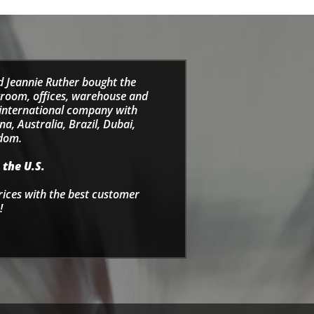
d Jeannie Ruther bought the
wroom, offices, warehouse and
e international company with
a, Australia, Brazil, Dubai,
gdom.
 the U.S.
rices with the best customer
!