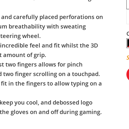
 and carefully placed perforations on
um breathability with sweating
steering wheel.
incredible feel and fit whilst the 3D
t amount of grip.
 two fingers allows for pinch
 two finger scrolling on a touchpad.
fit in the fingers to allow typing on a
 keep you cool, and debossed logo
e the gloves on and off during gaming.