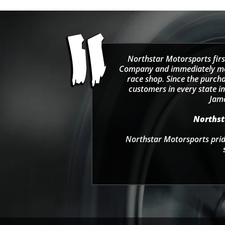
Northstar Motorsports firs
Company and immediately move
race shop. Since the purcha
customers in every state in
Jama
Northsta
Northstar Motorsports pride