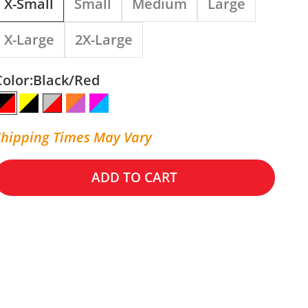
X-Small
Small
Medium
Large
X-Large
2X-Large
Color:
Black/Red
Black/Red
Yellow/Black
Silver/Red
Orange/Purple/White
Pink/Cyan
Shipping Times May Vary
ADD TO CART