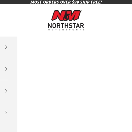
MOST ORDERS OVER $99 SHIP FREE!
Northstar Motorsports