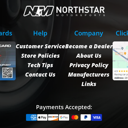
Cards
Help
Company
Clic
Customer Service
Become a Dealer
Store Policies
About Us
Tech Tips
Privacy Policy
Contact Us
Manufacturers
Links
Payments Accepted: