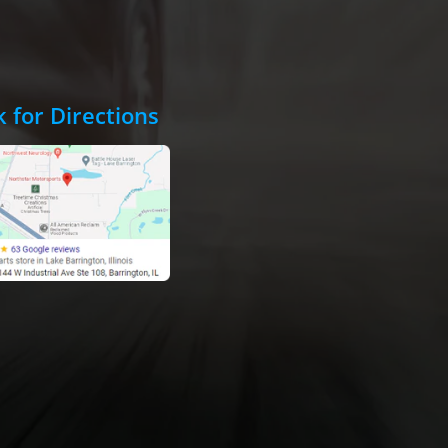
k for Directions