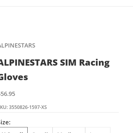
ALPINESTARS
ALPINESTARS SIM Racing
Gloves
ale price
$56.95
KU: 3550826-1597-XS
ize: