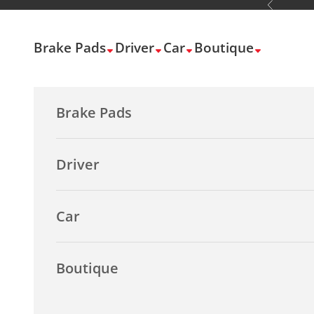
Previous
Skip to content
Brake Pads
Driver
Car
Boutique
Brake Pads
Driver
Car
Boutique