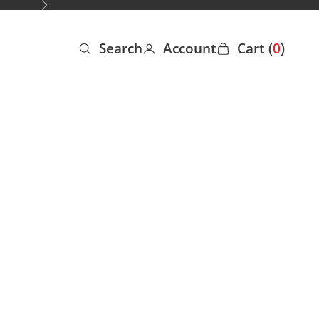
Next
Search
Account
Cart (
0
)
Open search
Open account page
Open cart