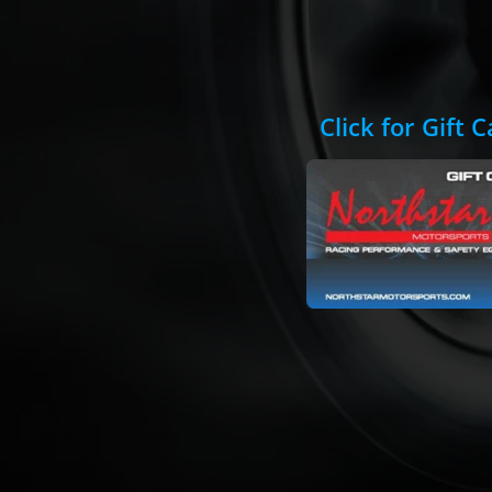
Click for Gift 