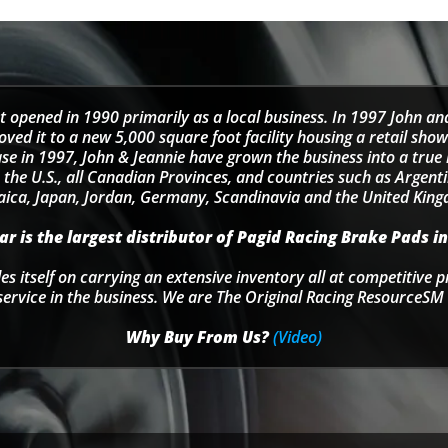
t opened in 1990 primarily as a local business. In 1997 John an
d it to a new 5,000 square foot facility housing a retail sho
se in 1997, John & Jeannie have grown the business into a tru
 the U.S., all Canadian Provinces, and countries such as Argentin
ica, Japan, Jordan, Germany, Scandinavia and the United Kin
r is the largest distributor of Pagid Racing Brake Pads in
s itself on carrying an extensive inventory all at competitive p
service in the business. We are The Original Racing ResourceSM 
Why Buy From Us?
(Video)