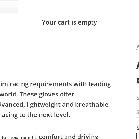
Your cart is empty
Sim racing requirements with leading
 world. These gloves offer
S
dvanced, lightweight and breathable
S
acing to the next level.
S
comfort and driving
n for maximum fit,