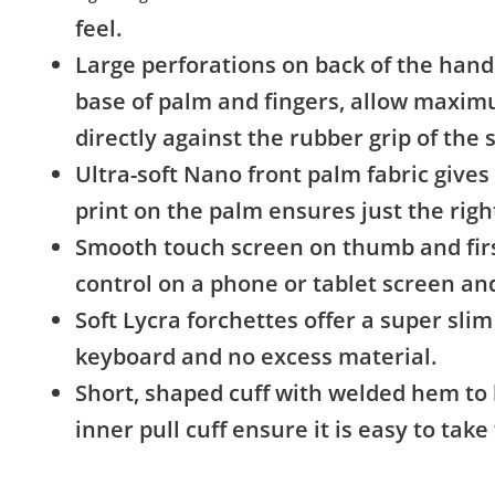
feel.
Large perforations on back of the hand
base of palm and fingers, allow maxim
directly against the rubber grip of the 
Ultra-soft Nano front palm fabric gives 
print on the palm ensures just the righ
Smooth touch screen on thumb and first
control on a phone or tablet screen and
Soft Lycra forchettes offer a super slim 
keyboard and no excess material.
Short, shaped cuff with welded hem to
inner pull cuff ensure it is easy to tak