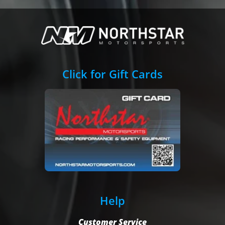
Click for Gift Cards
Help
Customer Service