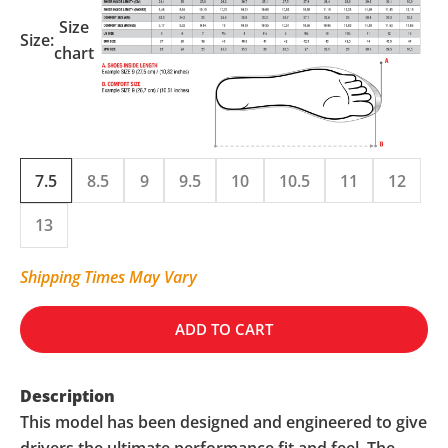
Size
Size:
chart
7.5
8.5
9
9.5
10
10.5
11
12
13
Shipping Times May Vary
ADD TO CART
Description
This model has been designed and engineered to give
drivers the ultimate performance fit and feel. The