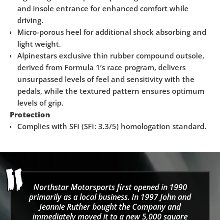
and insole entrance for enhanced comfort while
driving.
Micro-porous heel for additional shock absorbing and
light weight.
Alpinestars exclusive thin rubber compound outsole,
derived from Formula 1’s race program, delivers
unsurpassed levels of feel and sensitivity with the
pedals, while the textured pattern ensures optimum
levels of grip.
Protection
Complies with SFI (SFI: 3.3/5) homologation standard.
Northstar Motorsports first opened in 1990
primarily as a local business. In 1997 John and
Jeannie Ruther bought the Company and
immediately moved it to a new 5,000 square