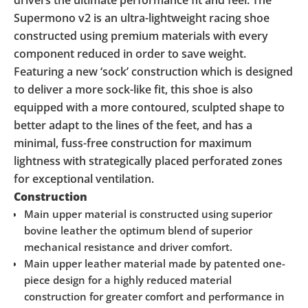
Supermono v2 is an ultra-lightweight racing shoe
constructed using premium materials with every
component reduced in order to save weight.
Featuring a new ‘sock’ construction which is designed
to deliver a more sock-like fit, this shoe is also
equipped with a more contoured, sculpted shape to
better adapt to the lines of the feet, and has a
minimal, fuss-free construction for maximum
lightness with strategically placed perforated zones
for exceptional ventilation.
Construction
Main upper material is constructed using superior
bovine leather the optimum blend of superior
mechanical resistance and driver comfort.
Main upper leather material made by patented one-
piece design for a highly reduced material
construction for greater comfort and performance in