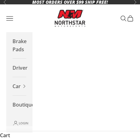
MOST ORDERS OVER $99 SHIP FREE!
Skip to content
Previous
Ne
Northstar Motorsports
Open navigation menu
Open se
Open 
Brake
Pads
Driver
Car
Boutique
LOGIN
Cart