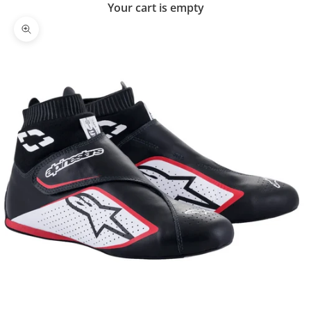
Your cart is empty
Zoom picture