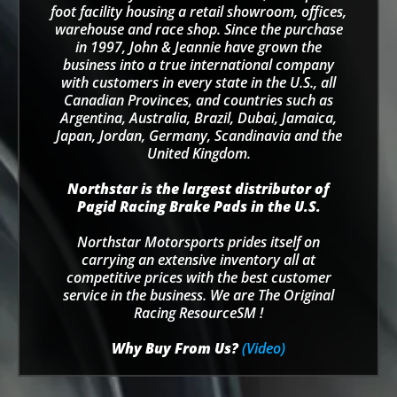
foot facility housing a retail showroom, offices,
warehouse and race shop. Since the purchase
in 1997, John & Jeannie have grown the
business into a true international company
with customers in every state in the U.S., all
Canadian Provinces, and countries such as
Argentina, Australia, Brazil, Dubai, Jamaica,
Japan, Jordan, Germany, Scandinavia and the
United Kingdom.
Northstar is the largest distributor of
Pagid Racing Brake Pads in the U.S.
Northstar Motorsports prides itself on
carrying an extensive inventory all at
competitive prices with the best customer
service in the business. We are The Original
Racing ResourceSM !
Why Buy From Us?
(Video)