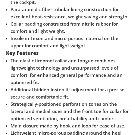
the cockpit.
Para-aramidic fiber tubular lining construction for
excellent heat-resistance, weight saving and strength.
Collar padding constructed from nitrile rubber for
comfort and light weight.
Insole in Texon and micro-porous material on the
upper for comfort and light weight.
Key Features
The elastic fireproof collar and tongue combines
lightweight technology and unsurpassed levels of
comfort, for enhanced general performance and an
optimized fit.
Additional hidden instep fit adjustment for a precise,
secure and comfortable fit.
Strategically-positioned perforation zones on the
lateral and medial sides and the front toe for collar for
optimized ventilation, breathability and comfort.
Main closure made by hook and loop for ease of use.
Lightweight micro-porous padding around the heel