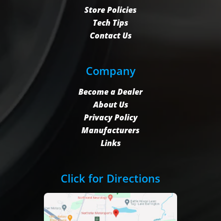
Store Policies
Tech Tips
Contact Us
Company
Become a Dealer
About Us
Privacy Policy
Manufacturers
Links
Click for Directions