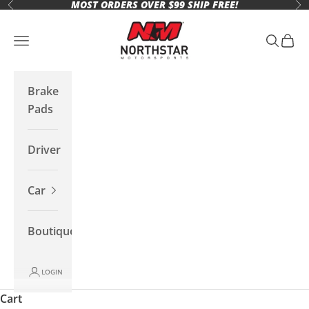
MOST ORDERS OVER $99 SHIP FREE!
Skip to content
Previous
Ne
Northstar Motorsports
Open navigation menu
Open se
Open 
Brake
Pads
Driver
Car
Boutique
LOGIN
Cart