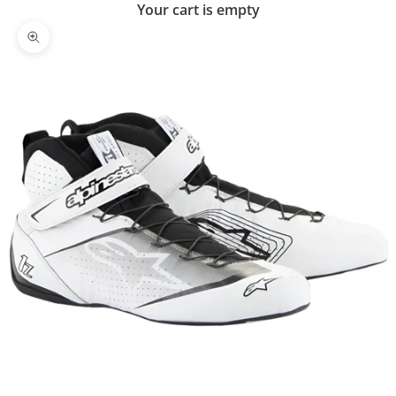
Your cart is empty
Zoom picture