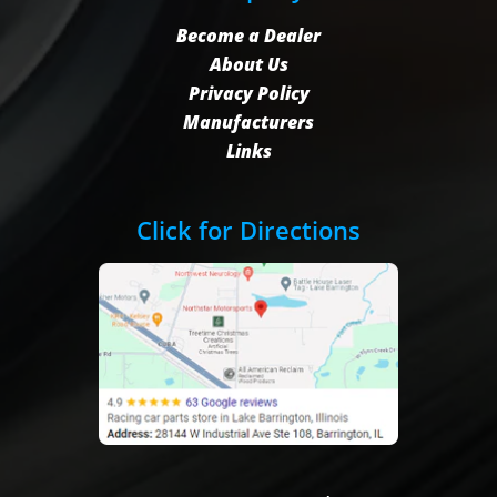
Become a Dealer
About Us
Privacy Policy
Manufacturers
Links
Click for Directions