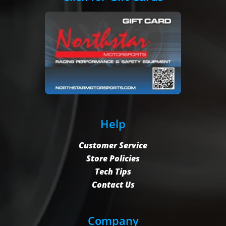
Help
Customer Service
Store Policies
Tech Tips
Contact Us
Company