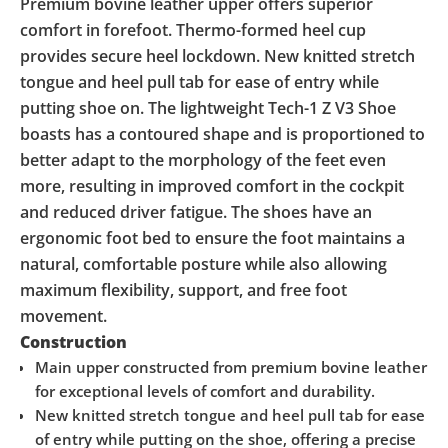
Premium bovine leather upper offers superior
comfort in forefoot. Thermo-formed heel cup
provides secure heel lockdown. New knitted stretch
tongue and heel pull tab for ease of entry while
putting shoe on. The lightweight Tech-1 Z V3 Shoe
boasts has a contoured shape and is proportioned to
better adapt to the morphology of the feet even
more, resulting in improved comfort in the cockpit
and reduced driver fatigue. The shoes have an
ergonomic foot bed to ensure the foot maintains a
natural, comfortable posture while also allowing
maximum flexibility, support, and free foot
movement.
Construction
Main upper constructed from premium bovine leather
for exceptional levels of comfort and durability.
New knitted stretch tongue and heel pull tab for ease
of entry while putting on the shoe, offering a precise