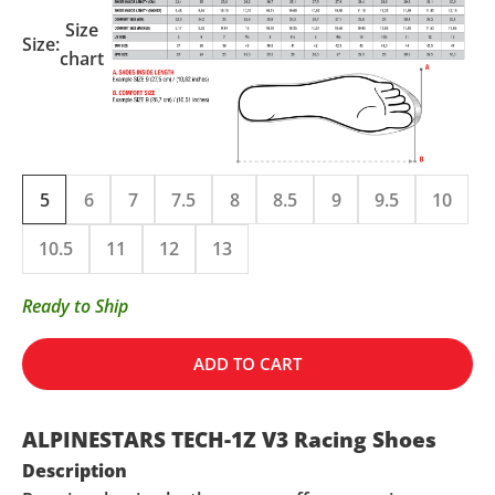
Size
Size:
chart
5
6
7
7.5
8
8.5
9
9.5
10
10.5
11
12
13
Ready to Ship
ADD TO CART
ALPINESTARS TECH-1Z V3 Racing Shoes
Description