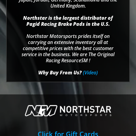
United Kingdom.
Northstar is the largest distributor of
Pagid Racing Brake Pads in the U.S.
Northstar Motorsports prides itself on
carrying an extensive inventory all at
competitive prices with the best customer
service in the business. We are The Original
Racing ResourceSM !
Why Buy From Us?
(Video)
Click for Gift Cards