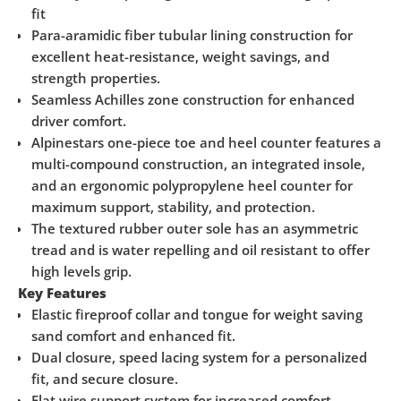
fit
Para-aramidic fiber tubular lining construction for
excellent heat-resistance, weight savings, and
strength properties.
Seamless Achilles zone construction for enhanced
driver comfort.
Alpinestars one-piece toe and heel counter features a
multi-compound construction, an integrated insole,
and an ergonomic polypropylene heel counter for
maximum support, stability, and protection.
The textured rubber outer sole has an asymmetric
tread and is water repelling and oil resistant to offer
high levels grip.
Key Features
Elastic fireproof collar and tongue for weight saving
sand comfort and enhanced fit.
Dual closure, speed lacing system for a personalized
fit, and secure closure.
Flat wire support system for increased comfort.