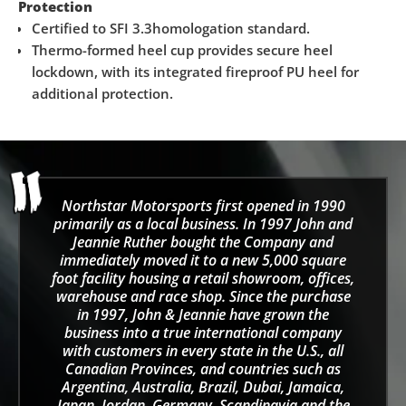
Protection
Certified to SFI 3.3homologation standard.
Thermo-formed heel cup provides secure heel
lockdown, with its integrated fireproof PU heel for
additional protection.
Northstar Motorsports first opened in 1990
primarily as a local business. In 1997 John and
Jeannie Ruther bought the Company and
immediately moved it to a new 5,000 square
foot facility housing a retail showroom, offices,
warehouse and race shop. Since the purchase
in 1997, John & Jeannie have grown the
business into a true international company
with customers in every state in the U.S., all
Canadian Provinces, and countries such as
Argentina, Australia, Brazil, Dubai, Jamaica,
Japan, Jordan, Germany, Scandinavia and the