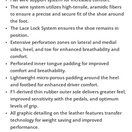
The wire system utilizes high-tensile, aramidic fibers
to ensure a precise and secure fit of the shoe around
the foot.
The Lace Lock System ensures the shoe remains in
position.
Extensive perforation zones on lateral and medial
sides, heel, and toe for enhanced breathability and
comfort.
Perforated inner tongue padding for improved
comfort and breathability.
Lightweight micro-porous padding around the heel
and footbed for enhanced driver comfort.
F1-derived thin rubber outer sole delivers greater feel,
improved sensitivity with the pedals, and optimum
levels of grip.
All graphic detailing on the leather features transfer
technology for weight saving and improved
performance.