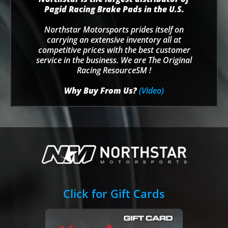
Pagid Racing Brake Pads in the U.S.
Northstar Motorsports prides itself on
carrying an extensive inventory all at
competitive prices with the best customer
service in the business. We are The Original
Racing ResourceSM !
Why Buy From Us?
(Video)
Click for Gift Cards