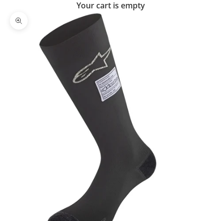
Your cart is empty
Zoom picture