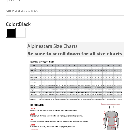
SKU: 4704323-10-S
Color:
Black
Black
White
Alpinestars Size Charts
Be sure to scroll down for all size charts