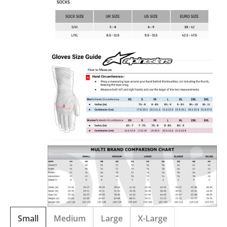
Small
Medium
Large
X-Large