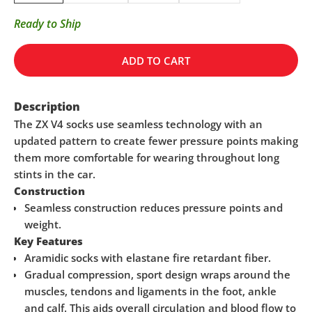
Ready to Ship
ADD TO CART
Description
The ZX V4 socks use seamless technology with an
updated pattern to create fewer pressure points making
them more comfortable for wearing throughout long
stints in the car.
Construction
Seamless construction reduces pressure points and
weight.
Key Features
Aramidic socks with elastane fire retardant fiber.
Gradual compression, sport design wraps around the
muscles, tendons and ligaments in the foot, ankle
and calf. This aids overall circulation and blood flow to