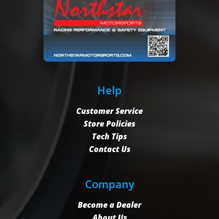
Help
Customer Service
Store Policies
Tech Tips
Contact Us
Company
Become a Dealer
About Us