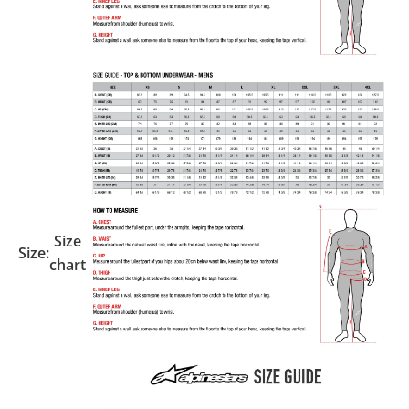
Size
Size:
chart