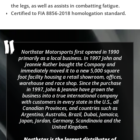
the legs, as well as assists in combatting fatigue.
Certified to FIA 8856-2018 homologation standard.
Northstar Motorsports first opened in 1990
primarily as a local business. In 1997 John and
Jeannie Ruther bought the Company and
immediately moved it to a new 5,000 square
foot facility housing a retail showroom, offices,
warehouse and race shop. Since the purchase
in 1997, John & Jeannie have grown the
business into a true international company
with customers in every state in the U.S., all
Canadian Provinces, and countries such as
Argentina, Australia, Brazil, Dubai, Jamaica,
Japan, Jordan, Germany, Scandinavia and the
United Kingdom.
Northstar is the largest distributor of