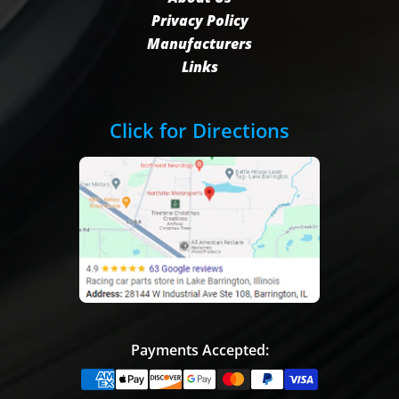
Privacy Policy
Manufacturers
Links
Click for Directions
Payments Accepted: