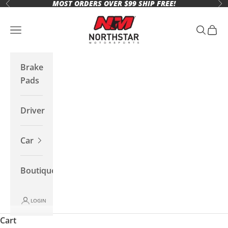
MOST ORDERS OVER $99 SHIP FREE!
Skip to content
Previous
Ne
Northstar Motorsports
Open navigation menu
Open se
Open 
Brake
Pads
Driver
Car
Boutique
LOGIN
Cart