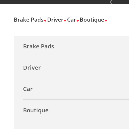
Previous
Skip to content
Brake Pads
Driver
Car
Boutique
Brake Pads
Driver
Car
Boutique