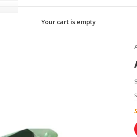
Your cart is empty
S
S