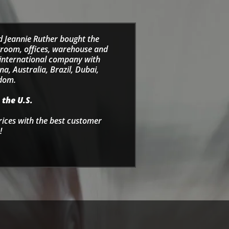
d Jeannie Ruther bought the
wroom, offices, warehouse and
e international company with
a, Australia, Brazil, Dubai,
gdom.
 the U.S.
rices with the best customer
!