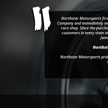
Northstar Motorsports firs
Company and immediately move
race shop. Since the purcha
customers in every state in
Jama
Northsta
Northstar Motorsports pride