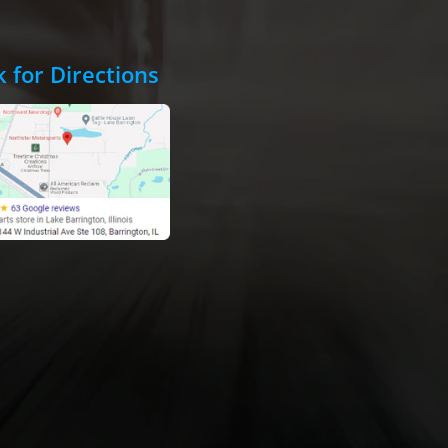
k for Directions