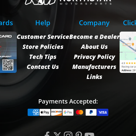
Cards
Help
Company
Clic
Customer Service
Become a Dealer
Store Policies
About Us
Tech Tips
Privacy Policy
Contact Us
Manufacturers
Links
Payments Accepted: