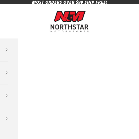
MOST ORDERS OVER $99 SHIP FREE!
Northstar Motorsports