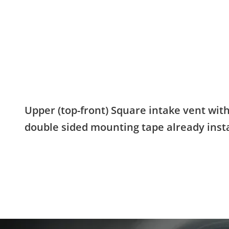
Upper (top-front) Square intake vent wit
double sided mounting tape already insta