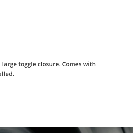
h large toggle closure. Comes with
lled.