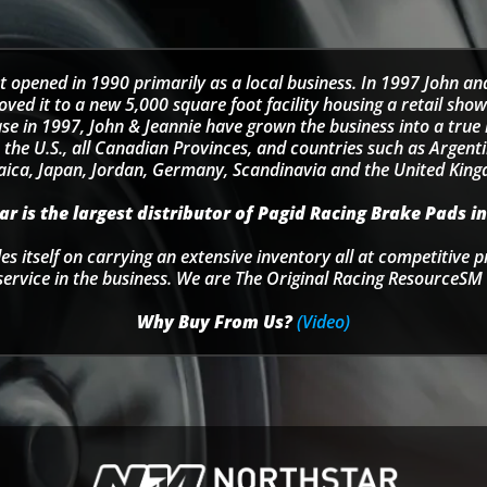
t opened in 1990 primarily as a local business. In 1997 John an
d it to a new 5,000 square foot facility housing a retail sho
se in 1997, John & Jeannie have grown the business into a tru
 the U.S., all Canadian Provinces, and countries such as Argentin
ica, Japan, Jordan, Germany, Scandinavia and the United Kin
r is the largest distributor of Pagid Racing Brake Pads in
s itself on carrying an extensive inventory all at competitive p
service in the business. We are The Original Racing ResourceSM 
Why Buy From Us?
(Video)