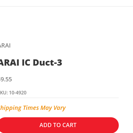
ARAI
ARAI IC Duct-3
ale price
$9.55
KU: 10-4920
Shipping Times May Vary
ADD TO CART