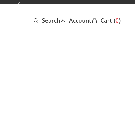
Next
Search
Account
Cart (
0
)
Open search
Open account page
Open cart