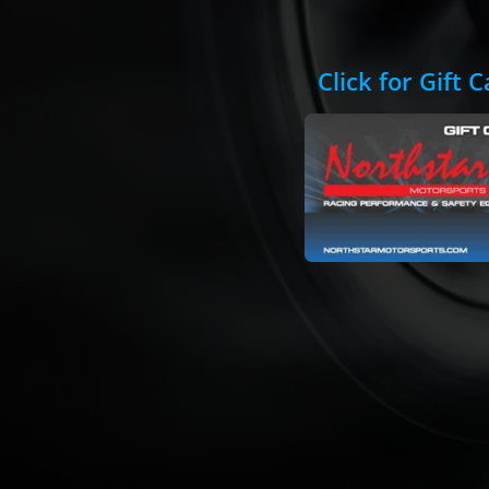
Click for Gift 