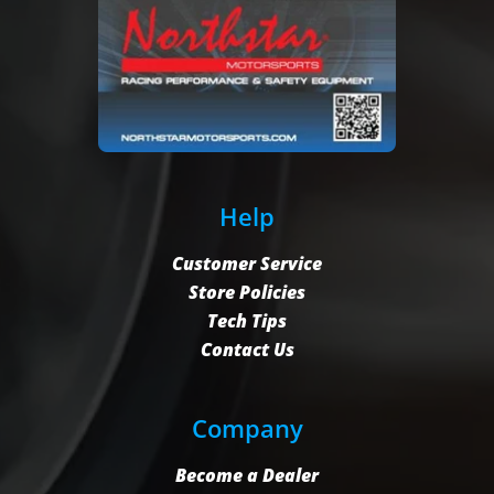
Help
Customer Service
Store Policies
Tech Tips
Contact Us
Company
Become a Dealer