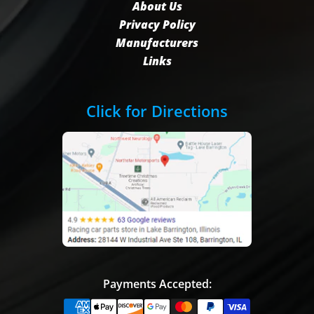
About Us
Privacy Policy
Manufacturers
Links
Click for Directions
Payments Accepted: