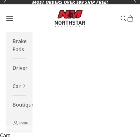
MOST ORDERS OVER $99 SHIP FREE!
Skip to content
Previous
Ne
Northstar Motorsports
Open navigation menu
Open se
Open 
Brake
Pads
Driver
Car
Boutique
LOGIN
Cart