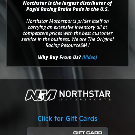
Northstar is the largest distributor of
Pagid Racing Brake Pads in the U.S.
Northstar Motorsports prides itself on
carrying an extensive inventory all at
competitive prices with the best customer
service in the business. We are The Original
Racing ResourceSM !
Why Buy From Us?
(Video)
Click for Gift Cards