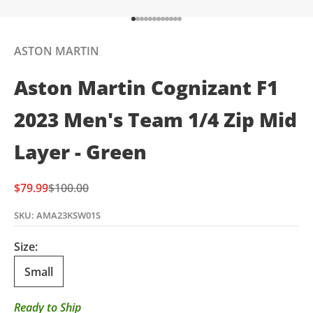
Go to item 1
Go to item 2
Go to item 3
Go to item 4
Go to item 5
Go to item 6
Go to item 7
Go to item 8
Go to item 9
Go to item 10
Go to item 11
Go to item 12
ASTON MARTIN
Aston Martin Cognizant F1
2023 Men's Team 1/4 Zip Mid
Layer - Green
Sale price
Regular price
$79.99
$100.00
SKU: AMA23KSW01S
Size:
Small
Ready to Ship