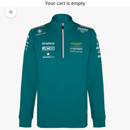
Your cart is empty
Zoom picture