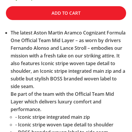
ADD TO CART
The latest Aston Martin Aramco Cognizant Formula
One Official Team Mid Layer – as worn by drivers
Fernando Alonso and Lance Stroll – embodies our
mission with a fresh take on our striking attire. It
also features Iconic stripe woven tape detail to
shoulder, an Iconic stripe integrated main zip and a
subtle but stylish BOSS branded woven label to
side seam.
Be part of the team with the Official Team Mid
Layer which delivers luxury comfort and
performance.
- Iconic stripe integrated main zip
- Iconic stripe woven tape detail to shoulder