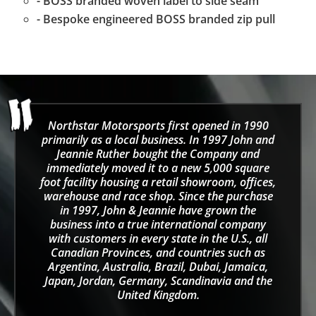
- BOSS branded woven label to side seam
- Bespoke engineered BOSS branded zip pull
Northstar Motorsports first opened in 1990
primarily as a local business. In 1997 John and
Jeannie Ruther bought the Company and
immediately moved it to a new 5,000 square
foot facility housing a retail showroom, offices,
warehouse and race shop. Since the purchase
in 1997, John & Jeannie have grown the
business into a true international company
with customers in every state in the U.S., all
Canadian Provinces, and countries such as
Argentina, Australia, Brazil, Dubai, Jamaica,
Japan, Jordan, Germany, Scandinavia and the
United Kingdom.