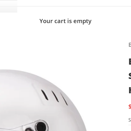
Your cart is empty
S
S