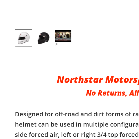
Northstar Motors
No Returns, All
Designed for off-road and dirt forms of ra
helmet can be used in multiple configurat
side forced air, left or right 3/4 top forced