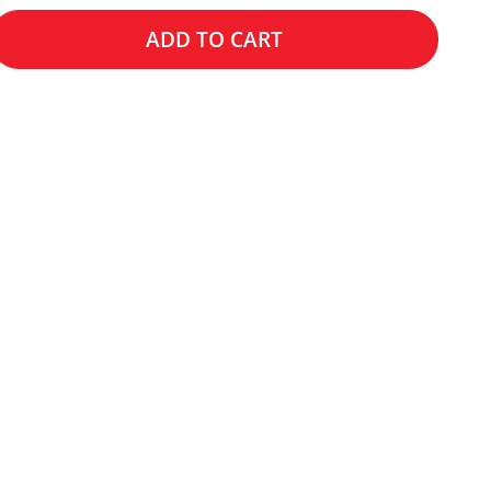
ADD TO CART