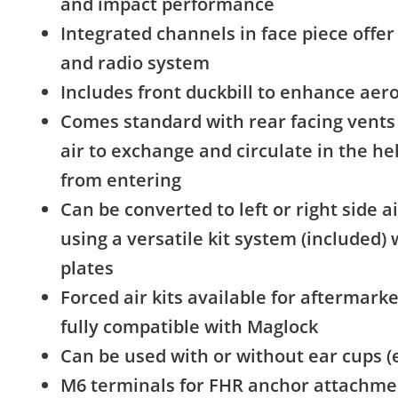
and impact performance
Integrated channels in face piece offer 
and radio system
Includes front duckbill to enhance a
Comes standard with rear facing vents 
air to exchange and circulate in the h
from entering
Can be converted to left or right side air,
using a versatile kit system (included) 
plates
Forced air kits available for aftermarke
fully compatible with Maglock
Can be used with or without ear cups (
M6 terminals for FHR anchor attachme