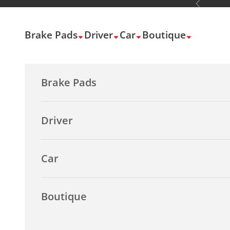
Previous
Skip to content
Brake Pads
Driver
Car
Boutique
Brake Pads
Driver
Car
Boutique