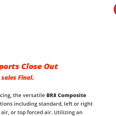
ports Close Out
 sales Final.
cing, the versatile
BR8 Composite
ions including standard, left or right
 air, or top forced air. Utilizing an