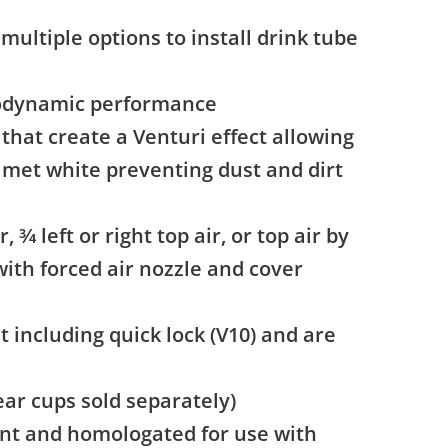
multiple options to install drink tube
erodynamic performance
that create a Venturi effect allowing
elmet white preventing dust and dirt
 3⁄4 left or right top air, or top air by
with forced air nozzle and cover
t including quick lock (V10) and are
ear cups sold separately)
nt and homologated for use with