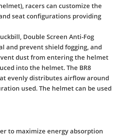
 helmet), racers can customize the
 and seat configurations providing
uckbill, Double Screen Anti-Fog
eal and prevent shield fogging, and
revent dust from entering the helmet
oduced into the helmet. The BR8
t evenly distributes airflow around
guration used. The helmet can be used
ner to maximize energy absorption