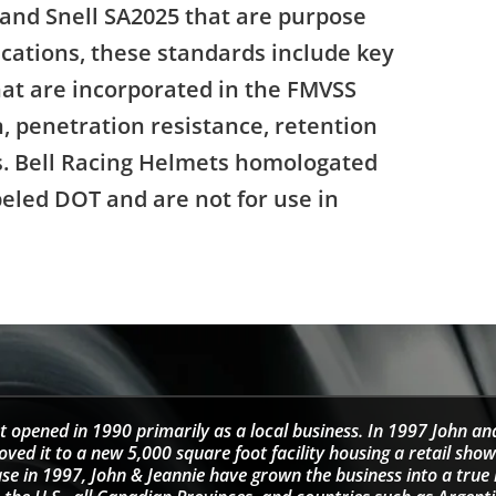
 and Snell SA2025 that are purpose
ications, these standards include key
that are incorporated in the FMVSS
, penetration resistance, retention
ns. Bell Racing Helmets homologated
beled DOT and are not for use in
t opened in 1990 primarily as a local business. In 1997 John an
d it to a new 5,000 square foot facility housing a retail sho
se in 1997, John & Jeannie have grown the business into a tru