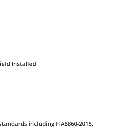
eld Installed
standards including FIA8860-2018,