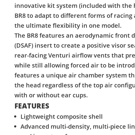
innovative kit system (included with the
BR8 to adapt to different forms of racing
the ultimate flexibility in one model.
The BR8 features an aerodynamic front d
(DSAF) insert to create a positive visor s
rear-facing Venturi airflow vents that p
while still allowing forced air to be intr
features a unique air chamber system tha
the head regardless of the top air confi
with or without ear cups.
FEATURES
Lightweight composite shell
Advanced multi-density, multi-piece li