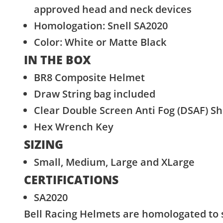
approved head and neck devices
Homologation: Snell SA2020
Color: White or Matte Black
IN THE BOX
BR8 Composite Helmet
Draw String bag included
Clear Double Screen Anti Fog (DSAF) Shi
Hex Wrench Key
SIZING
Small, Medium, Large and XLarge
CERTIFICATIONS
SA2020
Bell Racing Helmets are homologated to 