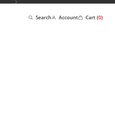
Next
Search
Account
Cart (
0
)
Open search
Open account page
Open cart