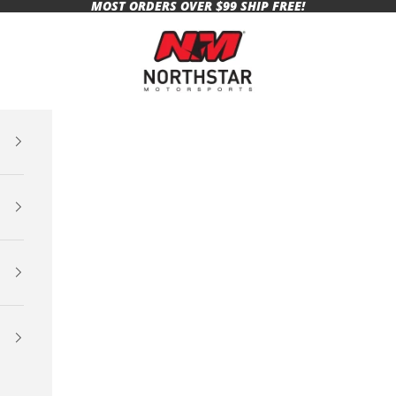
MOST ORDERS OVER $99 SHIP FREE!
Northstar Motorsports