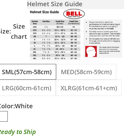
Helmet Size Guide
Size
ize:
chart
SML(57cm-58cm)
MED(58cm-59cm)
LRG(60cm-61cm)
XLRG(61cm-61+cm)
Color:
White
White
Ready to Ship