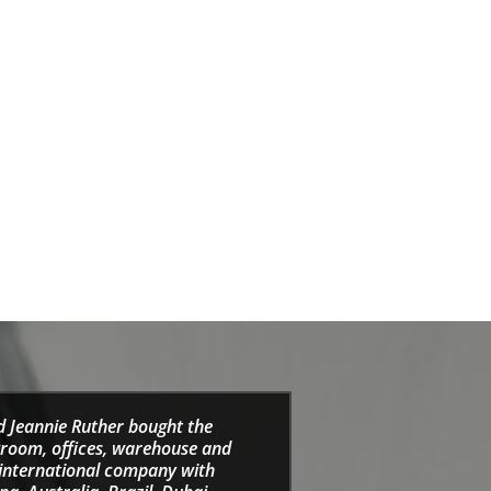
d Jeannie Ruther bought the
wroom, offices, warehouse and
e international company with