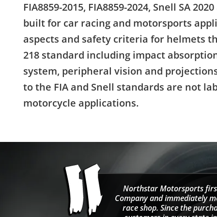
FIA8859-2015, FIA8859-2024, Snell SA 2020
built for car racing and motorsports appl
aspects and safety criteria for helmets 
218 standard including impact absorption
system, peripheral vision and projectio
to the FIA and Snell standards are not la
motorcycle applications.
Northstar Motorsports firs
Company and immediately move
race shop. Since the purcha