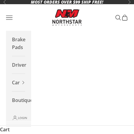
MOST ORDERS OVER $99 SHIP FREE!
Skip to content
Previous
Ne
Northstar Motorsports
Open navigation menu
Open se
Open 
Brake
Pads
Driver
Car
Boutique
LOGIN
Cart