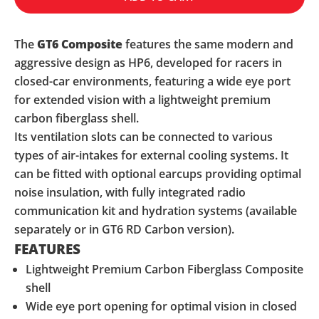
The
GT6
Composite
features the same modern and
aggressive design as HP6, developed for racers in
closed-car environments, featuring a wide eye port
for extended vision with a lightweight premium
carbon fiberglass shell.
Its ventilation slots can be connected to various
types of air-intakes for external cooling systems. It
can be fitted with optional earcups providing optimal
noise insulation, with fully integrated radio
communication kit and hydration systems (available
separately or in GT6 RD Carbon version).
FEATURES
Lightweight Premium Carbon Fiberglass Composite
shell
Wide eye port opening for optimal vision in closed