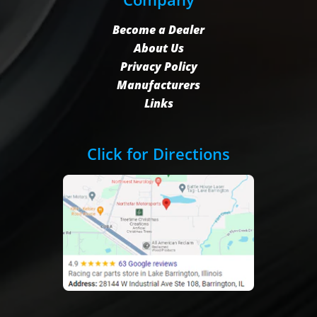
Become a Dealer
About Us
Privacy Policy
Manufacturers
Links
Click for Directions