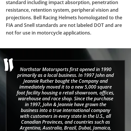
standard including impact absorption, penetration
resistance, retention system, peripheral vision and
projections. Bell Racing Helmets homologated to the
FIA and Snell standards are not labeled DOT and are
not for use in motorcycle applications.
Northstar Motorsports first opened in 1990
primarily as a local business. In 1997 John and
Jeannie Ruther bought the Company and
immediately moved it to a new 5,000 square
foot facility housing a retail showroom, offices,
warehouse and race shop. Since the purchase
in 1997, John & Jeannie have grown the
business into a true international company
with customers in every state in the U.S., all
Canadian Provinces, and countries such as
Argentina, Australia, Brazil, Dubai, Jamaica,