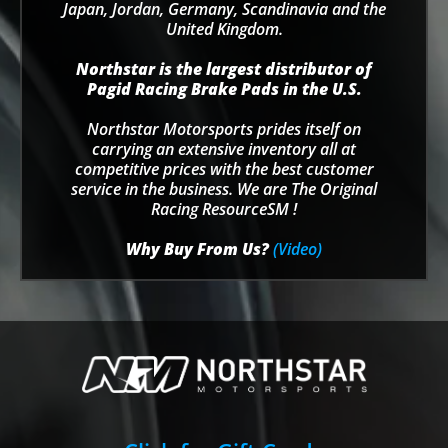
Japan, Jordan, Germany, Scandinavia and the
United Kingdom.
Northstar is the largest distributor of
Pagid Racing Brake Pads in the U.S.
Northstar Motorsports prides itself on
carrying an extensive inventory all at
competitive prices with the best customer
service in the business. We are The Original
Racing ResourceSM !
Why Buy From Us?
(Video)