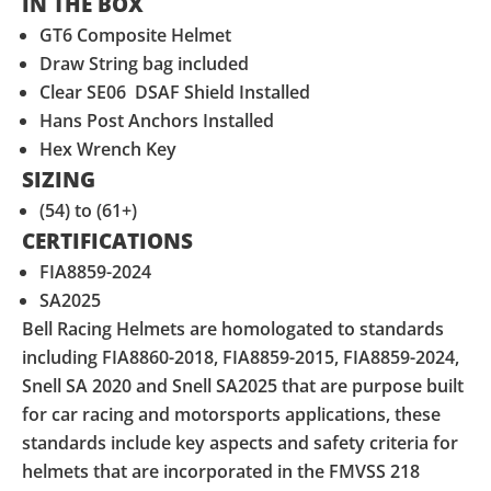
IN THE BOX
GT6 Composite Helmet
Draw String bag included
Clear SE06 DSAF Shield Installed
Hans Post Anchors Installed
Hex Wrench Key
SIZING
(54) to (61+)
CERTIFICATIONS
FIA8859-2024
SA2025
Bell Racing Helmets are homologated to standards
including FIA8860-2018, FIA8859-2015, FIA8859-2024,
Snell SA 2020 and Snell SA2025 that are purpose built
for car racing and motorsports applications, these
standards include key aspects and safety criteria for
helmets that are incorporated in the FMVSS 218