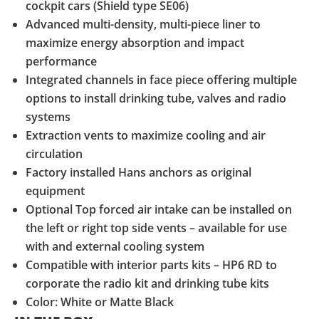
cockpit cars (Shield type SE06)
Advanced multi-density, multi-piece liner to
maximize energy absorption and impact
performance
Integrated channels in face piece offering multiple
options to install drinking tube, valves and radio
systems
Extraction vents to maximize cooling and air
circulation
Factory installed Hans anchors as original
equipment
Optional Top forced air intake can be installed on
the left or right top side vents – available for use
with and external cooling system
Compatible with interior parts kits – HP6 RD to
corporate the radio kit and drinking tube kits
Color: White or Matte Black