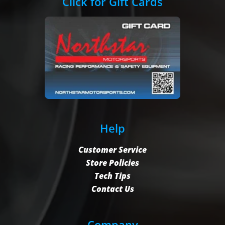
Click for Gift Cards
Help
Customer Service
Store Policies
Tech Tips
Contact Us
Company