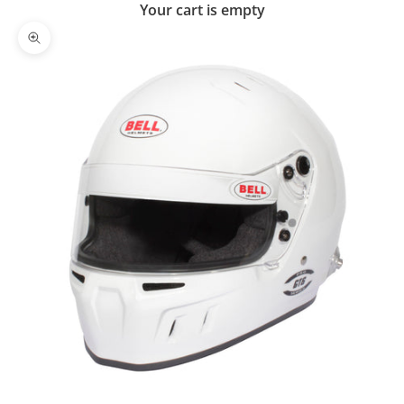
Your cart is empty
Zoom picture