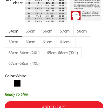
chart
54cm
55cm
56cm
57cm
58cm
59cm
60cm
61cm
61cm+
63cm-64cm (2XL)
65cm-66cm (3XL)
67cm-68cm (4XL)
Color:
White
White
Matte Black
Ready to Ship
ADD TO CART