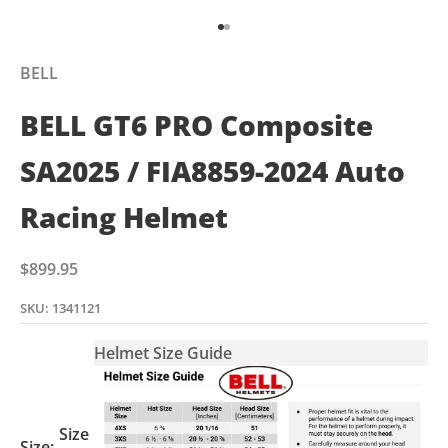
Go to item 1
Go to item 2
BELL
BELL GT6 PRO Composite
SA2025 / FIA8859-2024 Auto
Racing Helmet
Sale price
$899.95
SKU: 1341121
Helmet Size Guide
Size
Size: