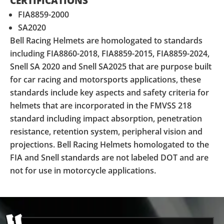
CERTIFICATIONS
FIA8859-2000
SA2020
Bell Racing Helmets are homologated to standards
including FIA8860-2018, FIA8859-2015, FIA8859-2024,
Snell SA 2020 and Snell SA2025 that are purpose built
for car racing and motorsports applications, these
standards include key aspects and safety criteria for
helmets that are incorporated in the FMVSS 218
standard including impact absorption, penetration
resistance, retention system, peripheral vision and
projections. Bell Racing Helmets homologated to the
FIA and Snell standards are not labeled DOT and are
not for use in motorcycle applications.