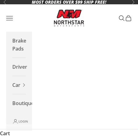
MOST ORDERS OVER $99 SHIP FREE!
Skip to content
Previous
Ne
Northstar Motorsports
Open navigation menu
Open se
Open 
Brake
Pads
Driver
Car
Boutique
LOGIN
Cart