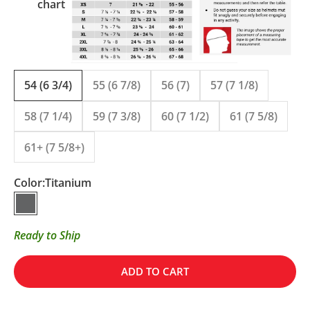
chart
54 (6 3/4)
55 (6 7/8)
56 (7)
57 (7 1/8)
58 (7 1/4)
59 (7 3/8)
60 (7 1/2)
61 (7 5/8)
61+ (7 5/8+)
Color:
Titanium
Titanium
Ready to Ship
ADD TO CART