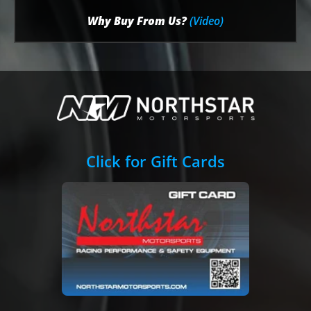
Why Buy From Us?
(Video)
Click for Gift Cards