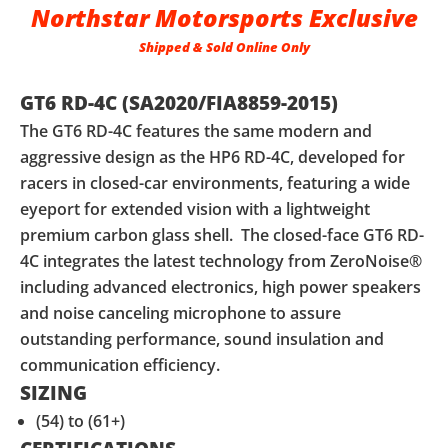
Northstar Motorsports Exclusive
Shipped & Sold Online Only
GT6 RD-4C (SA2020/FIA8859-2015)
The GT6 RD-4C features the same modern and
aggressive design as the HP6 RD-4C, developed for
racers in closed-car environments, featuring a wide
eyeport for extended vision with a lightweight
premium carbon glass shell. The closed-face GT6 RD-
4C integrates the latest technology from ZeroNoise®
including advanced electronics, high power speakers
and noise canceling microphone to assure
outstanding performance, sound insulation and
communication efficiency.
SIZING
(54) to (61+)