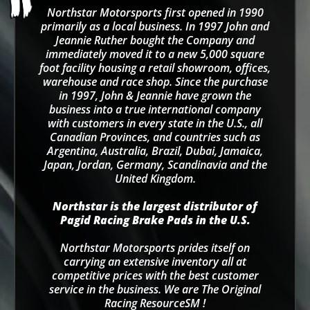
Northstar Motorsports first opened in 1990
primarily as a local business. In 1997 John and
Jeannie Ruther bought the Company and
immediately moved it to a new 5,000 square
foot facility housing a retail showroom, offices,
warehouse and race shop. Since the purchase
in 1997, John & Jeannie have grown the
business into a true international company
with customers in every state in the U.S., all
Canadian Provinces, and countries such as
Argentina, Australia, Brazil, Dubai, Jamaica,
Japan, Jordan, Germany, Scandinavia and the
United Kingdom.
Northstar is the largest distributor of
Pagid Racing Brake Pads in the U.S.
Northstar Motorsports prides itself on
carrying an extensive inventory all at
competitive prices with the best customer
service in the business. We are The Original
Racing ResourceSM !