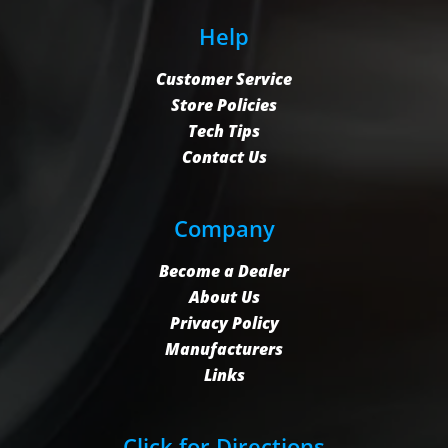
Help
Customer Service
Store Policies
Tech Tips
Contact Us
Company
Become a Dealer
About Us
Privacy Policy
Manufacturers
Links
Click for Directions