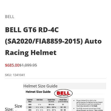
BELL
BELL GT6 RD-4C
(SA2020/FIA8859-2015) Auto
Racing Helmet
Sale price
Regular price
$685.00
$1,099.95
SKU: 1341041
Helmet Size Guide
Size
Size: