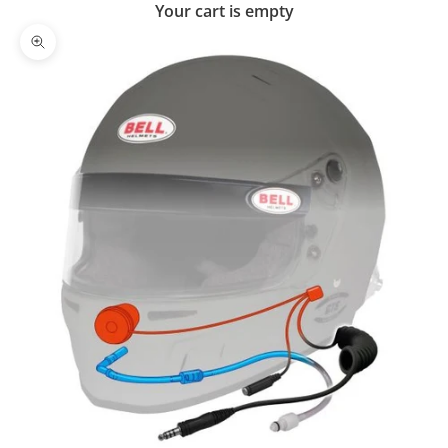
Your cart is empty
Zoom picture