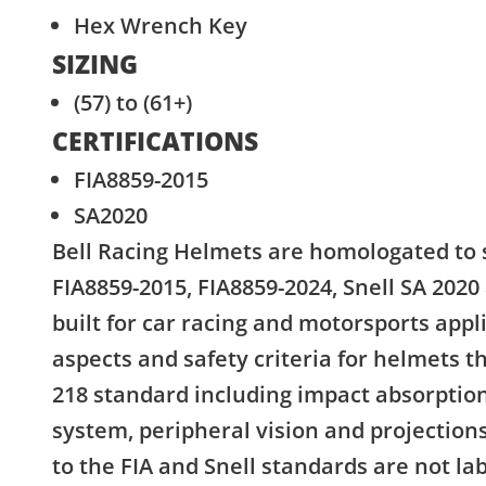
Hex Wrench Key
SIZING
(57) to (61+)
CERTIFICATIONS
FIA8859-2015
SA2020
Bell Racing Helmets are homologated to 
FIA8859-2015, FIA8859-2024, Snell SA 2020
built for car racing and motorsports appl
aspects and safety criteria for helmets 
218 standard including impact absorption
system, peripheral vision and projectio
to the FIA and Snell standards are not la