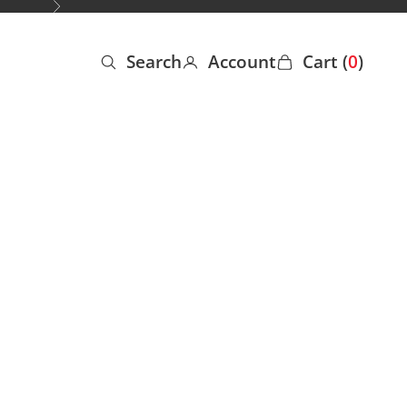
Next
Search
Account
Cart (
0
)
Open search
Open account page
Open cart