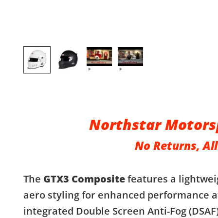
Northstar Motors
No Returns, All
The
GTX3 Composite
features a lightwei
aero styling for enhanced performance a
integrated Double Screen Anti-Fog (DSAF)