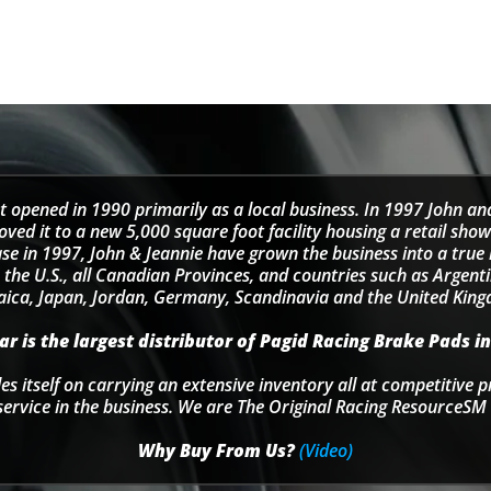
t opened in 1990 primarily as a local business. In 1997 John an
d it to a new 5,000 square foot facility housing a retail sho
se in 1997, John & Jeannie have grown the business into a tru
 the U.S., all Canadian Provinces, and countries such as Argentin
ica, Japan, Jordan, Germany, Scandinavia and the United Kin
r is the largest distributor of Pagid Racing Brake Pads in
s itself on carrying an extensive inventory all at competitive p
service in the business. We are The Original Racing ResourceSM 
Why Buy From Us?
(Video)