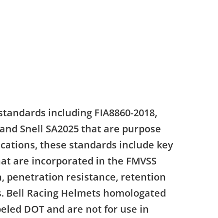
standards including FIA8860-2018,
 and Snell SA2025 that are purpose
ications, these standards include key
that are incorporated in the FMVSS
, penetration resistance, retention
ns. Bell Racing Helmets homologated
beled DOT and are not for use in