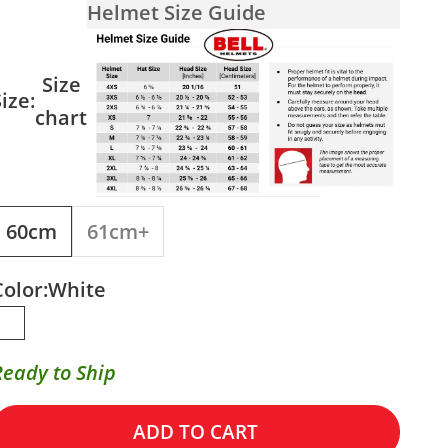
Helmet Size Guide
Size
ize:
chart
60cm
61cm+
Color:
White
White
Ready to Ship
ADD TO CART