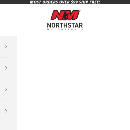
MOST ORDERS OVER $99 SHIP FREE!
Northstar Motorsports