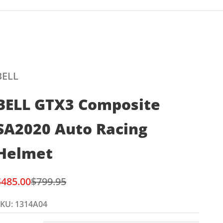
BELL
BELL GTX3 Composite
SA2020 Auto Racing
Helmet
ale price
Regular price
$485.00
$799.95
KU: 1314A04