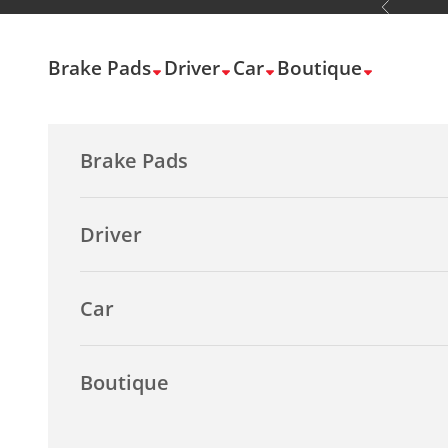
Previous
Skip to content
Brake Pads
Driver
Car
Boutique
Brake Pads
Driver
Car
Boutique