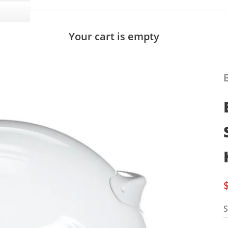
Your cart is empty
S
S