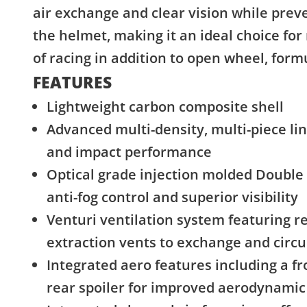
air exchange and clear vision while prev
the helmet, making it an ideal choice for
of racing in addition to open wheel, form
FEATURES
Lightweight carbon composite shell
Advanced multi-density, multi-piece li
and impact performance
Optical grade injection molded Double 
anti-fog control and superior visibility
Venturi ventilation system featuring re
extraction vents to exchange and circu
Integrated aero features including a fro
rear spoiler for improved aerodynami