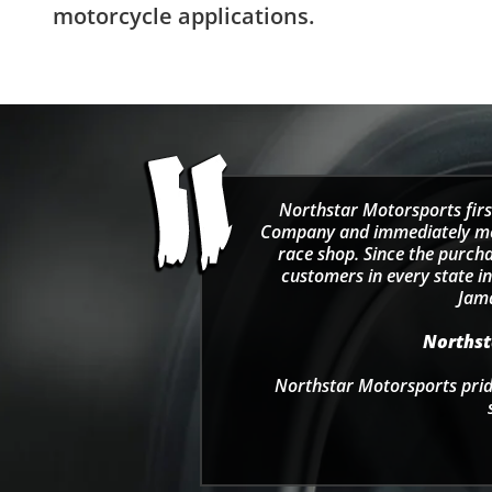
motorcycle applications.
Northstar Motorsports firs
Company and immediately move
race shop. Since the purcha
customers in every state in
Jama
Northsta
Northstar Motorsports pride