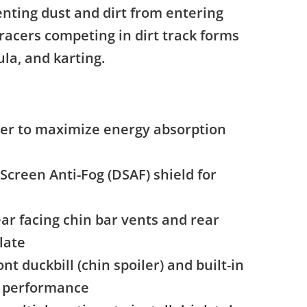
enting dust and dirt from entering
 racers competing in dirt track forms
ula, and karting.
ner to maximize energy absorption
Screen Anti-Fog (DSAF) shield for
ar facing chin bar vents and rear
late
nt duckbill (chin spoiler) and built-in
c performance