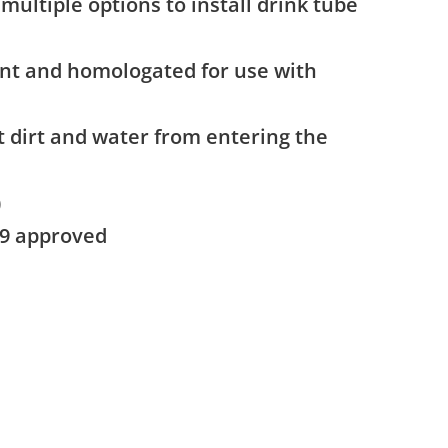
multiple options to install drink tube
nt and homologated for use with
t dirt and water from entering the
)
59 approved