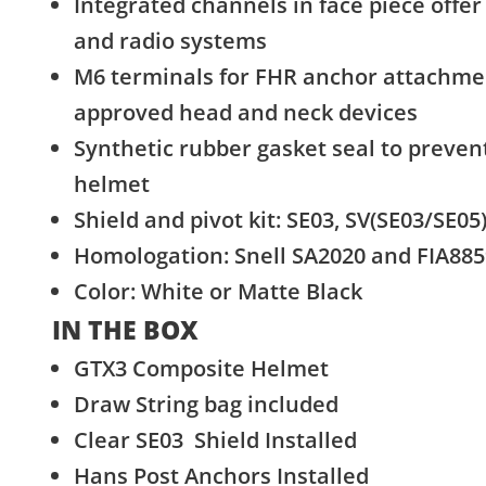
Integrated channels in face piece offer 
and radio systems
M6 terminals for FHR anchor attachme
approved head and neck devices
Synthetic rubber gasket seal to preven
helmet
Shield and pivot kit: SE03, SV(SE03/SE05
Homologation: Snell SA2020 and FIA88
Color: White or Matte Black
IN THE BOX
GTX3 Composite Helmet
Draw String bag included
Clear SE03 Shield Installed
Hans Post Anchors Installed