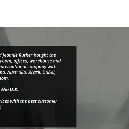
d Jeannie Ruther bought the
wroom, offices, warehouse and
e international company with
a, Australia, Brazil, Dubai,
gdom.
 the U.S.
rices with the best customer
!