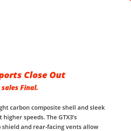
ports Close Out
 sales Final.
ght carbon composite shell and sleek
t higher speeds. The GTX3’s
 shield and rear-facing vents allow