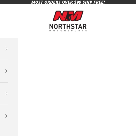
MOST ORDERS OVER $99 SHIP FREE!
Northstar Motorsports