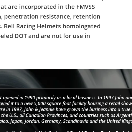
that are incorporated in the FMVSS
, penetration resistance, retention
ns. Bell Racing Helmets homologated
beled DOT and are not for use in
t opened in 1990 primarily as a local business. In 1997 John an
d it to a new 5,000 square foot facility housing a retail sho
se in 1997, John & Jeannie have grown the business into a tru
 the U.S., all Canadian Provinces, and countries such as Argentin
ica, Japan, Jordan, Germany, Scandinavia and the United Kin