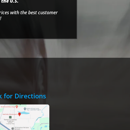
 the U.S.
rices with the best customer
!
k for Directions