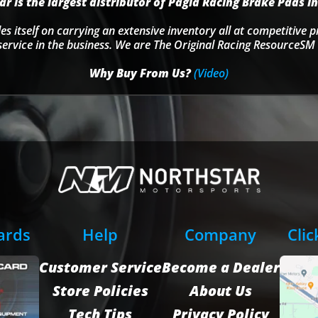
r is the largest distributor of Pagid Racing Brake Pads in
s itself on carrying an extensive inventory all at competitive p
service in the business. We are The Original Racing ResourceSM 
Why Buy From Us?
(Video)
Cards
Help
Company
Clic
Customer Service
Become a Dealer
Store Policies
About Us
Tech Tips
Privacy Policy