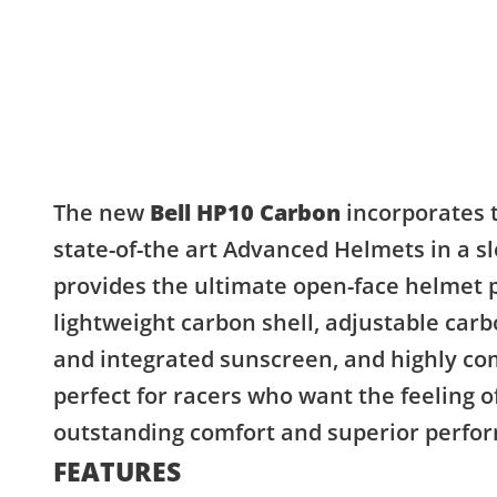
The new
Bell HP10
Carbon
incorporates 
state-of-the art Advanced Helmets in a 
provides the ultimate open-face helmet p
lightweight carbon shell, adjustable car
and integrated sunscreen, and highly comf
perfect for racers who want the feeling
outstanding comfort and superior perfo
FEATURES