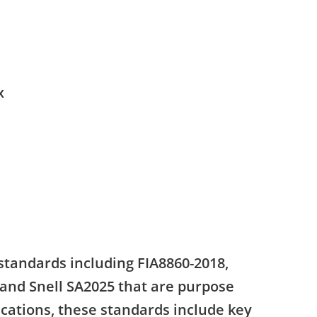
x
standards including FIA8860-2018,
 and Snell SA2025 that are purpose
ications, these standards include key