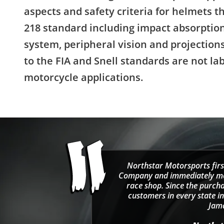
aspects and safety criteria for helmets 
218 standard including impact absorption
system, peripheral vision and projectio
to the FIA and Snell standards are not la
motorcycle applications.
Northstar Motorsports firs
Company and immediately move
race shop. Since the purcha
customers in every state in
Jama