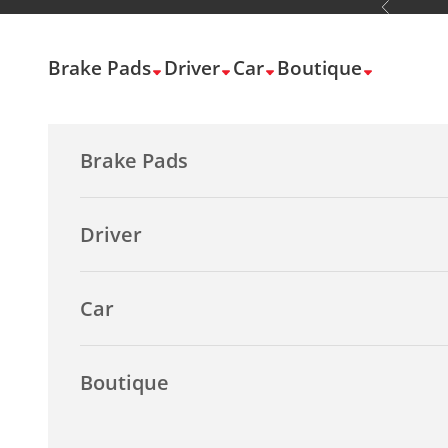
Previous
Skip to content
Brake Pads
Driver
Car
Boutique
Brake Pads
Driver
Car
Boutique