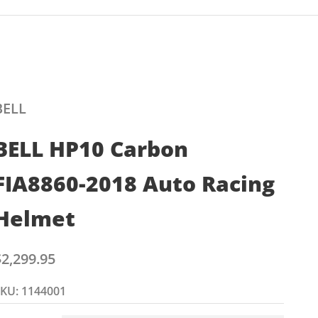
BELL
BELL HP10 Carbon
FIA8860-2018 Auto Racing
Helmet
ale price
$2,299.95
KU: 1144001