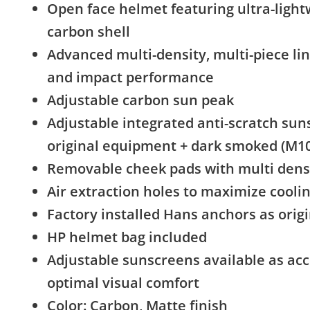
Open face helmet featuring ultra-light
carbon shell
Advanced multi-density, multi-piece li
and impact performance
Adjustable carbon sun peak
Adjustable integrated anti-scratch sun
original equipment + dark smoked (M10
Removable cheek pads with multi densi
Air extraction holes to maximize cooli
Factory installed Hans anchors as ori
HP helmet bag included
Adjustable sunscreens available as acc
optimal visual comfort
Color: Carbon, Matte finish