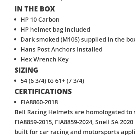
IN THE BOX
HP 10 Carbon
HP helmet bag included
Dark smoked (M10S) supplied in the bo
Hans Post Anchors Installed
Hex Wrench Key
SIZING
54 (6 3/4) to 61+ (7 3/4)
CERTIFICATIONS
FIA8860-2018
Bell Racing Helmets are homologated to 
FIA8859-2015, FIA8859-2024, Snell SA 2020
built for car racing and motorsports appl