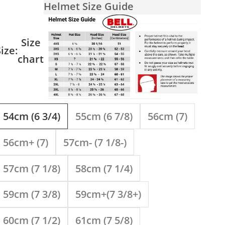
Helmet Size Guide
Size
ize:
chart
54cm (6 3/4)
55cm (6 7/8)
56cm (7)
56cm+ (7)
57cm- (7 1/8-)
57cm (7 1/8)
58cm (7 1/4)
59cm (7 3/8)
59cm+(7 3/8+)
60cm (7 1/2)
61cm (7 5/8)