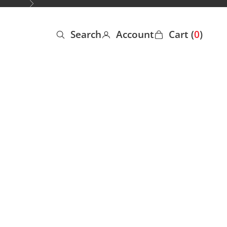
Next
Search
Account
Cart (
0
)
Open search
Open account page
Open cart