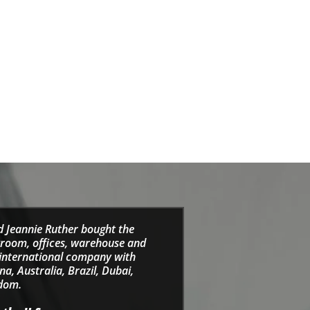
d Jeannie Ruther bought the
wroom, offices, warehouse and
e international company with
a, Australia, Brazil, Dubai,
gdom.