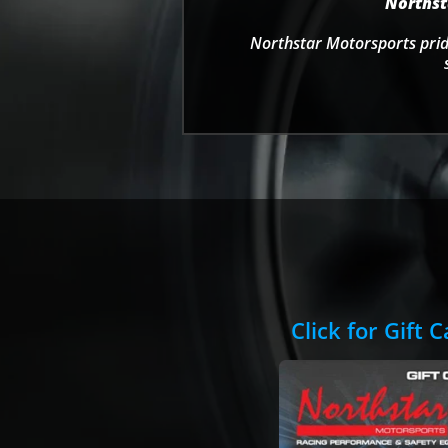
Northsta
Northstar Motorsports pride
Click for Gift 