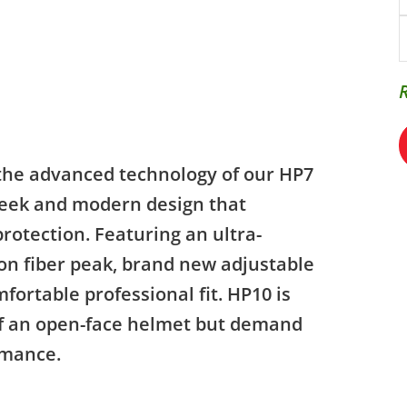
the advanced technology of our HP7
sleek and modern design that
rotection. Featuring an ultra-
bon fiber peak, brand new adjustable
ortable professional fit. HP10 is
 of an open-face helmet but demand
rmance.