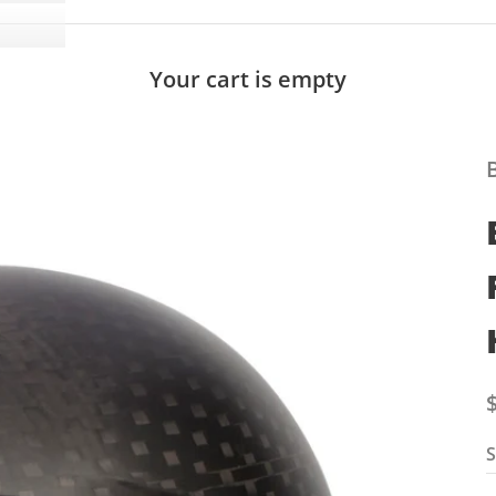
Your cart is empty
S
S