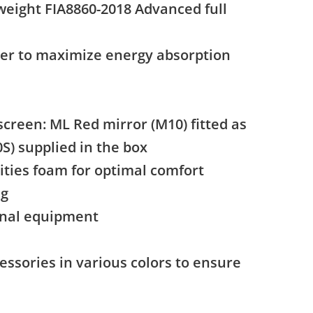
weight FIA8860-2018 Advanced full
ner to maximize energy absorption
screen: ML Red mirror (M10) fitted as
S) supplied in the box
ties foam for optimal comfort
ng
ginal equipment
essories in various colors to ensure