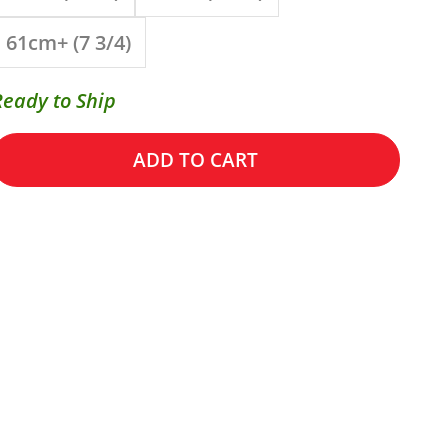
61cm+ (7 3/4)
Ready to Ship
ADD TO CART