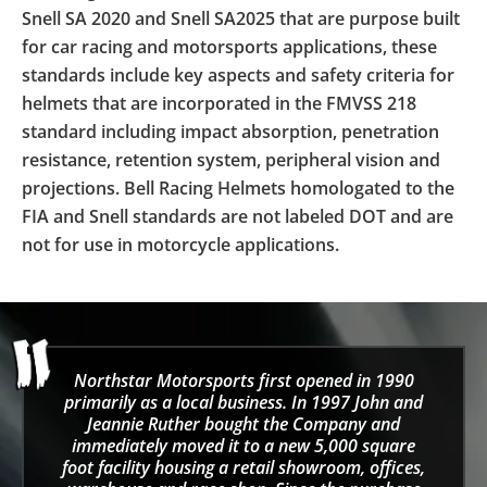
Snell SA 2020 and Snell SA2025 that are purpose built
for car racing and motorsports applications, these
standards include key aspects and safety criteria for
helmets that are incorporated in the FMVSS 218
standard including impact absorption, penetration
resistance, retention system, peripheral vision and
projections. Bell Racing Helmets homologated to the
FIA and Snell standards are not labeled DOT and are
not for use in motorcycle applications.
Northstar Motorsports first opened in 1990
primarily as a local business. In 1997 John and
Jeannie Ruther bought the Company and
immediately moved it to a new 5,000 square
foot facility housing a retail showroom, offices,