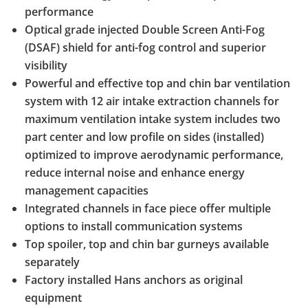
performance
Optical grade injected Double Screen Anti-Fog
(DSAF) shield for anti-fog control and superior
visibility
Powerful and effective top and chin bar ventilation
system with 12 air intake extraction channels for
maximum ventilation intake system includes two
part center and low profile on sides (installed)
optimized to improve aerodynamic performance,
reduce internal noise and enhance energy
management capacities
Integrated channels in face piece offer multiple
options to install communication systems
Top spoiler, top and chin bar gurneys available
separately
Factory installed Hans anchors as original
equipment