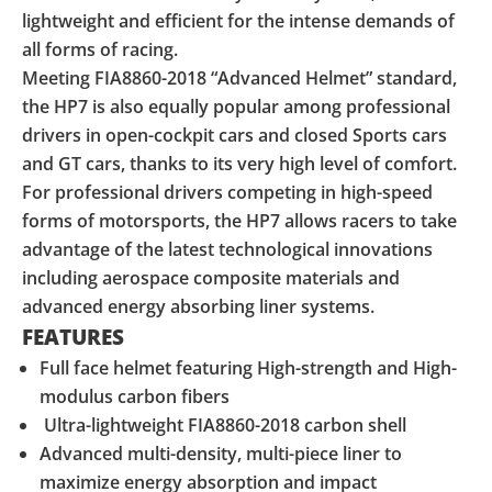
lightweight and efficient for the intense demands of
all forms of racing.
Meeting FIA8860-2018 “Advanced Helmet” standard,
the HP7 is also equally popular among professional
drivers in open-cockpit cars and closed Sports cars
and GT cars, thanks to its very high level of comfort.
For professional drivers competing in high-speed
forms of motorsports, the HP7 allows racers to take
advantage of the latest technological innovations
including aerospace composite materials and
advanced energy absorbing liner systems.
FEATURES
Full face helmet featuring High-strength and High-
modulus carbon fibers
Ultra-lightweight FIA8860-2018 carbon shell
Advanced multi-density, multi-piece liner to
maximize energy absorption and impact