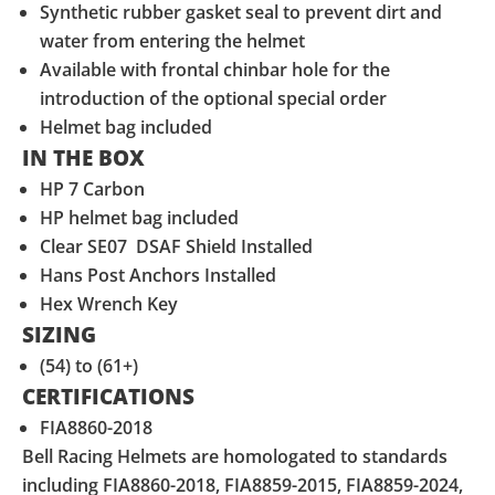
Synthetic rubber gasket seal to prevent dirt and
water from entering the helmet
Available with frontal chinbar hole for the
introduction of the optional special order
Helmet bag included
IN THE BOX
HP 7 Carbon
HP helmet bag included
Clear SE07 DSAF Shield Installed
Hans Post Anchors Installed
Hex Wrench Key
SIZING
(54) to (61+)
CERTIFICATIONS
FIA8860-2018
Bell Racing Helmets are homologated to standards
including FIA8860-2018, FIA8859-2015, FIA8859-2024,