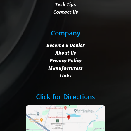
Tech Tips
Contact Us
Company
Become a Dealer
About Us
Privacy Policy
Manufacturers
Links
Click for Directions