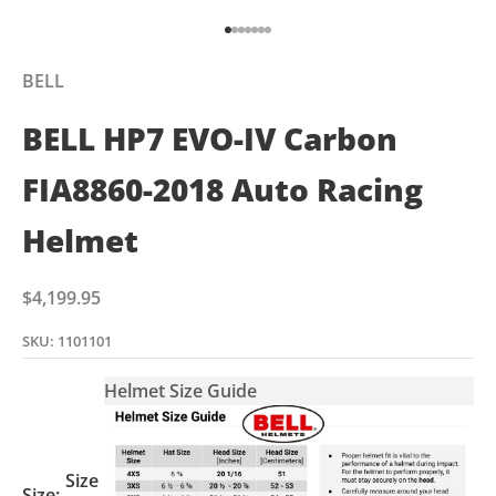
Go to item 1
Go to item 2
Go to item 3
Go to item 4
Go to item 5
Go to item 6
Go to item 7
BELL
BELL HP7 EVO-IV Carbon
FIA8860-2018 Auto Racing
Helmet
Sale price
$4,199.95
SKU: 1101101
Helmet Size Guide
Size
Size: