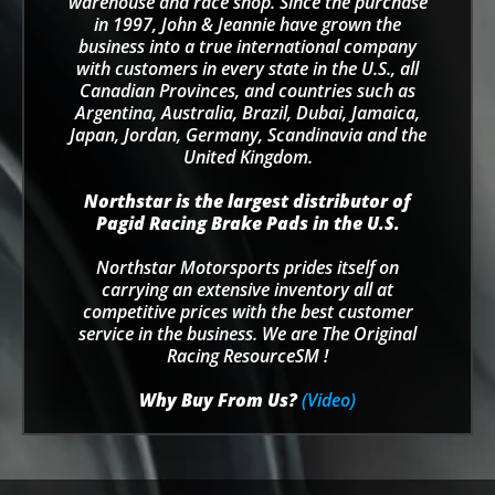
warehouse and race shop. Since the purchase
in 1997, John & Jeannie have grown the
business into a true international company
with customers in every state in the U.S., all
Canadian Provinces, and countries such as
Argentina, Australia, Brazil, Dubai, Jamaica,
Japan, Jordan, Germany, Scandinavia and the
United Kingdom.
Northstar is the largest distributor of
Pagid Racing Brake Pads in the U.S.
Northstar Motorsports prides itself on
carrying an extensive inventory all at
competitive prices with the best customer
service in the business. We are The Original
Racing ResourceSM !
Why Buy From Us?
(Video)