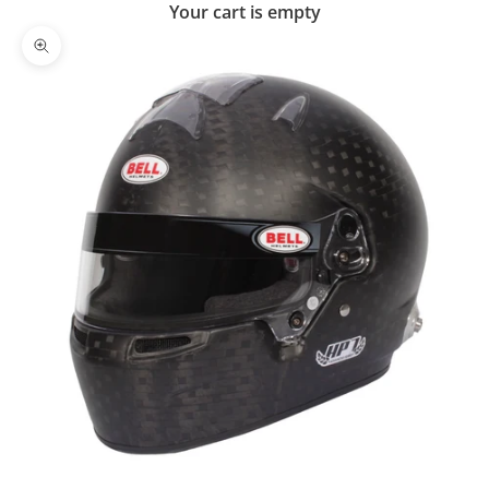
Your cart is empty
Zoom picture