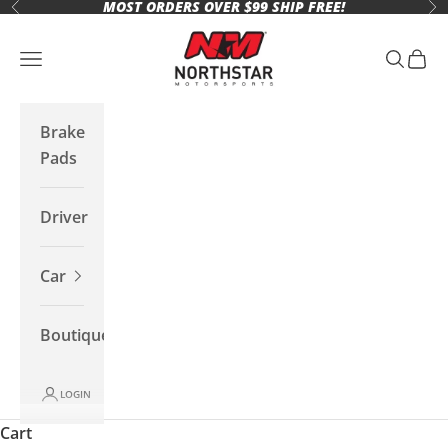
MOST ORDERS OVER $99 SHIP FREE!
Skip to content
Previous
Ne
Northstar Motorsports
Open navigation menu
Open se
Open 
Brake
Pads
Driver
Car
Boutique
LOGIN
Cart