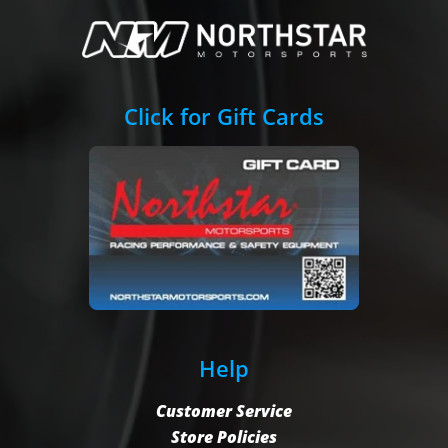
Click for Gift Cards
Help
Customer Service
Store Policies