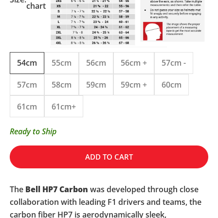
chart
54cm
55cm
56cm
56cm +
57cm -
57cm
58cm
59cm
59cm +
60cm
61cm
61cm+
Ready to Ship
ADD TO CART
The
Bell HP7 Carbon
was developed through close
collaboration with leading F1 drivers and teams, the
carbon fiber HP7 is aerodynamically sleek,