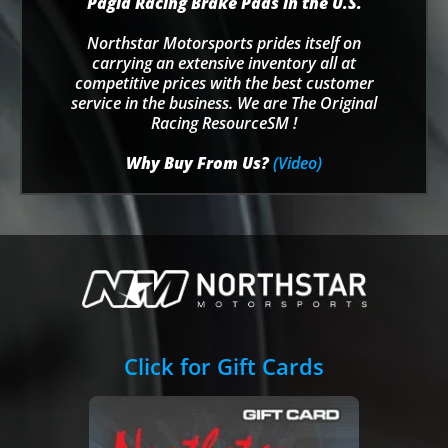
Pagid Racing Brake Pads in the U.S.
Northstar Motorsports prides itself on
carrying an extensive inventory all at
competitive prices with the best customer
service in the business. We are The Original
Racing ResourceSM !
Why Buy From Us?
(Video)
Click for Gift Cards