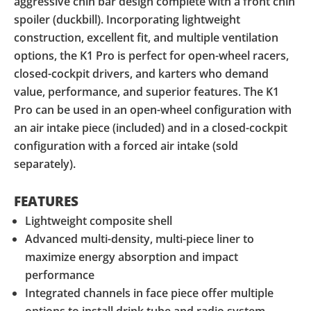
aggressive chin bar design complete with a front chin
spoiler (duckbill). Incorporating lightweight
construction, excellent fit, and multiple ventilation
options, the K1 Pro is perfect for open-wheel racers,
closed-cockpit drivers, and karters who demand
value, performance, and superior features. The K1
Pro can be used in an open-wheel configuration with
an air intake piece (included) and in a closed-cockpit
configuration with a forced air intake (sold
separately).
FEATURES
Lightweight composite shell
Advanced multi-density, multi-piece liner to
maximize energy absorption and impact
performance
Integrated channels in face piece offer multiple