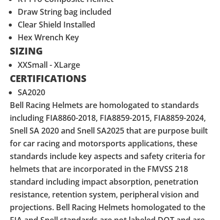
Draw String bag included
Clear Shield Installed
Hex Wrench Key
SIZING
XXSmall - XLarge
CERTIFICATIONS
SA2020
Bell Racing Helmets are homologated to standards
including FIA8860-2018, FIA8859-2015, FIA8859-2024,
Snell SA 2020 and Snell SA2025 that are purpose built
for car racing and motorsports applications, these
standards include key aspects and safety criteria for
helmets that are incorporated in the FMVSS 218
standard including impact absorption, penetration
resistance, retention system, peripheral vision and
projections. Bell Racing Helmets homologated to the