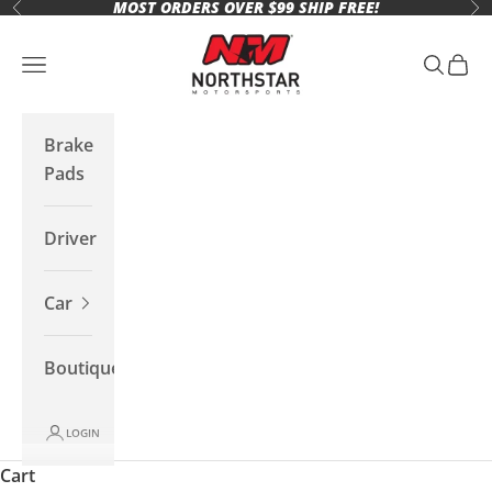
MOST ORDERS OVER $99 SHIP FREE!
Skip to content
Previous
Ne
Northstar Motorsports
Open navigation menu
Open se
Open 
Brake
Pads
Driver
Car
Boutique
LOGIN
Cart