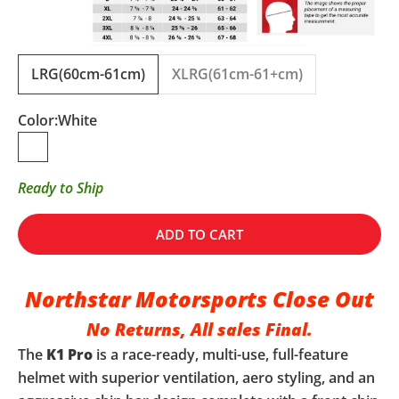
LRG(60cm-61cm)
XLRG(61cm-61+cm)
Color:
White
White
Ready to Ship
ADD TO CART
Northstar Motorsports Close Out
No Returns, All sales Final.
The
K1 Pro
is a race-ready, multi-use, full-feature
helmet with superior ventilation, aero styling, and an