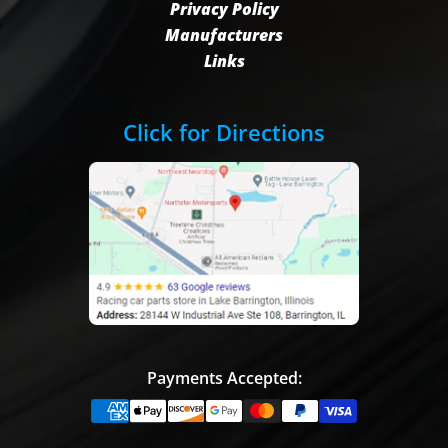
Privacy Policy
Manufacturers
Links
Click for Directions
Payments Accepted: