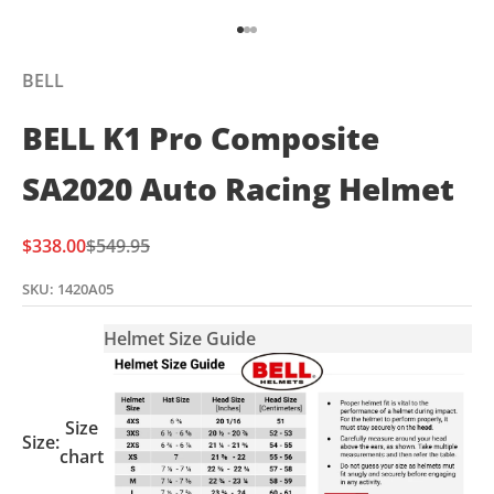
Go to item 1
Go to item 2
Go to item 3
BELL
BELL K1 Pro Composite
SA2020 Auto Racing Helmet
Sale price
Regular price
$338.00
$549.95
SKU: 1420A05
Helmet Size Guide
Size
Size:
chart