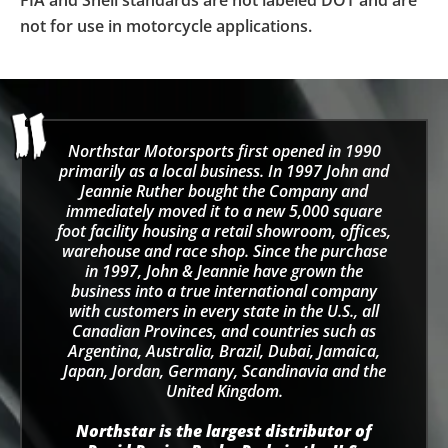
FIA and Snell standards are not labeled DOT and are
not for use in motorcycle applications.
Northstar Motorsports first opened in 1990
primarily as a local business. In 1997 John and
Jeannie Ruther bought the Company and
immediately moved it to a new 5,000 square
foot facility housing a retail showroom, offices,
warehouse and race shop. Since the purchase
in 1997, John & Jeannie have grown the
business into a true international company
with customers in every state in the U.S., all
Canadian Provinces, and countries such as
Argentina, Australia, Brazil, Dubai, Jamaica,
Japan, Jordan, Germany, Scandinavia and the
United Kingdom.
Northstar is the largest distributor of