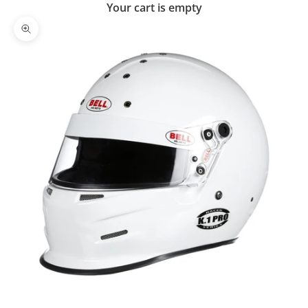
Your cart is empty
Zoom picture