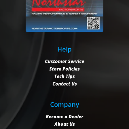
Help
Customer Service
Store Policies
Tech Tips
Contact Us
Company
Become a Dealer
About Us