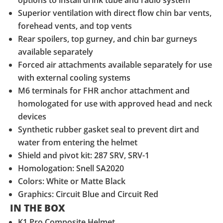
options to install drink tube and radio system
Superior ventilation with direct flow chin bar vents,
forehead vents, and top vents
Rear spoilers, top gurney, and chin bar gurneys
available separately
Forced air attachments available separately for use
with external cooling systems
M6 terminals for FHR anchor attachment and
homologated for use with approved head and neck
devices
Synthetic rubber gasket seal to prevent dirt and
water from entering the helmet
Shield and pivot kit: 287 SRV, SRV-1
Homologation: Snell SA2020
Colors: White or Matte Black
Graphics: Circuit Blue and Circuit Red
IN THE BOX
K1 Pro Composite Helmet