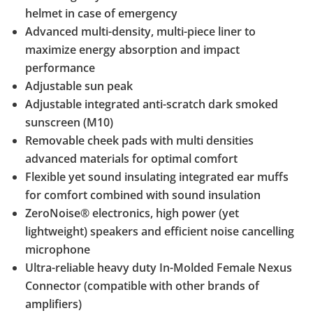
helmet in case of emergency
Advanced multi-density, multi-piece liner to
maximize energy absorption and impact
performance
Adjustable sun peak
Adjustable integrated anti-scratch dark smoked
sunscreen (M10)
Removable cheek pads with multi densities
advanced materials for optimal comfort
Flexible yet sound insulating integrated ear muffs
for comfort combined with sound insulation
ZeroNoise® electronics, high power (yet
lightweight) speakers and efficient noise cancelling
microphone
Ultra-reliable heavy duty In-Molded Female Nexus
Connector (compatible with other brands of
amplifiers)