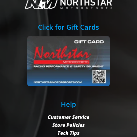
Click for Gift Cards
Help
Customer Service
Store Policies
Tech Tips