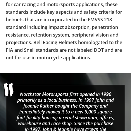
for car racing and motorsports applications, these
standards include key aspects and safety criteria for
helmets that are incorporated in the FMVSS 218
standard including impact absorption, penetration
resistance, retention system, peripheral vision and
projections. Bell Racing Helmets homologated to the
FIA and Snell standards are not labeled DOT and are
not for use in motorcycle applications.
Northstar Motorsports first opened in 1990
primarily as a local business. In 1997 John and
Jeannie Ruther bought the Company and
immediately moved it to a new 5,000 square
foot facility housing a retail showroom, offices,
warehouse and race shop. Since the purchase
in 1997, John & Jeannie have grown the