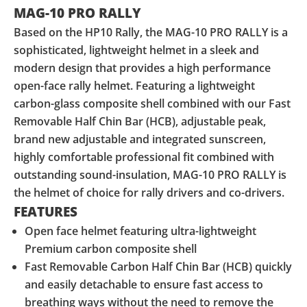
MAG-10 PRO RALLY
Based on the HP10 Rally, the MAG-10 PRO RALLY is a
sophisticated, lightweight helmet in a sleek and
modern design that provides a high performance
open-face rally helmet. Featuring a lightweight
carbon-glass composite shell combined with our Fast
Removable Half Chin Bar (HCB), adjustable peak,
brand new adjustable and integrated sunscreen,
highly comfortable professional fit combined with
outstanding sound-insulation, MAG-10 PRO RALLY is
the helmet of choice for rally drivers and co-drivers.
FEATURES
Open face helmet featuring ultra-lightweight
Premium carbon composite shell
Fast Removable Carbon Half Chin Bar (HCB) quickly
and easily detachable to ensure fast access to
breathing ways without the need to remove the