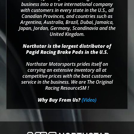
business into a true international company
with customers in every state in the U.S., all
Canadian Provinces, and countries such as
Argentina, Australia, Brazil, Dubai, Jamaica,
Japan, Jordan, Germany, Scandinavia and the
United Kingdom.
Northstar is the largest distributor of
Pagid Racing Brake Pads in the U.S.
Northstar Motorsports prides itself on
carrying an extensive inventory all at
competitive prices with the best customer
service in the business. We are The Original
Racing ResourceSM !
Why Buy From Us?
(Video)