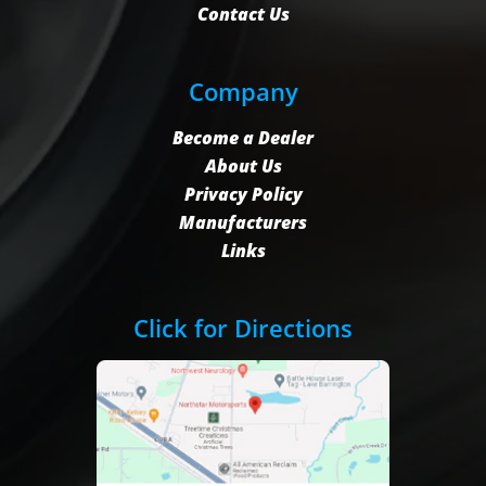
Contact Us
Company
Become a Dealer
About Us
Privacy Policy
Manufacturers
Links
Click for Directions