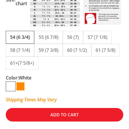
chart
54 (6 3/4)
55 (6 7/8)
56 (7)
57 (7 1/8)
58 (7 1/4)
59 (7 3/8)
60 (7 1/2)
61 (7 5/8)
61+(7 5/8+)
Color:
White
White
Orange
Shipping Times May Vary
ADD TO CART