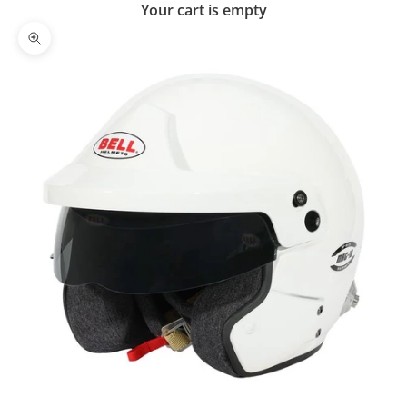
Your cart is empty
Zoom picture