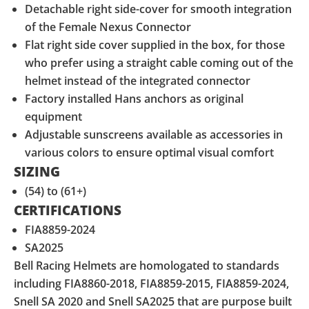
Detachable right side-cover for smooth integration
of the Female Nexus Connector
Flat right side cover supplied in the box, for those
who prefer using a straight cable coming out of the
helmet instead of the integrated connector
Factory installed Hans anchors as original
equipment
Adjustable sunscreens available as accessories in
various colors to ensure optimal visual comfort
SIZING
(54) to (61+)
CERTIFICATIONS
FIA8859-2024
SA2025
Bell Racing Helmets are homologated to standards
including FIA8860-2018, FIA8859-2015, FIA8859-2024,
Snell SA 2020 and Snell SA2025 that are purpose built