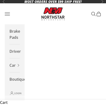
MOST ORDERS OVER $99 SHIP FREE!
Skip to content
Previous
Ne
Northstar Motorsports
Open navigation menu
Open se
Open 
Brake
Pads
Driver
Car
Boutique
LOGIN
Cart