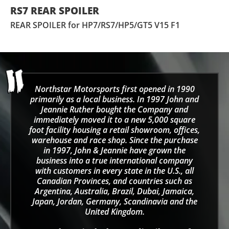
RS7 REAR SPOILER
REAR SPOILER for HP7/RS7/HP5/GT5 V15 F1
Northstar Motorsports first opened in 1990
primarily as a local business. In 1997 John and
Jeannie Ruther bought the Company and
immediately moved it to a new 5,000 square
foot facility housing a retail showroom, offices,
warehouse and race shop. Since the purchase
in 1997, John & Jeannie have grown the
business into a true international company
with customers in every state in the U.S., all
Canadian Provinces, and countries such as
Argentina, Australia, Brazil, Dubai, Jamaica,
Japan, Jordan, Germany, Scandinavia and the
United Kingdom.