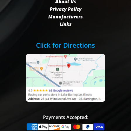
About Us
Privacy Policy
Manufacturers
Links
Click for Directions
Payments Accepted: