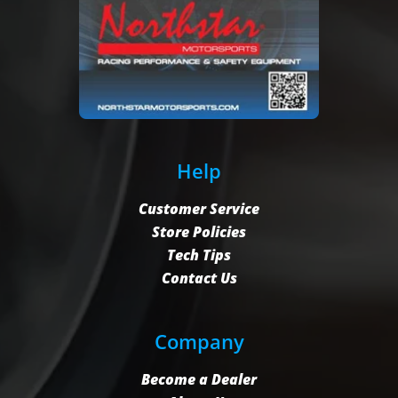
Help
Customer Service
Store Policies
Tech Tips
Contact Us
Company
Become a Dealer