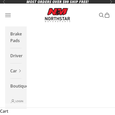
MOST ORDERS OVER $99 SHIP FREE!
Skip to content
Previous
Ne
Northstar Motorsports
Open navigation menu
Open se
Open 
Brake
Pads
Driver
Car
Boutique
LOGIN
Cart