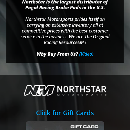
Northstar is the largest distributor of
Pagid Racing Brake Pads in the U.S.
Northstar Motorsports prides itself on
carrying an extensive inventory all at
competitive prices with the best customer
service in the business. We are The Original
Racing ResourceSM !
Why Buy From Us?
(Video)
Click for Gift Cards