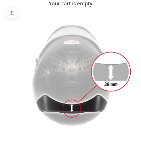
Your cart is empty
Zoom picture