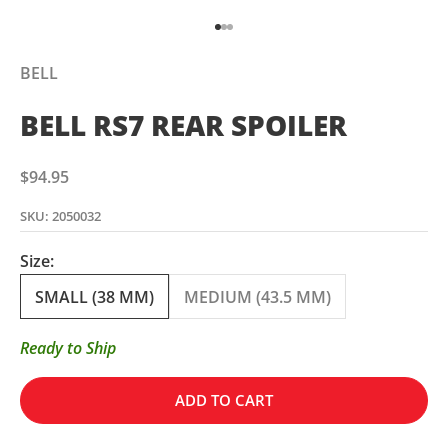
Go to item 1
Go to item 2
Go to item 3
BELL
BELL RS7 REAR SPOILER
Sale price
$94.95
SKU: 2050032
Size:
SMALL (38 MM)
MEDIUM (43.5 MM)
Ready to Ship
ADD TO CART