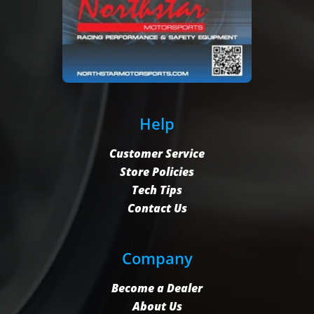
Help
Customer Service
Store Policies
Tech Tips
Contact Us
Company
Become a Dealer
About Us