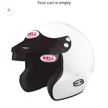
Your cart is empty
Zoom picture