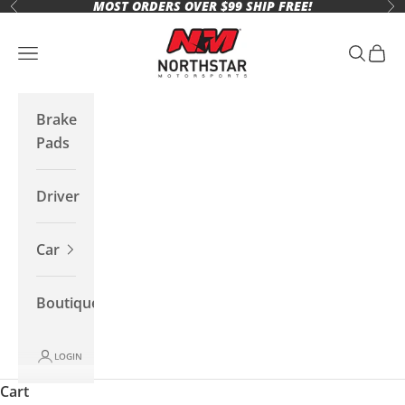
MOST ORDERS OVER $99 SHIP FREE!
Skip to content
Previous
Ne
Northstar Motorsports
Open navigation menu
Open se
Open 
Brake
Pads
Driver
Car
Boutique
LOGIN
Cart