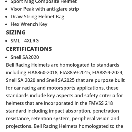
Sport Mag Composite Helmet
Visor Peak with anti-glare strip
Draw String Helmet Bag
Hex Wrench Key
SIZING
SML - 4XLRG
CERTIFICATIONS
Snell SA2020
Bell Racing Helmets are homologated to standards
including FIA8860-2018, FIA8859-2015, FIA8859-2024,
Snell SA 2020 and Snell SA2025 that are purpose built
for car racing and motorsports applications, these
standards include key aspects and safety criteria for
helmets that are incorporated in the FMVSS 218
standard including impact absorption, penetration
resistance, retention system, peripheral vision and
projections. Bell Racing Helmets homologated to the