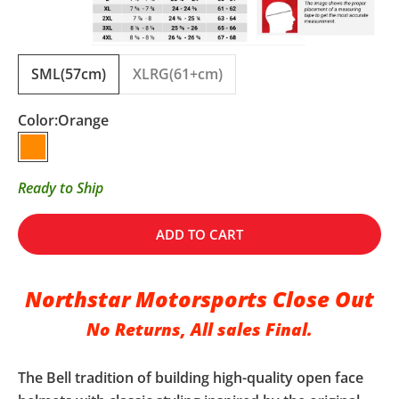
SML(57cm)
XLRG(61+cm)
Color:
Orange
Orange
Ready to Ship
ADD TO CART
Northstar Motorsports Close Out
No Returns, All sales Final.
The Bell tradition of building high-quality open face