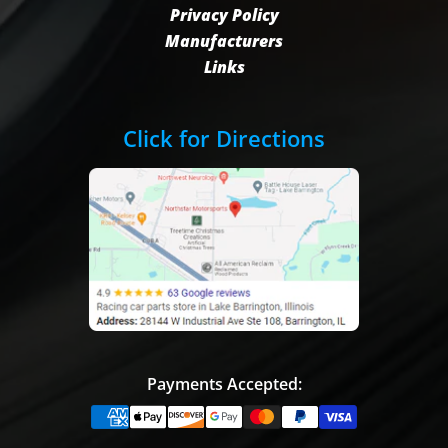
Privacy Policy
Manufacturers
Links
Click for Directions
Payments Accepted: