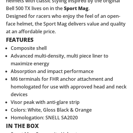
helmets with classic styling inspired by the original
Bell 500 TX lives on in the
Sport Mag
.
Designed for racers who enjoy the feel of an open-
face helmet, the Sport Mag delivers value and quality
at an affordable price.
FEATURES
Composite shell
Advanced multi-density, multi piece liner to
maximize energy
Absorption and impact performance
M6 terminals for FHR anchor attachment and
homologated for use with approved head and neck
devices
Visor peak with anti-glare strip
Colors: White, Gloss Black & Orange
Homologation: SNELL SA2020
IN THE BOX