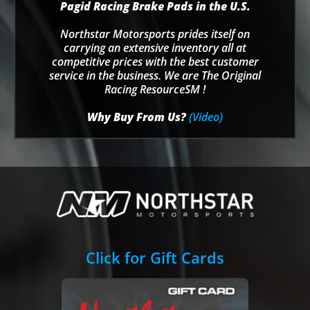
Pagid Racing Brake Pads in the U.S.
Northstar Motorsports prides itself on
carrying an extensive inventory all at
competitive prices with the best customer
service in the business. We are The Original
Racing ResourceSM !
Why Buy From Us?
(Video)
Click for Gift Cards