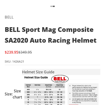
Go to item 1
Go to item 2
Go to item 3
BELL
BELL Sport Mag Composite
SA2020 Auto Racing Helmet
Sale price
Regular price
$239.95
$349.95
SKU: 1426A21
Helmet Size Guide
Size
Size:
chart