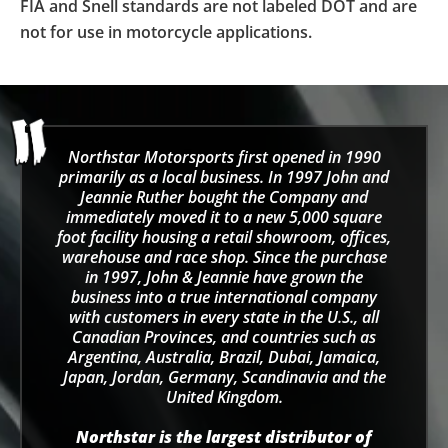
FIA and Snell standards are not labeled DOT and are
not for use in motorcycle applications.
Northstar Motorsports first opened in 1990
primarily as a local business. In 1997 John and
Jeannie Ruther bought the Company and
immediately moved it to a new 5,000 square
foot facility housing a retail showroom, offices,
warehouse and race shop. Since the purchase
in 1997, John & Jeannie have grown the
business into a true international company
with customers in every state in the U.S., all
Canadian Provinces, and countries such as
Argentina, Australia, Brazil, Dubai, Jamaica,
Japan, Jordan, Germany, Scandinavia and the
United Kingdom.
Northstar is the largest distributor of