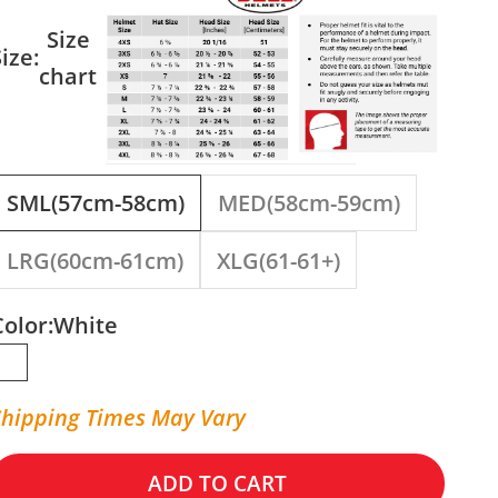
Size
ize:
chart
SML(57cm-58cm)
MED(58cm-59cm)
LRG(60cm-61cm)
XLG(61-61+)
Color:
White
White
Shipping Times May Vary
ADD TO CART