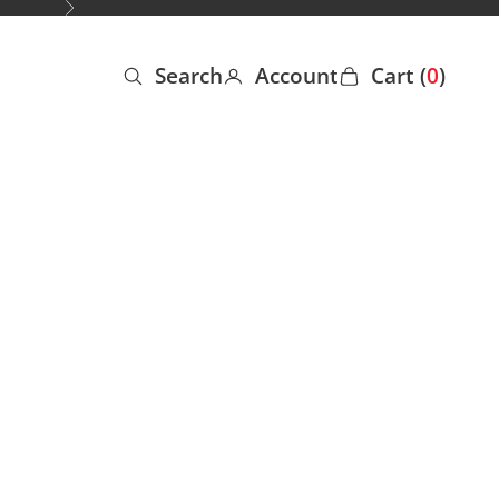
Next
Search
Account
Cart (
0
)
Open search
Open account page
Open cart