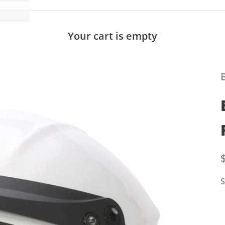
Your cart is empty
S
S