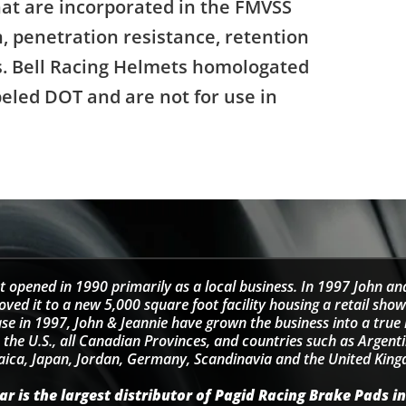
that are incorporated in the FMVSS
, penetration resistance, retention
ns. Bell Racing Helmets homologated
beled DOT and are not for use in
t opened in 1990 primarily as a local business. In 1997 John an
d it to a new 5,000 square foot facility housing a retail sho
se in 1997, John & Jeannie have grown the business into a tru
 the U.S., all Canadian Provinces, and countries such as Argentin
ica, Japan, Jordan, Germany, Scandinavia and the United Kin
r is the largest distributor of Pagid Racing Brake Pads in