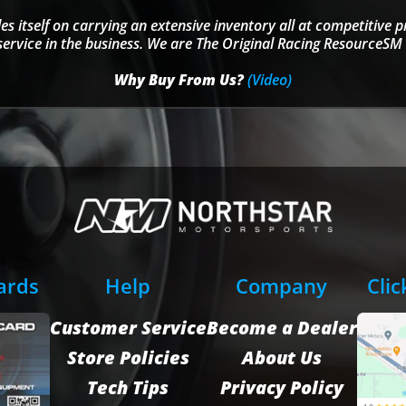
s itself on carrying an extensive inventory all at competitive p
service in the business. We are The Original Racing ResourceSM 
Why Buy From Us?
(Video)
Cards
Help
Company
Clic
Customer Service
Become a Dealer
Store Policies
About Us
Tech Tips
Privacy Policy