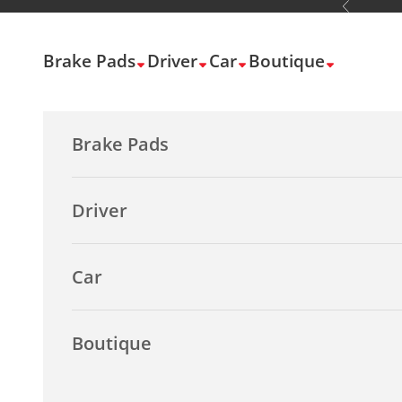
Previous
Skip to content
Brake Pads
Driver
Car
Boutique
Brake Pads
Driver
Car
Boutique