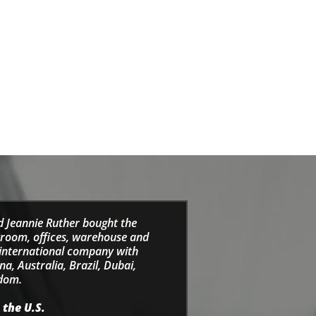
d Jeannie Ruther bought the
wroom, offices, warehouse and
e international company with
a, Australia, Brazil, Dubai,
gdom.
 the U.S.