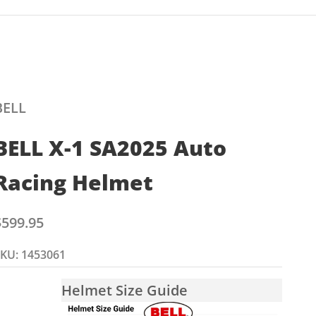
BELL
BELL X-1 SA2025 Auto
Racing Helmet
ale price
$599.95
KU: 1453061
Helmet Size Guide