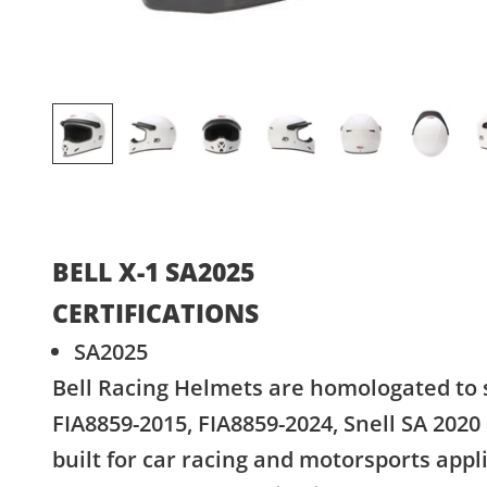
BELL X-1 SA2025
CERTIFICATIONS
SA2025
Bell Racing Helmets are homologated to 
FIA8859-2015, FIA8859-2024, Snell SA 2020
built for car racing and motorsports appl