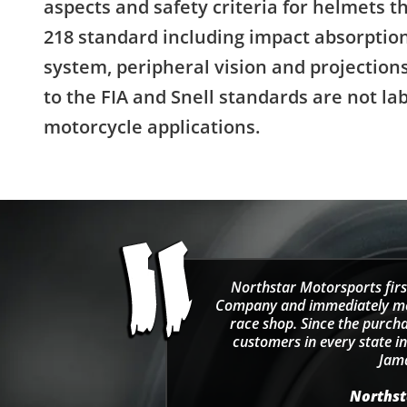
aspects and safety criteria for helmets 
218 standard including impact absorption
system, peripheral vision and projectio
to the FIA and Snell standards are not la
motorcycle applications.
Northstar Motorsports firs
Company and immediately move
race shop. Since the purcha
customers in every state in
Jama
Northsta