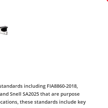
standards including FIA8860-2018,
 and Snell SA2025 that are purpose
ications, these standards include key