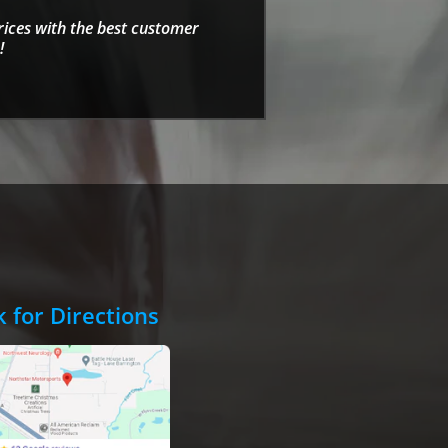
rices with the best customer
!
k for Directions