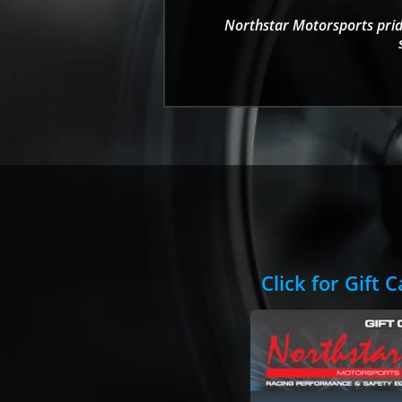
Northstar Motorsports pride
Click for Gift 