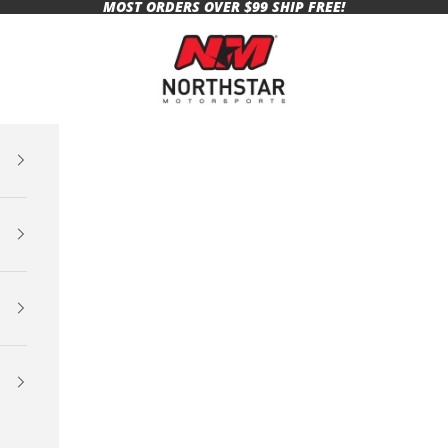
MOST ORDERS OVER $99 SHIP FREE!
Northstar Motorsports