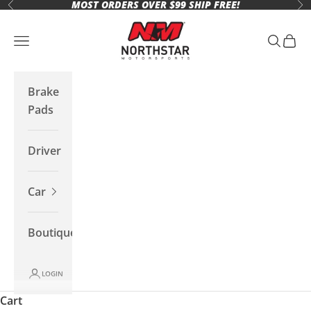
MOST ORDERS OVER $99 SHIP FREE!
Skip to content
Previous
Ne
Northstar Motorsports
Open navigation menu
Open se
Open 
Brake
Pads
Driver
Car
Boutique
LOGIN
Cart