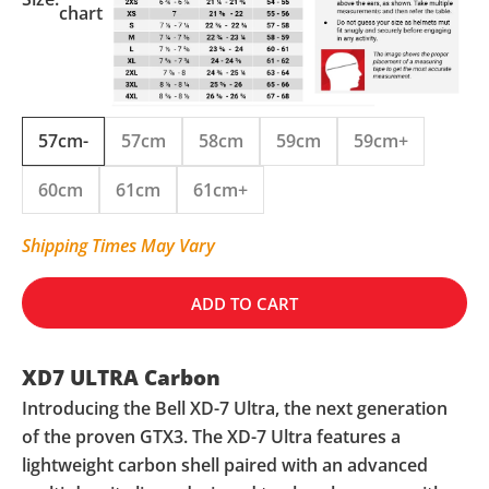
chart
57cm-
57cm
58cm
59cm
59cm+
60cm
61cm
61cm+
Shipping Times May Vary
ADD TO CART
XD7 ULTRA Carbon
Introducing the Bell XD-7 Ultra, the next generation
of the proven GTX3. The XD-7 Ultra features a
lightweight carbon shell paired with an advanced