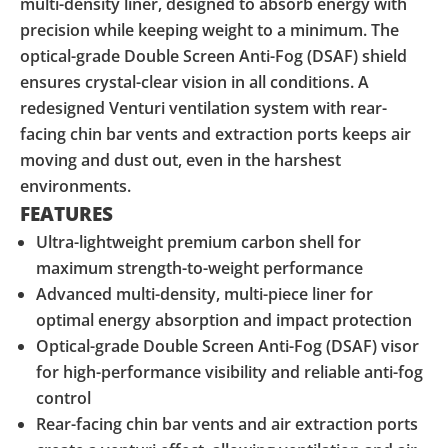
multi-density liner, designed to absorb energy with
precision while keeping weight to a minimum. The
optical-grade Double Screen Anti-Fog (DSAF) shield
ensures crystal-clear vision in all conditions. A
redesigned Venturi ventilation system with rear-
facing chin bar vents and extraction ports keeps air
moving and dust out, even in the harshest
environments.
FEATURES
Ultra-lightweight premium carbon shell for
maximum strength-to-weight performance
Advanced multi-density, multi-piece liner for
optimal energy absorption and impact protection
Optical-grade Double Screen Anti-Fog (DSAF) visor
for high-performance visibility and reliable anti-fog
control
Rear-facing chin bar vents and air extraction ports