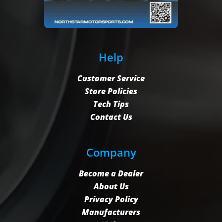
Help
Customer Service
Store Policies
Tech Tips
Contact Us
Company
Become a Dealer
About Us
Privacy Policy
Manufacturers