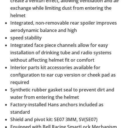
create a venturi effect, allowing ventilation and air
exchange while limiting dust from entering the
helmet
Integrated, non-removable rear spoiler improves
aerodynamic balance and high
speed stability
Integrated face piece channels allow for easy
installation of drinking tube and radio systems
without affecting helmet fit or comfort
Interior parts kit accessories available for
configuration to ear cup version or cheek pad as
required
Synthetic rubber gasket seal to prevent dirt and
water from entering the helmet
Factory-installed Hans anchors included as
standard
Shield and pivot kit: SE07 3MM, SV(SE07)
Equipped with Bell Racing SmartLock Mechanism