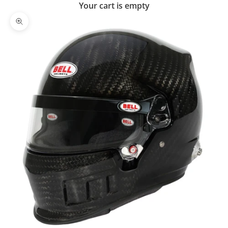
Your cart is empty
Zoom picture