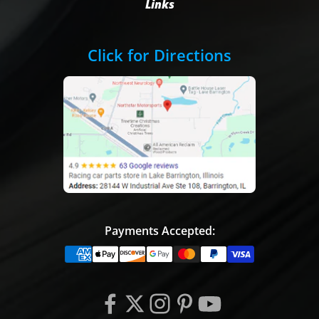
Links
Click for Directions
Payments Accepted: