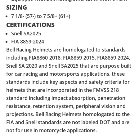
SIZING
7 1/8- (57-) to 7 5/8+ (61+)
CERTIFICATIONS
Snell SA2025
FIA 8859-2024
Bell Racing Helmets are homologated to standards
including FIA8860-2018, FIA8859-2015, FIA8859-2024,
Snell SA 2020 and Snell SA2025 that are purpose built
for car racing and motorsports applications, these
standards include key aspects and safety criteria for
helmets that are incorporated in the FMVSS 218
standard including impact absorption, penetration
resistance, retention system, peripheral vision and
projections. Bell Racing Helmets homologated to the
FIA and Snell standards are not labeled DOT and are
not for use in motorcycle applications.