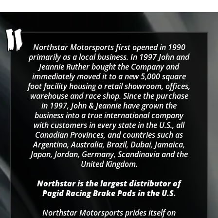
Northstar Motorsports first opened in 1990
primarily as a local business. In 1997 John and
Jeannie Ruther bought the Company and
immediately moved it to a new 5,000 square
foot facility housing a retail showroom, offices,
warehouse and race shop. Since the purchase
in 1997, John & Jeannie have grown the
business into a true international company
with customers in every state in the U.S., all
Canadian Provinces, and countries such as
Argentina, Australia, Brazil, Dubai, Jamaica,
Japan, Jordan, Germany, Scandinavia and the
United Kingdom.
Northstar is the largest distributor of
Pagid Racing Brake Pads in the U.S.
Northstar Motorsports prides itself on