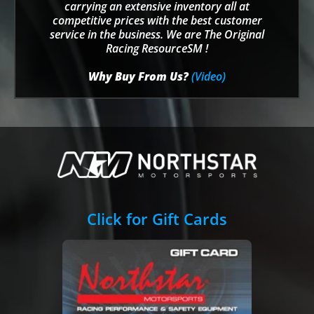
carrying an extensive inventory all at
competitive prices with the best customer
service in the business. We are The Original
Racing ResourceSM !
Why Buy From Us?
(Video)
Click for Gift Cards