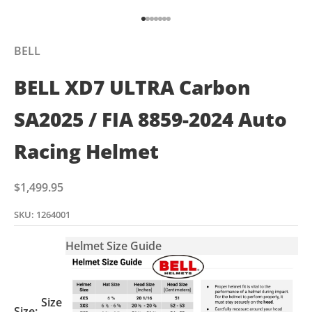
Go to item 1
Go to item 2
Go to item 3
Go to item 4
Go to item 5
Go to item 6
Go to item 7
BELL
BELL XD7 ULTRA Carbon
SA2025 / FIA 8859-2024 Auto
Racing Helmet
Sale price
$1,499.95
SKU: 1264001
Helmet Size Guide
Size
Size: