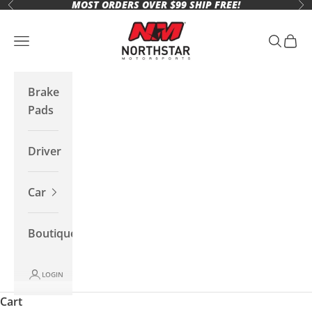
MOST ORDERS OVER $99 SHIP FREE!
Skip to content
Previous
Ne
Northstar Motorsports
Open navigation menu
Open se
Open 
Brake
Pads
Driver
Car
Boutique
LOGIN
Cart