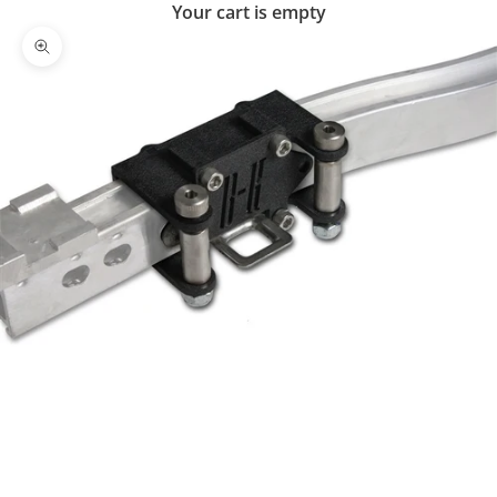
Your cart is empty
Zoom picture