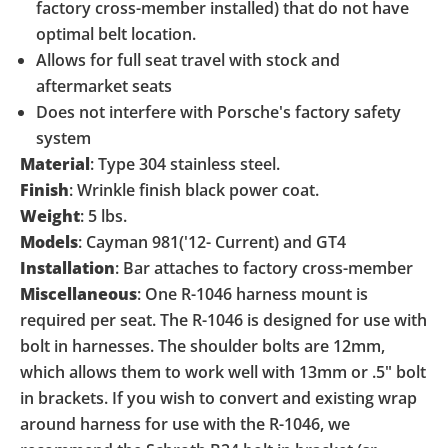
factory cross-member installed) that do not have
optimal belt location.
Allows for full seat travel with stock and
aftermarket seats
Does not interfere with Porsche's factory safety
system
Material
:
Type 304 stainless steel.
Finish
:
Wrinkle finish black power coat.
Weight
:
5 lbs.
Models
:
Cayman 981('12- Current) and GT4
Installation
:
Bar attaches to factory cross-member
Miscellaneous
:
One R-1046 harness mount is
required per seat. The R-1046 is designed for use with
bolt in harnesses. The shoulder bolts are 12mm,
which allows them to work well with 13mm or .5" bolt
in brackets. If you wish to convert and existing wrap
around harness for use with the R-1046, we