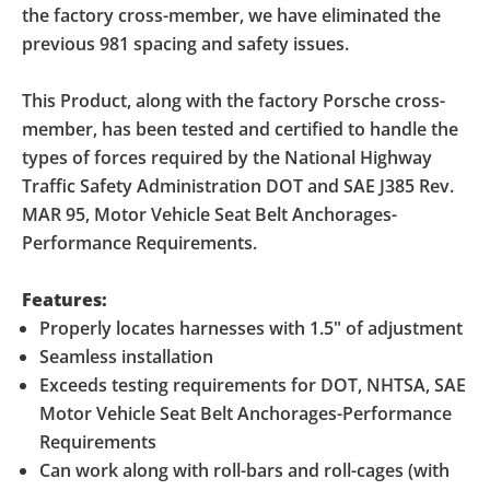
the factory cross-member, we have eliminated the
previous 981 spacing and safety issues.
This Product, along with the factory Porsche cross-
member, has been tested and certified to handle the
types of forces required by the National Highway
Traffic Safety Administration DOT and SAE J385 Rev.
MAR 95, Motor Vehicle Seat Belt Anchorages-
Performance Requirements.
Features:
Properly locates harnesses with 1.5" of adjustment
Seamless installation
Exceeds testing requirements for DOT, NHTSA, SAE
Motor Vehicle Seat Belt Anchorages-Performance
Requirements
Can work along with roll-bars and roll-cages (with