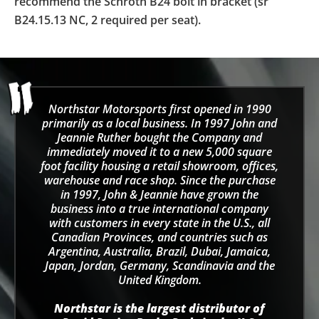
recommend the Schroth B24 bolt in bracket (sr
B24.15.13 NC, 2 required per seat).
Northstar Motorsports first opened in 1990
primarily as a local business. In 1997 John and
Jeannie Ruther bought the Company and
immediately moved it to a new 5,000 square
foot facility housing a retail showroom, offices,
warehouse and race shop. Since the purchase
in 1997, John & Jeannie have grown the
business into a true international company
with customers in every state in the U.S., all
Canadian Provinces, and countries such as
Argentina, Australia, Brazil, Dubai, Jamaica,
Japan, Jordan, Germany, Scandinavia and the
United Kingdom.
Northstar is the largest distributor of