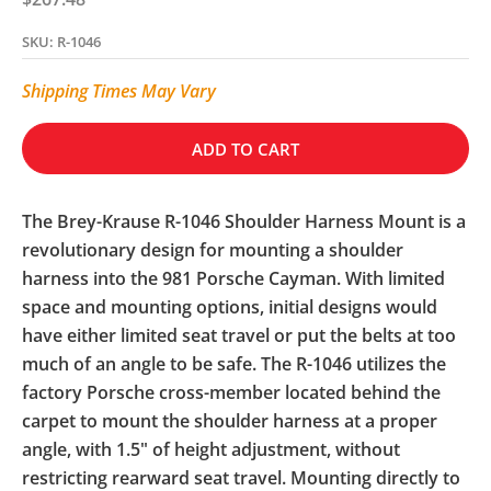
SKU: R-1046
Shipping Times May Vary
ADD TO CART
The Brey-Krause R-1046 Shoulder Harness Mount is a
revolutionary design for mounting a shoulder
harness into the 981 Porsche Cayman. With limited
space and mounting options, initial designs would
have either limited seat travel or put the belts at too
much of an angle to be safe. The R-1046 utilizes the
factory Porsche cross-member located behind the
carpet to mount the shoulder harness at a proper
angle, with 1.5" of height adjustment, without
restricting rearward seat travel. Mounting directly to