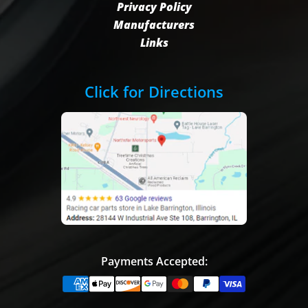
Privacy Policy
Manufacturers
Links
Click for Directions
Payments Accepted: