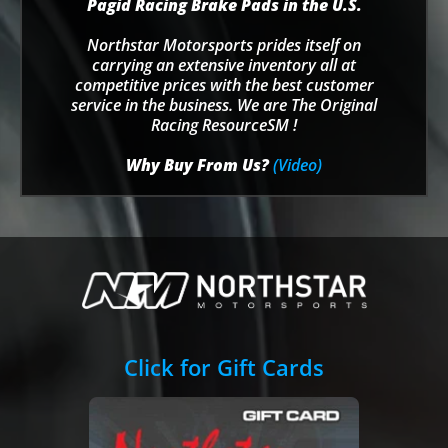
Pagid Racing Brake Pads in the U.S.
Northstar Motorsports prides itself on
carrying an extensive inventory all at
competitive prices with the best customer
service in the business. We are The Original
Racing ResourceSM !
Why Buy From Us?
(Video)
Click for Gift Cards