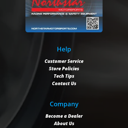
Help
Customer Service
Store Policies
Tech Tips
Contact Us
Company
Become a Dealer
About Us