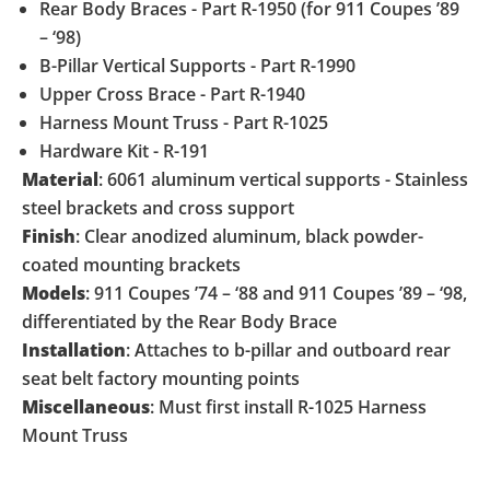
Rear Body Braces - Part R-1950 (for 911 Coupes ’89
– ‘98)
B-Pillar Vertical Supports - Part R-1990
Upper Cross Brace - Part R-1940
Harness Mount Truss - Part R-1025
Hardware Kit - R-191
Material
: 6061 aluminum vertical supports - Stainless
steel brackets and cross support
Finish
: Clear anodized aluminum, black powder-
coated mounting brackets
Models
: 911 Coupes ’74 – ‘88 and 911 Coupes ’89 – ‘98,
differentiated by the Rear Body Brace
Installation
: Attaches to b-pillar and outboard rear
seat belt factory mounting points
Miscellaneous
: Must first install R-1025 Harness
Mount Truss