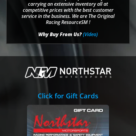
carrying an extensive inventory all at
competitive prices with the best customer
service in the business. We are The Original
Racing ResourceSM !
Why Buy From Us?
(Video)
Click for Gift Cards