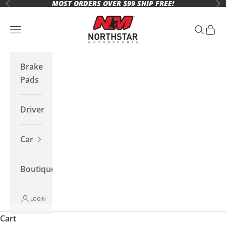
MOST ORDERS OVER $99 SHIP FREE!
Skip to content
Previous
Ne
Northstar Motorsports
Open navigation menu
Open se
Open 
Brake
Pads
Driver
Car
Boutique
LOGIN
Cart