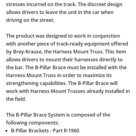
stresses incurred on the track. The discreet design
allows drivers to leave the unit in the car when
driving on the street.
The product was designed to work in conjunction
with another piece of track-ready equipment offered
by Brey-Krause, the Harness Mount Truss. This item
allows drivers to mount their harnesses directly to
the bar. The B-Pillar Brace must be installed with the
Harness Mount Truss in order to maximize its
strengthening capabilities. The B-Pillar Brace will
work with Harness Mount Trusses already installed in
the field.
The B-Pillar Brace System is composed of the
following components:
B-Pillar Brackets - Part R-1960