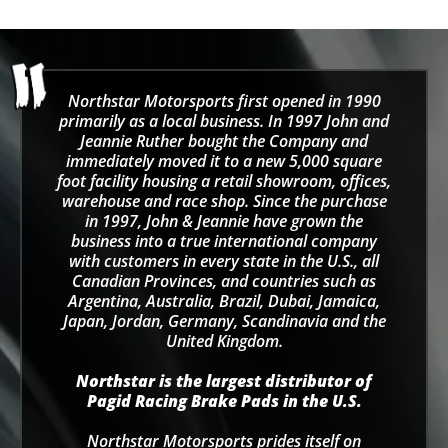
Northstar Motorsports first opened in 1990
primarily as a local business. In 1997 John and
Jeannie Ruther bought the Company and
immediately moved it to a new 5,000 square
foot facility housing a retail showroom, offices,
warehouse and race shop. Since the purchase
in 1997, John & Jeannie have grown the
business into a true international company
with customers in every state in the U.S., all
Canadian Provinces, and countries such as
Argentina, Australia, Brazil, Dubai, Jamaica,
Japan, Jordan, Germany, Scandinavia and the
United Kingdom.
Northstar is the largest distributor of
Pagid Racing Brake Pads in the U.S.
Northstar Motorsports prides itself on