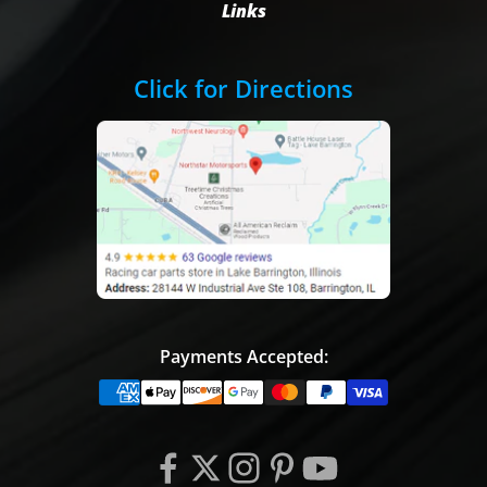
Links
Click for Directions
Payments Accepted: