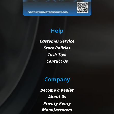
Help
Customer Service
Store Policies
Tech Tips
Contact Us
Company
Become a Dealer
About Us
Privacy Policy
Manufacturers