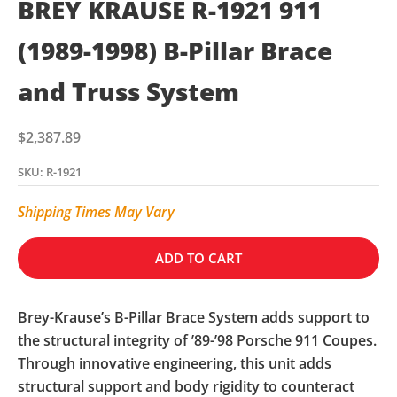
BREY KRAUSE R-1921 911
(1989-1998) B-Pillar Brace
and Truss System
Sale price
$2,387.89
SKU: R-1921
Shipping Times May Vary
ADD TO CART
Brey-Krause’s B-Pillar Brace System adds support to
the structural integrity of ’89-’98 Porsche 911 Coupes.
Through innovative engineering, this unit adds
structural support and body rigidity to counteract