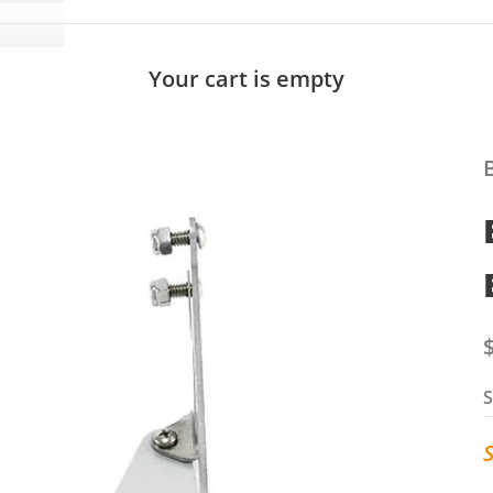
Your cart is empty
S
S