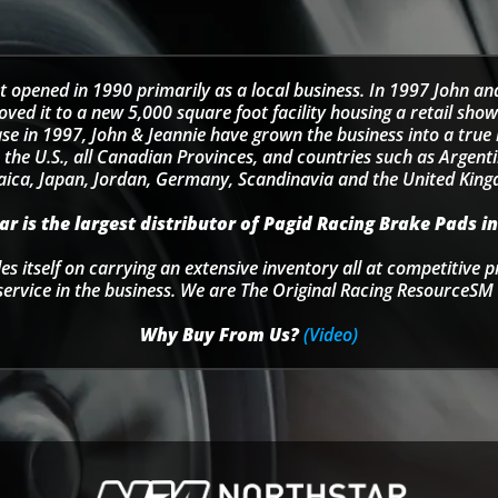
t opened in 1990 primarily as a local business. In 1997 John an
d it to a new 5,000 square foot facility housing a retail sho
se in 1997, John & Jeannie have grown the business into a tru
 the U.S., all Canadian Provinces, and countries such as Argentin
ica, Japan, Jordan, Germany, Scandinavia and the United Kin
r is the largest distributor of Pagid Racing Brake Pads in
s itself on carrying an extensive inventory all at competitive p
service in the business. We are The Original Racing ResourceSM 
Why Buy From Us?
(Video)