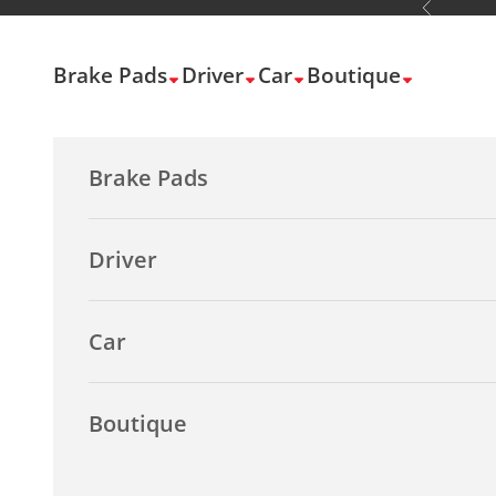
Previous
Skip to content
Brake Pads
Driver
Car
Boutique
Brake Pads
Driver
Car
Boutique