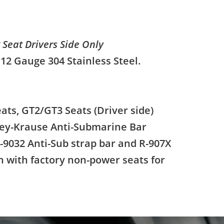
t Seat Drivers Side Only
 12 Gauge 304 Stainless Steel.
eats, GT2/GT3 Seats (Driver side)
rey-Krause Anti-Submarine Bar
-9032 Anti-Sub strap bar and R-907X
n with factory non-power seats for