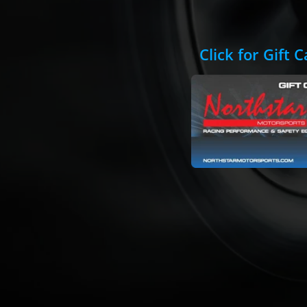
Click for Gift 