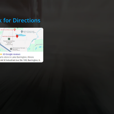
k for Directions