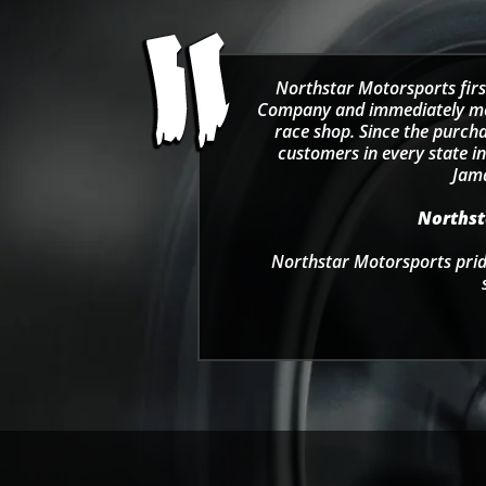
Northstar Motorsports firs
Company and immediately move
race shop. Since the purcha
customers in every state in
Jama
Northsta
Northstar Motorsports pride