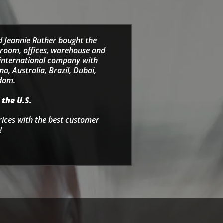
d Jeannie Ruther bought the
wroom, offices, warehouse and
e international company with
a, Australia, Brazil, Dubai,
gdom.
 the U.S.
rices with the best customer
!