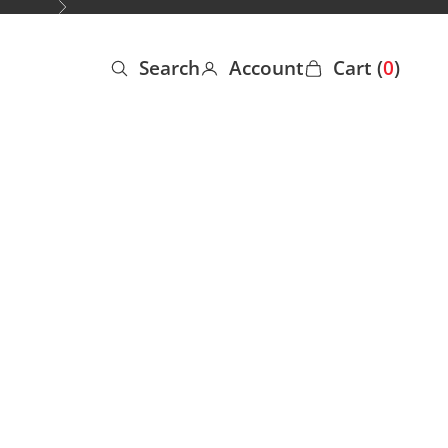
Next
Search
Account
Cart (
0
)
Open search
Open account page
Open cart