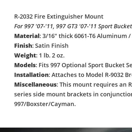
R-2032 Fire Extinguisher Mount
For 997 '07-'11, 997 GT3 '07-'11 Sport Bucke
Material
: 3/16" thick 6061-T6 Aluminum /
Finish
: Satin Finish
Weight
: 1 lb. 2 oz.
Models
: Fits 997 Optional Sport Bucket S
Installation
: Attaches to Model R-9032 B
Miscellaneous
: This mount requires an R
series side mount brackets in conjunctio
997/Boxster/Cayman.