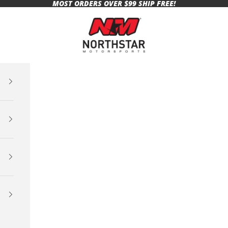
MOST ORDERS OVER $99 SHIP FREE!
Northstar Motorsports