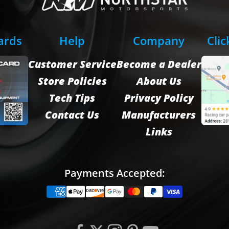
Cards
Help
Company
Clic
Customer Service
Become a Dealer
Store Policies
About Us
Tech Tips
Privacy Policy
Contact Us
Manufacturers
Links
Payments Accepted: