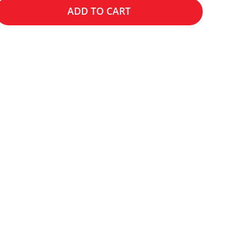
ADD TO CART