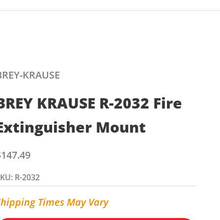
BREY-KRAUSE
BREY KRAUSE R-2032 Fire
Extinguisher Mount
ale price
$147.49
KU: R-2032
Shipping Times May Vary