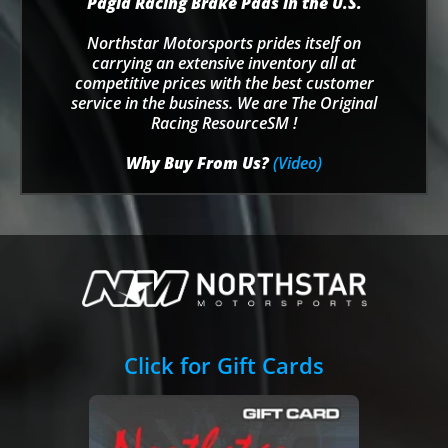
Pagid Racing Brake Pads in the U.S.
Northstar Motorsports prides itself on
carrying an extensive inventory all at
competitive prices with the best customer
service in the business. We are The Original
Racing ResourceSM !
Why Buy From Us?
(Video)
Click for Gift Cards