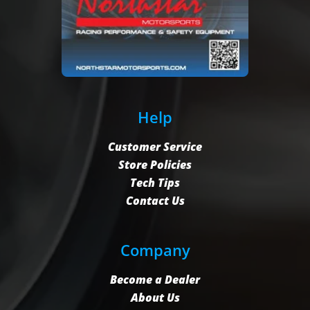
Help
Customer Service
Store Policies
Tech Tips
Contact Us
Company
Become a Dealer
About Us