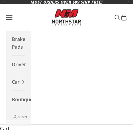
MOST ORDERS OVER $99 SHIP FREE!
Skip to content
Previous
Ne
Northstar Motorsports
Open navigation menu
Open se
Open 
Brake
Pads
Driver
Car
Boutique
LOGIN
Cart