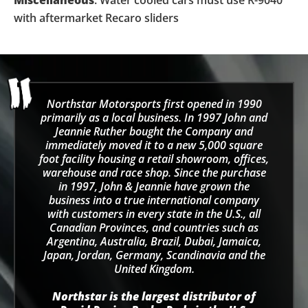
with aftermarket Recaro sliders
Northstar Motorsports first opened in 1990
primarily as a local business. In 1997 John and
Jeannie Ruther bought the Company and
immediately moved it to a new 5,000 square
foot facility housing a retail showroom, offices,
warehouse and race shop. Since the purchase
in 1997, John & Jeannie have grown the
business into a true international company
with customers in every state in the U.S., all
Canadian Provinces, and countries such as
Argentina, Australia, Brazil, Dubai, Jamaica,
Japan, Jordan, Germany, Scandinavia and the
United Kingdom.
Northstar is the largest distributor of