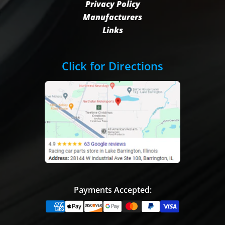
Privacy Policy
Manufacturers
Links
Click for Directions
Payments Accepted: