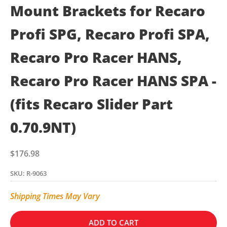
Mount Brackets for Recaro
Profi SPG, Recaro Profi SPA,
Recaro Pro Racer HANS,
Recaro Pro Racer HANS SPA -
(fits Recaro Slider Part
0.70.9NT)
Sale price
$176.98
SKU: R-9063
Shipping Times May Vary
ADD TO CART