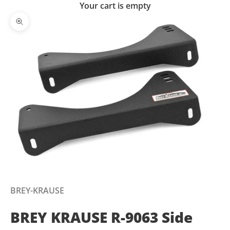
Your cart is empty
Zoom picture
BREY-KRAUSE
BREY KRAUSE R-9063 Side