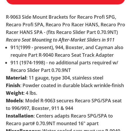
R-9063 Side Mount Brackets for Recaro Profi SPG,
Recaro Profi SPA, Recaro Pro Racer HANS, Recaro Pro
Racer HANS SPA - (fits Recaro Slider Part 0.70.9NT)
Recaro Seat Mounting to After-Market Sliders in 911
911(1999 - present), 944, Boxster, and Cayman also
require Part R-9040 Recaro Seat Track Adapter
911 (1974-1998) - no additional parts required w/
Recaro Slider Part 0.70.9NT
Material
: 11 gauge, type 304, stainless steel
Finish
: Powder coated in durable black wrinkle-finish
Weight
: 4 lbs.
Models
: Model R-9063 secures Recaro SPG/SPA seat
to 996/997, Boxster, 911 & 944
Installation
: Centers adapts Recaro SPG/SPA to
Recaro part# 0.70.9NT mounted 16" apart
Miscellaneous
: Water cooled cars must use R-9040