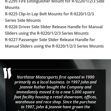
R-2295 Fire Extinguisher Mount for R-9220/1/2/3 Side
Mounts
R-9225 Clip-In Lap Belt Mounts for R-9220/1/2/3
Series Side Mounts
R-9226 Driver Side Slider Release Handle for Manual
Sliders using the R-9220/1/2/3 Series Mounts
R-9227 Passenger Side Slider Release Handle for
Manual Sliders using the R-9220/1/2/3 Series Mounts
Northstar Motorsports first opened in 1990
primarily as a local business. In 1997 John and
Jeannie Ruther bought the Company and
immediately moved it to a new 5,000 square
foot facility housing a retail showroom, offices,
warehouse and race shop. Since the purchase
in 1997, John & Jeannie have grown the