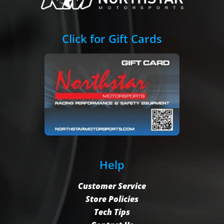
Click for Gift Cards
Help
Customer Service
Store Policies
Tech Tips