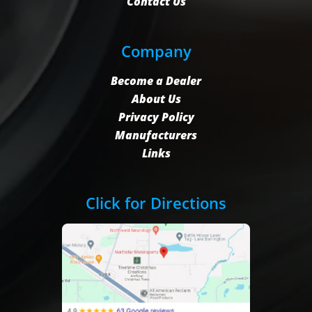
Contact Us
Company
Become a Dealer
About Us
Privacy Policy
Manufacturers
Links
Click for Directions