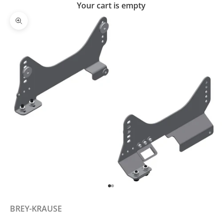
Your cart is empty
Zoom picture
Go to item 1
Go to item 2
BREY-KRAUSE