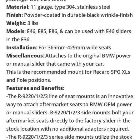
Material
: 11 gauge, type 304, stainless steel
Finish
: Powder-coated in durable black wrinkle-finish
Weight
: 3 lbs
Models
: E46, E85, E86, & can be used with E46 sliders
in the E36.
Installation
: For 365mm-429mm wide seats
Miscellaneous
: Attaches to the original BMW power
or manual slider that came with your car.
This is the recommended mount for Recaro SPG XLs
and Pole positions.
Features and Benefits
:
-The R-9220/1/2/3 line of seat mounts is an innovative
way to attach aftermarket seats to BMW OEM power
or manual sliders. R-9220/1/2/3 side mounts bolt your
aftermarket seats directly to the factory slider in the
stock location with no additional adapters required.
-The R-9220/1/2/3 series side mounts utilize the stock