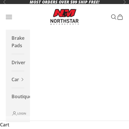
MOST ORDERS OVER $99 SHIP FREE!
Skip to content
Previous
Ne
Northstar Motorsports
Open navigation menu
Open se
Open 
Brake
Pads
Driver
Car
Boutique
LOGIN
Cart