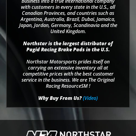
business into a true international company
with customers in every state in the U.S., all
Canadian Provinces, and countries such as
Argentina, Australia, Brazil, Dubai, Jamaica,
Japan, Jordan, Germany, Scandinavia and the
United Kingdom.
Northstar is the largest distributor of
Pagid Racing Brake Pads in the U.S.
Northstar Motorsports prides itself on
carrying an extensive inventory all at
competitive prices with the best customer
service in the business. We are The Original
Racing ResourceSM !
Why Buy From Us?
(Video)