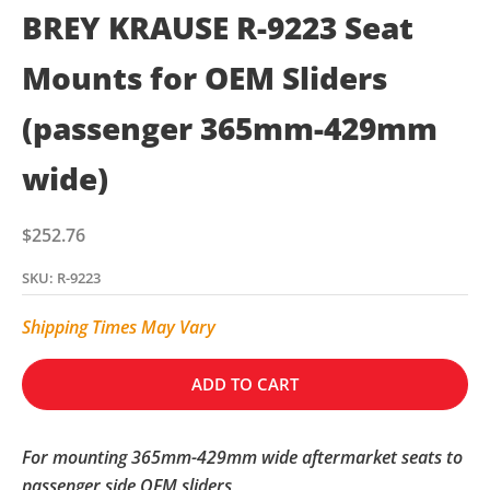
BREY KRAUSE R-9223 Seat
Mounts for OEM Sliders
(passenger 365mm-429mm
wide)
Sale price
$252.76
SKU: R-9223
Shipping Times May Vary
ADD TO CART
For mounting 365mm-429mm wide aftermarket seats to
passenger side OEM sliders