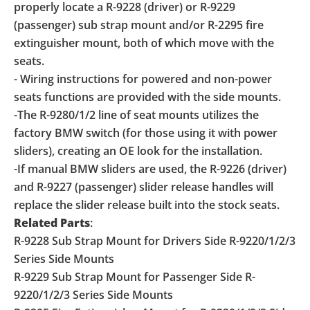
properly locate a R-9228 (driver) or R-9229
(passenger) sub strap mount and/or R-2295 fire
extinguisher mount, both of which move with the
seats.
- Wiring instructions for powered and non-power
seats functions are provided with the side mounts.
-The R-9280/1/2 line of seat mounts utilizes the
factory BMW switch (for those using it with power
sliders), creating an OE look for the installation.
-If manual BMW sliders are used, the R-9226 (driver)
and R-9227 (passenger) slider release handles will
replace the slider release built into the stock seats.
Related Parts
:
R-9228 Sub Strap Mount for Drivers Side R-9220/1/2/3
Series Side Mounts
R-9229 Sub Strap Mount for Passenger Side R-
9220/1/2/3 Series Side Mounts