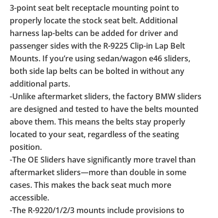
3-point seat belt receptacle mounting point to
properly locate the stock seat belt. Additional
harness lap-belts can be added for driver and
passenger sides with the R-9225 Clip-in Lap Belt
Mounts. If you’re using sedan/wagon e46 sliders,
both side lap belts can be bolted in without any
additional parts.
-Unlike aftermarket sliders, the factory BMW sliders
are designed and tested to have the belts mounted
above them. This means the belts stay properly
located to your seat, regardless of the seating
position.
-The OE Sliders have significantly more travel than
aftermarket sliders—more than double in some
cases. This makes the back seat much more
accessible.
-The R-9220/1/2/3 mounts include provisions to