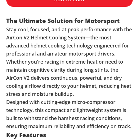
The Ultimate Solution for Motorsport
Stay cool, focused, and at peak performance with the
AirCon V2 Helmet Cooling System—the most
advanced helmet cooling technology engineered for
professional and amateur motorsport drivers.
Whether you're racing in extreme heat or need to
maintain cognitive clarity during long stints, the
AirCon V2 delivers continuous, powerful, and dry
cooling airflow directly to your helmet, reducing heat
stress and moisture buildup.
Designed with cutting-edge micro-compressor
technology, this compact and lightweight system is
built to withstand the harshest racing conditions,
ensuring maximum reliability and efficiency on track.
Key Features