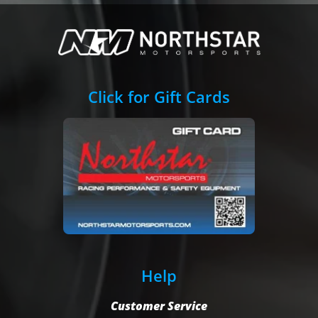
Click for Gift Cards
Help
Customer Service