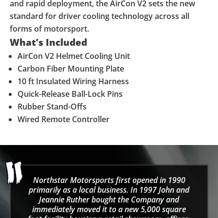
and rapid deployment, the AirCon V2 sets the new
standard for driver cooling technology across all
forms of motorsport.
What’s Included
AirCon V2 Helmet Cooling Unit
Carbon Fiber Mounting Plate
10 ft Insulated Wiring Harness
Quick-Release Ball-Lock Pins
Rubber Stand-Offs
Wired Remote Controller
Northstar Motorsports first opened in 1990
primarily as a local business. In 1997 John and
Jeannie Ruther bought the Company and
immediately moved it to a new 5,000 square