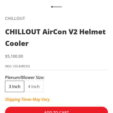
Go to item 1
Go to item 2
Go to item 3
Go to item 4
Go to item 5
Go to item 6
Go to item 7
CHILLOUT
CHILLOUT AirCon V2 Helmet
Cooler
Sale price
$5,100.00
SKU: CO-AIRCV2
Plenum/Blower Size:
3 Inch
4 Inch
Shipping Times May Vary
ADD TO CART