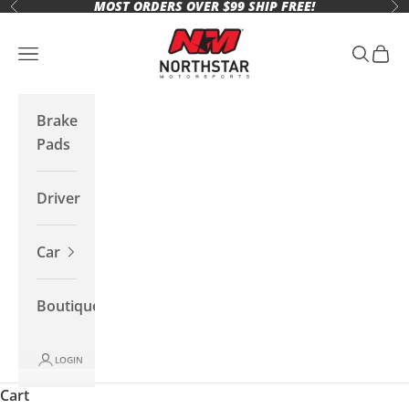
MOST ORDERS OVER $99 SHIP FREE!
Skip to content
Previous
Ne
Northstar Motorsports
Open navigation menu
Open se
Open 
Brake
Pads
Driver
Car
Boutique
LOGIN
Cart