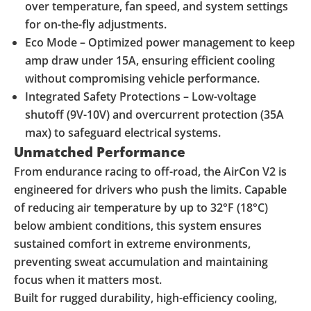
over temperature, fan speed, and system settings
for on-the-fly adjustments.
Eco Mode – Optimized power management to keep
amp draw under 15A, ensuring efficient cooling
without compromising vehicle performance.
Integrated Safety Protections – Low-voltage
shutoff (9V-10V) and overcurrent protection (35A
max) to safeguard electrical systems.
Unmatched Performance
From endurance racing to off-road, the AirCon V2 is
engineered for drivers who push the limits. Capable
of reducing air temperature by up to 32°F (18°C)
below ambient conditions, this system ensures
sustained comfort in extreme environments,
preventing sweat accumulation and maintaining
focus when it matters most.
Built for rugged durability, high-efficiency cooling,