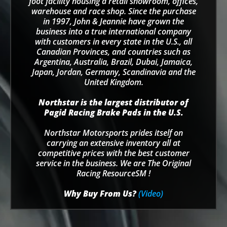
foot facility housing a retail showroom, offices,
warehouse and race shop. Since the purchase
in 1997, John & Jeannie have grown the
business into a true international company
with customers in every state in the U.S., all
Canadian Provinces, and countries such as
Argentina, Australia, Brazil, Dubai, Jamaica,
Japan, Jordan, Germany, Scandinavia and the
United Kingdom.
Northstar is the largest distributor of
Pagid Racing Brake Pads in the U.S.
Northstar Motorsports prides itself on
carrying an extensive inventory all at
competitive prices with the best customer
service in the business. We are The Original
Racing ResourceSM !
Why Buy From Us?
(Video)