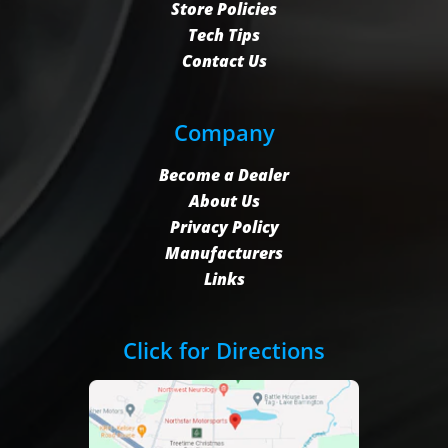
Store Policies
Tech Tips
Contact Us
Company
Become a Dealer
About Us
Privacy Policy
Manufacturers
Links
Click for Directions