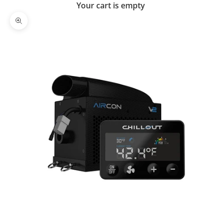
Your cart is empty
Zoom picture