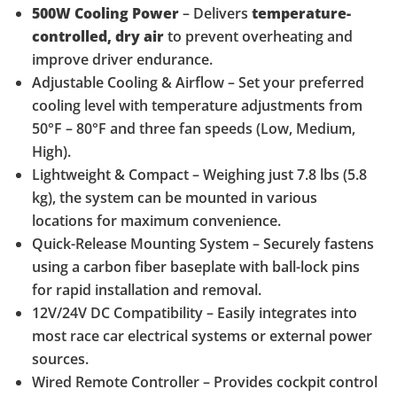
500W Cooling Power
– Delivers
temperature-
controlled, dry air
to prevent overheating and
improve driver endurance.
Adjustable Cooling & Airflow – Set your preferred
cooling level with temperature adjustments from
50°F – 80°F and three fan speeds (Low, Medium,
High).
Lightweight & Compact – Weighing just 7.8 lbs (5.8
kg), the system can be mounted in various
locations for maximum convenience.
Quick-Release Mounting System – Securely fastens
using a carbon fiber baseplate with ball-lock pins
for rapid installation and removal.
12V/24V DC Compatibility – Easily integrates into
most race car electrical systems or external power
sources.
Wired Remote Controller – Provides cockpit control