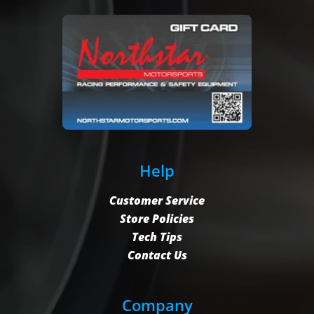
Help
Customer Service
Store Policies
Tech Tips
Contact Us
Company