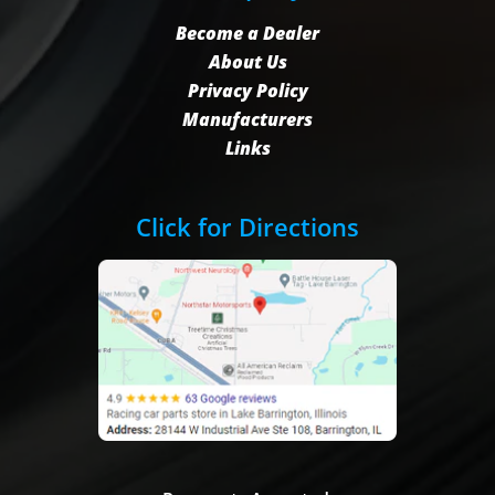
Become a Dealer
About Us
Privacy Policy
Manufacturers
Links
Click for Directions