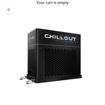
Your cart is empty
Zoom picture