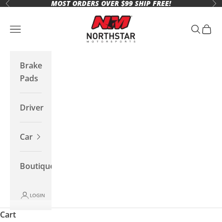
MOST ORDERS OVER $99 SHIP FREE!
Skip to content
Previous
Ne
Northstar Motorsports
Open navigation menu
Open se
Open 
Brake
Pads
Driver
Car
Boutique
LOGIN
Cart