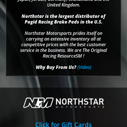
United Kingdom.
Northstar is the largest distributor of
Pagid Racing Brake Pads in the U.S.
Northstar Motorsports prides itself on
carrying an extensive inventory all at
competitive prices with the best customer
service in the business. We are The Original
Racing ResourceSM !
Why Buy From Us?
(Video)
Click for Gift Cards