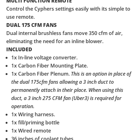
MULTI FUNCTION REMOTE
Control the Cyphers settings easily with its simple to
use remote.
DUAL 175 CFM FANS
Dual internal brushless fans move 350 cfm of air,
eliminating the need for an inline blower.
INCLUDED
1x In-line voltage converter.
1x Carbon Fiber Mounting Plate.
1x Carbon Fiber Plenum.
This is an option in place of
the dual 175cfm fans allowing a 3 inch duct to
permanently attach in their place. When using this
duct, a 3 inch 275 CFM fan (Uber3) is required for
operation.
1x Wiring harness.
1x fill/priming bottle
1x Wired remote
36 inches of coolant tubes