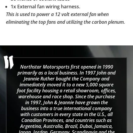
1x External fan wiring harness.
This is used to power a 12 volt external fan when
eliminating the top fans and utilizing the carbon plenum.
Northstar Motorsports first opened in 1990
primarily as a local business. In 1997 John and
Jeannie Ruther bought the Company and
immediately moved it to a new 5,000 square
foot facility housing a retail showroom, offices,
warehouse and race shop. Since the purchase
in 1997, John & Jeannie have grown the
business into a true international company
with customers in every state in the U.S., all
Canadian Provinces, and countries such as
Argentina, Australia, Brazil, Dubai, Jamaica,
Japan, Jordan, Germany, Scandinavia and the