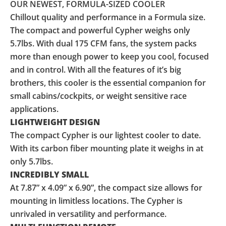
OUR NEWEST, FORMULA-SIZED COOLER
Chillout quality and performance in a Formula size.
The compact and powerful Cypher weighs only
5.7lbs. With dual 175 CFM fans, the system packs
more than enough power to keep you cool, focused
and in control. With all the features of it’s big
brothers, this cooler is the essential companion for
small cabins/cockpits, or weight sensitive race
applications.
LIGHTWEIGHT DESIGN
The compact Cypher is our lightest cooler to date.
With its carbon fiber mounting plate it weighs in at
only 5.7lbs.
INCREDIBLY SMALL
At 7.87” x 4.09” x 6.90”, the compact size allows for
mounting in limitless locations. The Cypher is
unrivaled in versatility and performance.