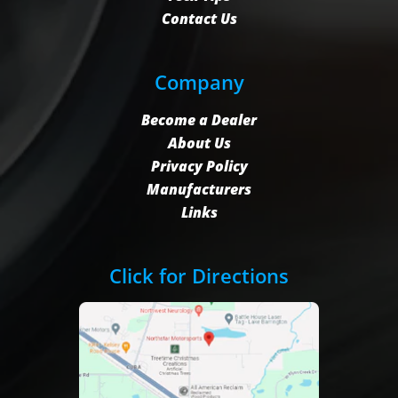
Contact Us
Company
Become a Dealer
About Us
Privacy Policy
Manufacturers
Links
Click for Directions