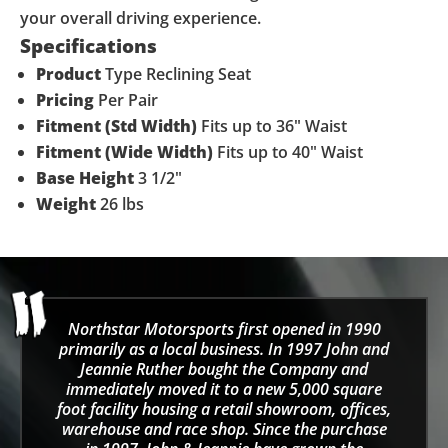
your overall driving experience.
Specifications
Product
Type
Reclining Seat
Pricing
Per Pair
Fitment (Std Width)
Fits up to 36" Waist
Fitment (Wide Width)
Fits up to 40" Waist
Base Height
3 1/2"
Weight
26 lbs
Northstar Motorsports first opened in 1990
primarily as a local business. In 1997 John and
Jeannie Ruther bought the Company and
immediately moved it to a new 5,000 square
foot facility housing a retail showroom, offices,
warehouse and race shop. Since the purchase