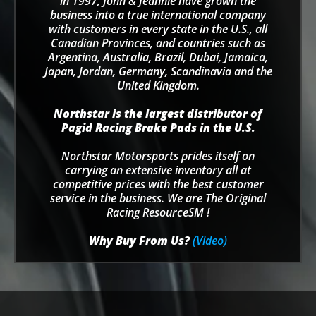
in 1997, John & Jeannie have grown the
business into a true international company
with customers in every state in the U.S., all
Canadian Provinces, and countries such as
Argentina, Australia, Brazil, Dubai, Jamaica,
Japan, Jordan, Germany, Scandinavia and the
United Kingdom.
Northstar is the largest distributor of
Pagid Racing Brake Pads in the U.S.
Northstar Motorsports prides itself on
carrying an extensive inventory all at
competitive prices with the best customer
service in the business. We are The Original
Racing ResourceSM !
Why Buy From Us?
(Video)