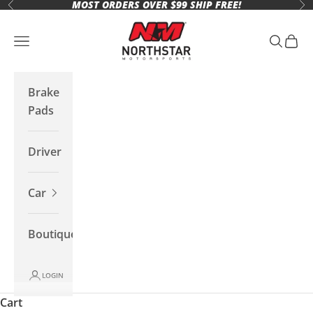
MOST ORDERS OVER $99 SHIP FREE!
Skip to content
Previous
Ne
Northstar Motorsports
Open navigation menu
Open se
Open 
Brake
Pads
Driver
Car
Boutique
LOGIN
Cart