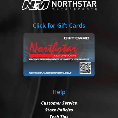
Click for Gift Cards
Help
Customer Service
Store Policies
Tech Tips