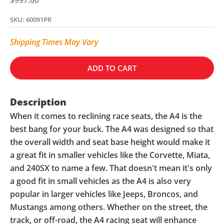
SKU: 60091PR
Shipping Times May Vary
ADD TO CART
Description
When it comes to reclining race seats, the A4 is the
best bang for your buck. The A4 was designed so that
the overall width and seat base height would make it
a great fit in smaller vehicles like the Corvette, Miata,
and 240SX to name a few. That doesn't mean it's only
a good fit in small vehicles as the A4 is also very
popular in larger vehicles like Jeeps, Broncos, and
Mustangs among others. Whether on the street, the
track, or off-road, the A4 racing seat will enhance