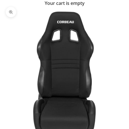
Your cart is empty
Zoom picture