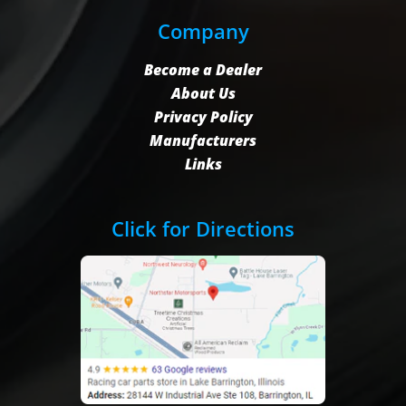
Company
Become a Dealer
About Us
Privacy Policy
Manufacturers
Links
Click for Directions