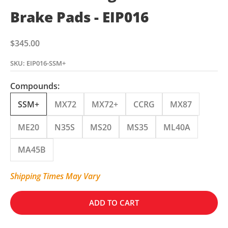
Brake Pads - EIP016
Sale price
$345.00
SKU: EIP016-SSM+
Compounds:
SSM+
MX72
MX72+
CCRG
MX87
ME20
N35S
MS20
MS35
ML40A
MA45B
Shipping Times May Vary
ADD TO CART