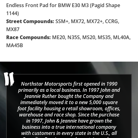
Endless Front Pad for BMW E30 M3 (Pagid Shape
1144)
Street Compounds:
SSM+, MX72, MX72+, CCRG,
MX87
Race Compounds:
ME20, N35S, MS20, MS35, ML40A,
MA45B
Northstar Motorsports first opened in 1990
primarily as a local business. In 1997 John and
Jeannie Ruther bought the Company and
immediately moved it to a new 5,000 square
foot facility housing a retail showroom, offices,
warehouse and race shop. Since the purchase
in 1997, John & Jeannie have grown the
business into a true international company
with customers in every state in the U.S., all