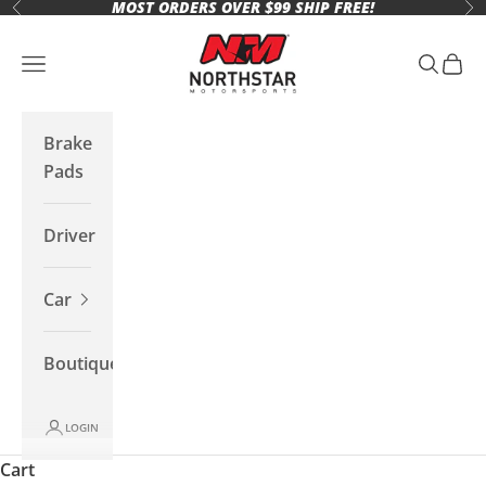
MOST ORDERS OVER $99 SHIP FREE!
Skip to content
Previous
Ne
Northstar Motorsports
Open navigation menu
Open se
Open 
Brake
Pads
Driver
Car
Boutique
LOGIN
Cart