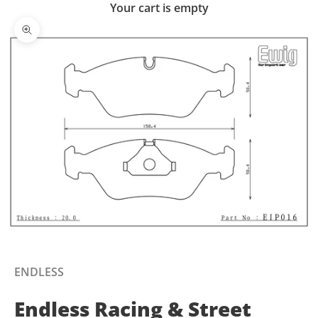
Your cart is empty
Zoom picture
ENDLESS
Endless Racing & Street