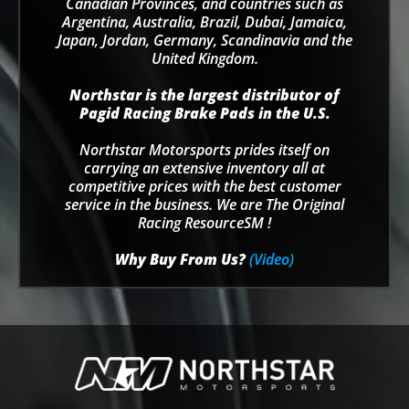
Canadian Provinces, and countries such as
Argentina, Australia, Brazil, Dubai, Jamaica,
Japan, Jordan, Germany, Scandinavia and the
United Kingdom.
Northstar is the largest distributor of
Pagid Racing Brake Pads in the U.S.
Northstar Motorsports prides itself on
carrying an extensive inventory all at
competitive prices with the best customer
service in the business. We are The Original
Racing ResourceSM !
Why Buy From Us?
(Video)