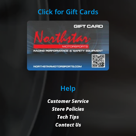
Click for Gift Cards
Help
Customer Service
Store Policies
Tech Tips
Contact Us