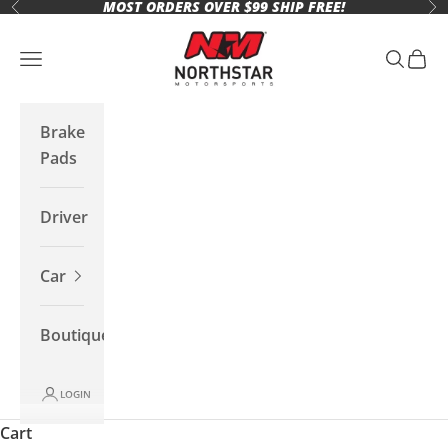
MOST ORDERS OVER $99 SHIP FREE!
Skip to content
Previous
Ne
Northstar Motorsports
Open navigation menu
Open se
Open 
Brake
Pads
Driver
Car
Boutique
LOGIN
Cart