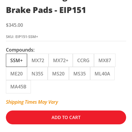
Brake Pads - EIP151
Sale price
$345.00
SKU: EIP151-SSM+
Compounds:
SSM+
MX72
MX72+
CCRG
MX87
ME20
N35S
MS20
MS35
ML40A
MA45B
Shipping Times May Vary
ADD TO CART