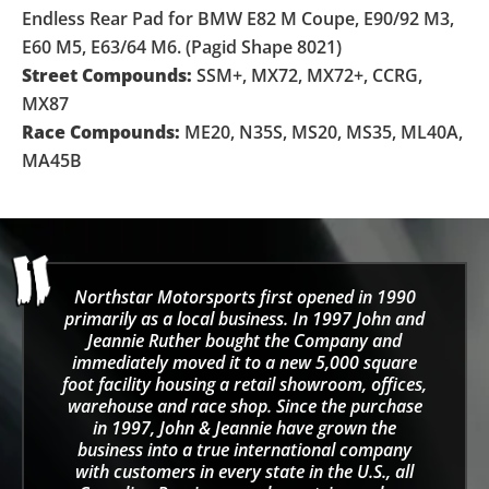
Endless Rear Pad for BMW E82 M Coupe, E90/92 M3,
E60 M5, E63/64 M6. (Pagid Shape 8021)
Street Compounds:
SSM+, MX72, MX72+, CCRG,
MX87
Race Compounds:
ME20, N35S, MS20, MS35, ML40A,
MA45B
Northstar Motorsports first opened in 1990
primarily as a local business. In 1997 John and
Jeannie Ruther bought the Company and
immediately moved it to a new 5,000 square
foot facility housing a retail showroom, offices,
warehouse and race shop. Since the purchase
in 1997, John & Jeannie have grown the
business into a true international company
with customers in every state in the U.S., all