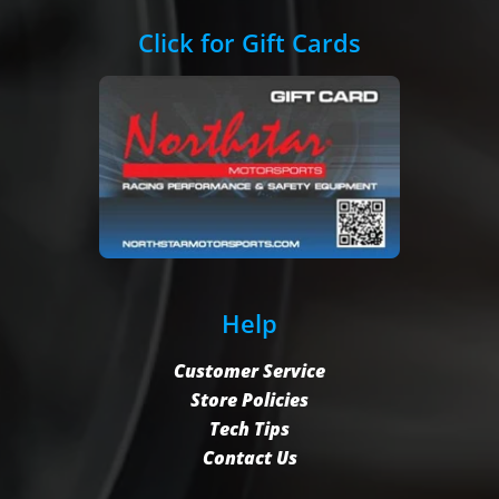
Click for Gift Cards
Help
Customer Service
Store Policies
Tech Tips
Contact Us