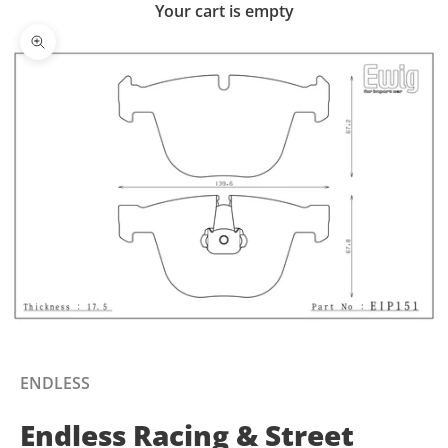
Your cart is empty
Zoom picture
ENDLESS
Endless Racing & Street