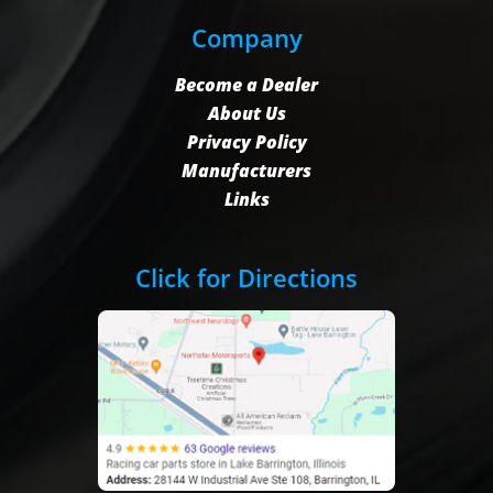
Company
Become a Dealer
About Us
Privacy Policy
Manufacturers
Links
Click for Directions