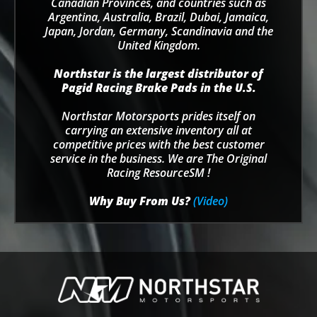
Canadian Provinces, and countries such as
Argentina, Australia, Brazil, Dubai, Jamaica,
Japan, Jordan, Germany, Scandinavia and the
United Kingdom.
Northstar is the largest distributor of
Pagid Racing Brake Pads in the U.S.
Northstar Motorsports prides itself on
carrying an extensive inventory all at
competitive prices with the best customer
service in the business. We are The Original
Racing ResourceSM !
Why Buy From Us?
(Video)